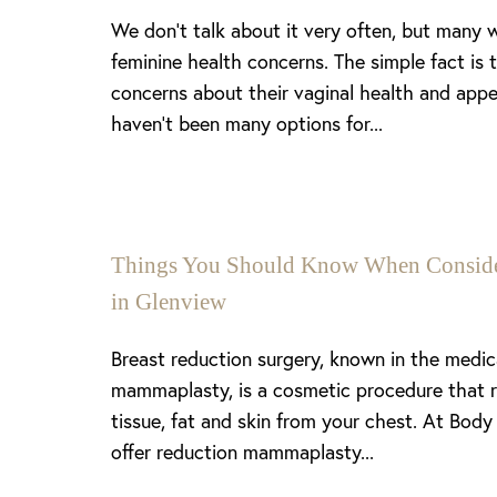
We don’t talk about it very often, but many
feminine health concerns. The simple fact is
concerns about their vaginal health and appe
haven’t been many options for...
Things You Should Know When Consider
in Glenview
Breast reduction surgery, known in the medi
mammaplasty, is a cosmetic procedure that 
tissue, fat and skin from your chest. At Body
offer reduction mammaplasty...
Line Height
Text Align