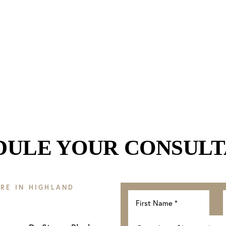
DULE YOUR CONSULT
RE IN HIGHLAND