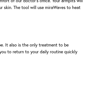
ort of our doctor’s office. Your armpits will
ur skin. The tool will use miraWaves to heat
. It also is the only treatment to be
u to return to your daily routine quickly