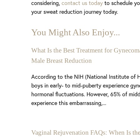
considering,
contact us today
to schedule you
Dyslexia Friendly
Hide Images
your sweat reduction journey today.
You Might Also Enjoy...
What Is the Best Treatment for Gynecoma
Male Breast Reduction
According to the NIH (National Institute of 
boys in early- to mid-puberty experience gyn
hormonal fluctuations. However, 65% of midd
experience this embarrassing,...
Vaginal Rejuvenation FAQs: When Is the