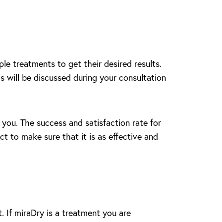
le treatments to get their desired results.
s will be discussed during your consultation
 you. The success and satisfaction rate for
t to make sure that it is as effective and
. If miraDry is a treatment you are