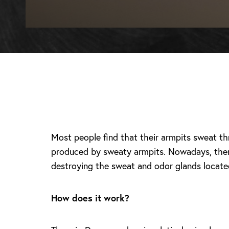
Most people find that their armpits sweat t
produced by sweaty armpits. Nowadays, there
destroying the sweat and odor glands locate
How does it work?