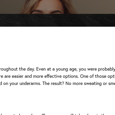
hroughout the day. Even at a young age, you were probably
 are easier and more effective options. One of those opt
d on your underarms. The result? No more sweating or sme