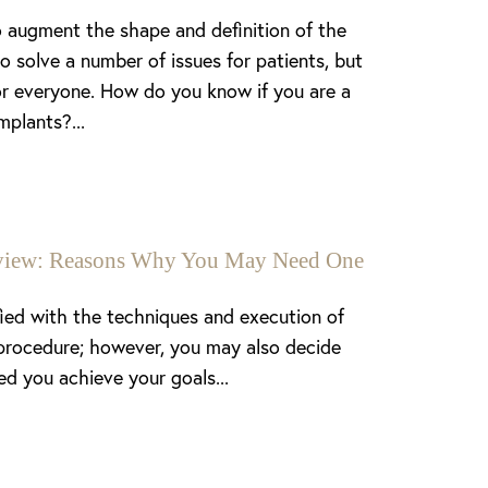
 augment the shape and definition of the
o solve a number of issues for patients, but
or everyone. How do you know if you are a
mplants?...
enview: Reasons Why You May Need One
fied with the techniques and execution of
procedure; however, you may also decide
ed you achieve your goals...