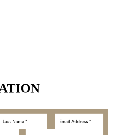
ATION