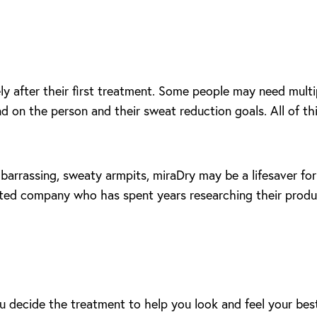
y after their first treatment. Some people may need multip
d on the person and their sweat reduction goals. All of thi
barrassing, sweaty armpits, miraDry may be a lifesaver for
usted company who has spent years researching their produc
u decide the treatment to help you look and feel your best