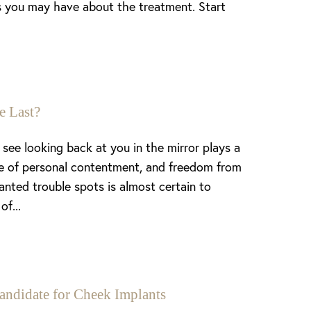
ns you may have about the treatment. Start
e Last?
see looking back at you in the mirror plays a
nse of personal contentment, and freedom from
anted trouble spots is almost certain to
of...
andidate for Cheek Implants