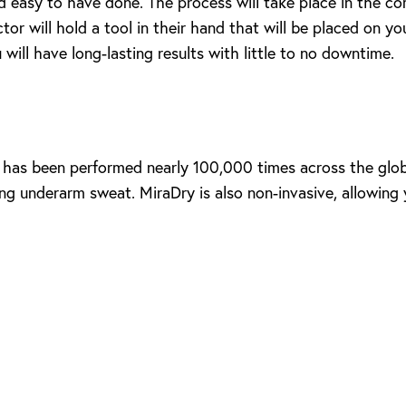
d easy to have done. The process will take place in the comf
or will hold a tool in their hand that will be placed on yo
will have long-lasting results with little to no downtime.
e has been performed nearly 100,000 times across the globe
 underarm sweat. MiraDry is also non-invasive, allowing yo