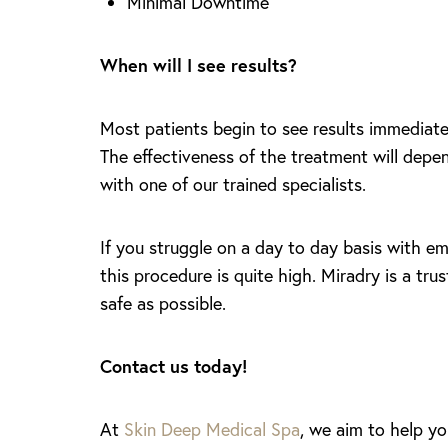
Minimal Downtime
When will I see results?
Most patients begin to see results immediatel
The effectiveness of the treatment will depen
with one of our trained specialists.
If you struggle on a day to day basis with em
this procedure is quite high. Miradry is a tr
safe as possible.
Contact us today!
Aa
At
Skin Deep Medical Spa
, we aim to help yo