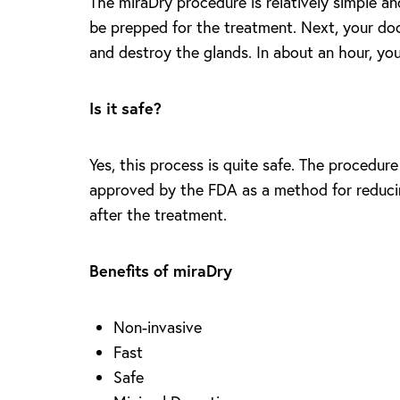
The miraDry procedure is relatively simple an
T+
↔
be prepped for the treatment. Next, your doct
and destroy the glands. In about an hour, you 
Larger Text
Text Spacing
Is it safe?
Yes, this process is quite safe. The procedur
approved by the FDA as a method for reducing
after the treatment.
Benefits of miraDry
Non-invasive
Fast
Safe