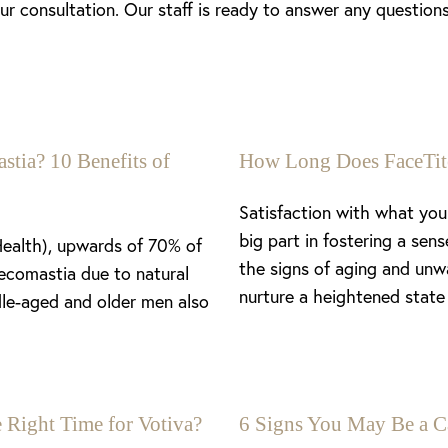
r consultation. Our staff is ready to answer any questio
stia? 10 Benefits of
How Long Does FaceTit
Satisfaction with what you 
big part in fostering a se
Health), upwards of 70% of
the signs of aging and unw
ecomastia due to natural
nurture a heightened state 
le-aged and older men also
 Right Time for Votiva?
6 Signs You May Be a C