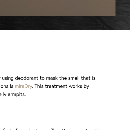
 using deodorant to mask the smell that is
ions is
miraDry
. This treatment works by
lly armpits.