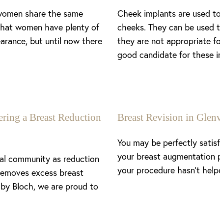
 women share the same
Cheek implants are used to
 that women have plenty of
cheeks. They can be used t
arance, but until now there
they are not appropriate f
good candidate for these i
ing a Breast Reduction
Breast Revision in Gl
You may be perfectly satis
your breast augmentation 
cal community as reduction
your procedure hasn’t help
removes excess breast
 by Bloch, we are proud to