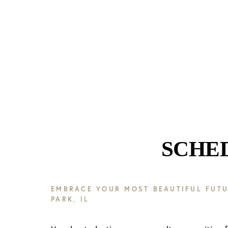
SCHE
EMBRACE YOUR MOST BEAUTIFUL FUTU
PARK, IL