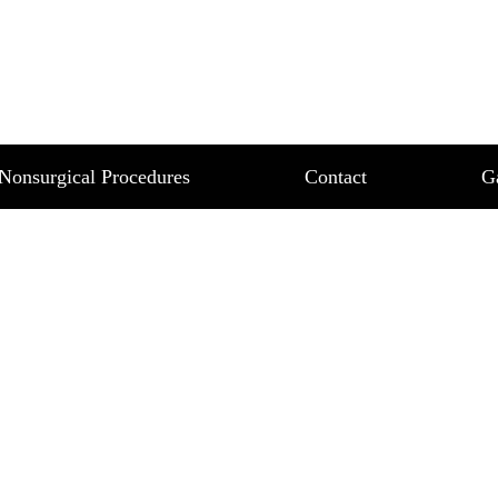
BARRASSING SWEAT?
IDER MIRADRY
Nonsurgical Procedures
Contact
G