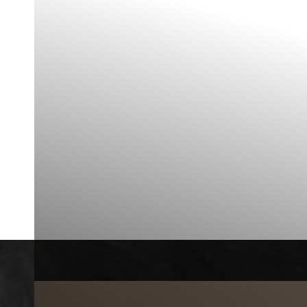
◑
Contrast Mode
Highlight Links