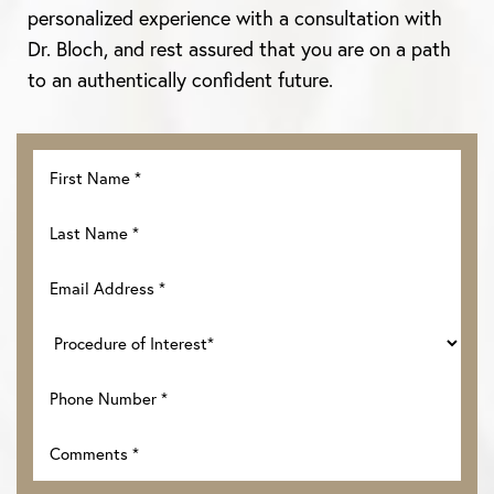
personalized experience with a consultation with
Dr. Bloch, and rest assured that you are on a path
to an authentically confident future.
Accessibility
Saturation
Statement