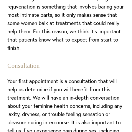
rejuvenation is something that involves baring your
most intimate parts, so it only makes sense that
some women balk at treatments that could really
help them. For this reason, we think it’s important
that patients know what to expect from start to
finish.
Consultation
Your first appointment is a consultation that will
help us determine if you will benefit from this
treatment. We will have an in-depth conversation
about your feminine health concerns, including any
laxity, dryness, or trouble feeling sensation or
pleasure during intercourse. It is also important to
tell us if you experience pain during sex, including