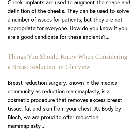
Cheek implants are used to augment the shape and
definition of the cheeks. They can be used to solve
a number of issues for patients, but they are not
appropriate for everyone. How do you know if you
are a good candidate for these implants?...
Things You Should Know When Considering
a Breast Reduction in Glenview
Breast reduction surgery, known in the medical
community as reduction mammaplasty, is a
cosmetic procedure that removes excess breast
tissue, fat and skin from your chest. At Body by
Bloch, we are proud to offer reduction
mammaplasty...