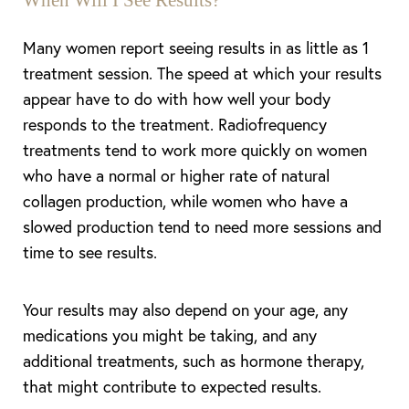
When Will I See Results?
Many women report seeing results in as little as 1
treatment session. The speed at which your results
appear have to do with how well your body
responds to the treatment. Radiofrequency
treatments tend to work more quickly on women
who have a normal or higher rate of natural
collagen production, while women who have a
slowed production tend to need more sessions and
time to see results.
Your results may also depend on your age, any
medications you might be taking, and any
additional treatments, such as hormone therapy,
that might contribute to expected results.