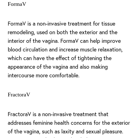
FormaV
FormaV is a non-invasive treatment for tissue
remodeling, used on both the exterior and the
interior of the vagina. FormaV can help improve
blood circulation and increase muscle relaxation,
which can have the effect of tightening the
appearance of the vagina and also making
intercourse more comfortable.
FractoraV
FractoraV is a non-invasive treatment that
addresses feminine health concerns for the exterior
of the vagina, such as laxity and sexual pleasure.