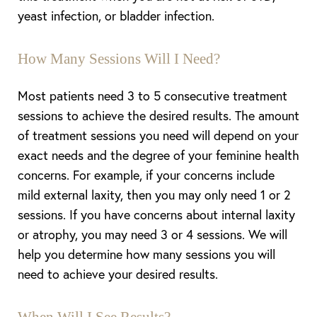
yeast infection, or bladder infection.
How Many Sessions Will I Need?
Most patients need 3 to 5 consecutive treatment
sessions to achieve the desired results. The amount
of treatment sessions you need will depend on your
exact needs and the degree of your feminine health
concerns. For example, if your concerns include
mild external laxity, then you may only need 1 or 2
sessions. If you have concerns about internal laxity
or atrophy, you may need 3 or 4 sessions. We will
help you determine how many sessions you will
need to achieve your desired results.