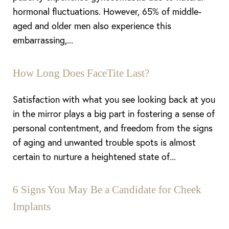
hormonal fluctuations. However, 65% of middle-
aged and older men also experience this
embarrassing,...
How Long Does FaceTite Last?
Satisfaction with what you see looking back at you
in the mirror plays a big part in fostering a sense of
personal contentment, and freedom from the signs
of aging and unwanted trouble spots is almost
certain to nurture a heightened state of...
6 Signs You May Be a Candidate for Cheek
Implants