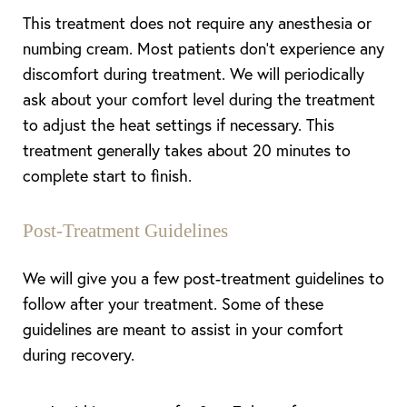
This treatment does not require any anesthesia or
numbing cream. Most patients don’t experience any
discomfort during treatment. We will periodically
ask about your comfort level during the treatment
to adjust the heat settings if necessary. This
treatment generally takes about 20 minutes to
complete start to finish.
Post-Treatment Guidelines
We will give you a few post-treatment guidelines to
follow after your treatment. Some of these
guidelines are meant to assist in your comfort
during recovery.