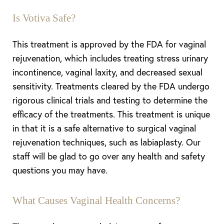
Is Votiva Safe?
This treatment is approved by the FDA for vaginal
rejuvenation, which includes treating stress urinary
incontinence, vaginal laxity, and decreased sexual
sensitivity. Treatments cleared by the FDA undergo
rigorous clinical trials and testing to determine the
efficacy of the treatments. This treatment is unique
in that it is a safe alternative to surgical vaginal
rejuvenation techniques, such as labiaplasty. Our
staff will be glad to go over any health and safety
questions you may have.
What Causes Vaginal Health Concerns?