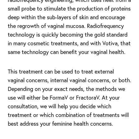
small probe to stimulate the production of proteins
deep within the sub-layers of skin and encourage
the regrowth of vaginal mucosa. Radiofrequency
technology is quickly becoming the gold standard
in many cosmetic treatments, and with Votiva, that
same technology can benefit your vaginal health.
This treatment can be used to treat external
vaginal concerns, internal vaginal concerns, or both.
Depending on your exact needs, the methods we
use will either be FormaV or FractoraV. At your
consultation, we will help you decide which
treatment or which combination of treatments will
best address your feminine health concerns.