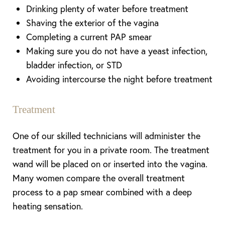
Drinking plenty of water before treatment
Shaving the exterior of the vagina
Completing a current PAP smear
Making sure you do not have a yeast infection,
bladder infection, or STD
Avoiding intercourse the night before treatment
Treatment
One of our skilled technicians will administer the
treatment for you in a private room. The treatment
wand will be placed on or inserted into the vagina.
Many women compare the overall treatment
process to a pap smear combined with a deep
heating sensation.