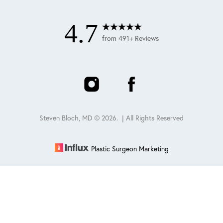
4.7
from 491+ Reviews
Steven Bloch, MD ©
2026
. | All Rights Reserved
Plastic Surgeon Marketing
Reset Settings
Schedule
(847) 432-0840
Sitemap
|
Privacy Policy
|
Accessibility
|
Notice of Open
Payment Database