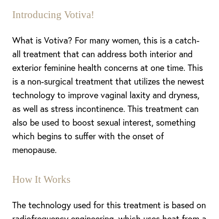
Introducing Votiva!
What is Votiva? For many women, this is a catch-
◑
all treatment that can address both interior and
exterior feminine health concerns at one time. This
Contrast Mode
Highlight Links
is a non-surgical treatment that utilizes the newest
technology to improve vaginal laxity and dryness,
as well as stress
incontinence
.
This treatment can
also be used
to boost sexual interest, something
which begins to suffer with the onset of
menopause.
How It Works
The technology used for this treatment is based on
radiofrequency engineering, which uses heat from a