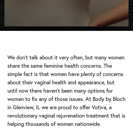
We don’t talk about it very often, but many women
share the same feminine health concerns. The
simple fact is that women have plenty of concerns
about their vaginal health and appearance, but
until now there haven’t been many options for
women to fix any of those issues. At Body by Bloch
in Glenview, IL we are proud to offer Votiva, a
revolutionary vaginal rejuvenation treatment that is
helping thousands of women nationwide.