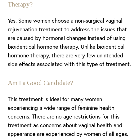
Therapy?
Yes. Some women choose a non-surgical vaginal
rejuvenation treatment to address the issues that
are caused by hormonal changes instead of using
bioidentical hormone therapy. Unlike bioidentical
hormone therapy, there are very few unintended
side effects associated with this type of treatment.
Am I a Good Candidate?
This treatment is ideal for many women
experiencing a wide range of feminine health
concerns. There are no age restrictions for this
treatment as concerns about vaginal health and
appearance are experienced by women of all ages.