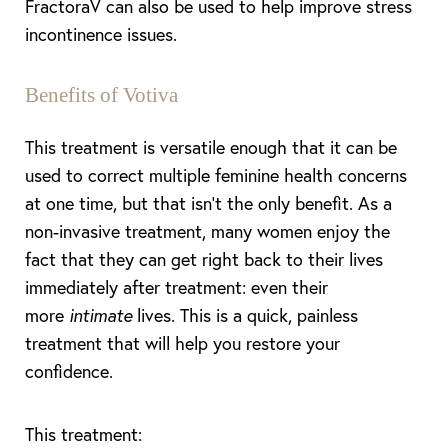
FractoraV can also be used to help improve stress
incontinence issues.
Benefits of Votiva
This treatment is versatile enough that it can be
used to correct multiple feminine health concerns
at one time, but that isn’t the only benefit. As a
non-invasive treatment, many women enjoy the
fact that they can get right back to their lives
immediately after treatment: even their
more
intimate
lives. This is a quick, painless
treatment that will help you restore your
confidence.
This treatment: