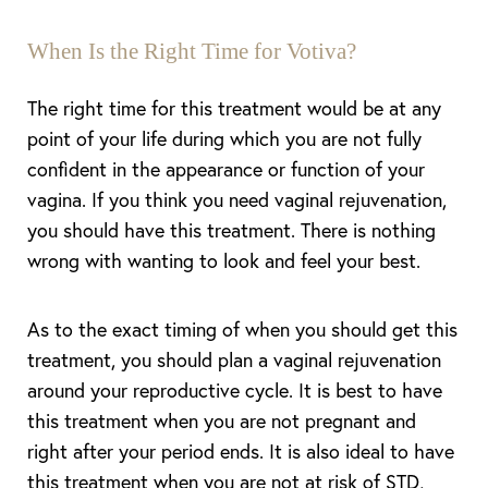
When Is the Right Time for Votiva?
The right time for this treatment would be at any
point of your life during which you are not fully
confident in the appearance or function of your
Aa
vagina. If you think you need vaginal rejuvenation,
you should have this treatment. There is nothing
Dyslexia Friendly
Hide Images
wrong with wanting to look and feel your best.
As to the exact timing of when you should get this
treatment, you should plan a vaginal rejuvenation
around your reproductive cycle. It is best to have
this treatment when you are not pregnant and
right after your period ends. It is also ideal to have
this treatment when you are not at risk of STD,