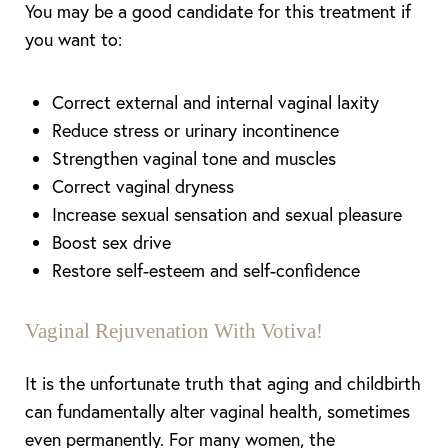
You may be a good candidate for this treatment if
you want to:
Correct external and internal vaginal laxity
Reduce stress or urinary incontinence
Strengthen vaginal tone and muscles
Correct vaginal dryness
Increase sexual sensation and sexual pleasure
Boost sex drive
Line Height
Text Align
Restore self-esteem and self-confidence
Vaginal Rejuvenation With Votiva!
It is the unfortunate truth that
ag
ing and childbirth
can fundamentally alter vaginal health, sometimes
even permanently.
For
many women, the