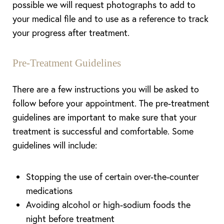
possible we will request photographs to add to
your medical file and to use as a reference to track
your progress after treatment.
Pre-Treatment Guidelines
There are a few instructions you will be asked to
follow before your appointment. The pre-treatment
guidelines are important to make sure that your
treatment is successful and comfortable. Some
guidelines will include:
Stopping the use of certain over-the-counter
medications
Avoiding alcohol or high-sodium foods the
night before treatment