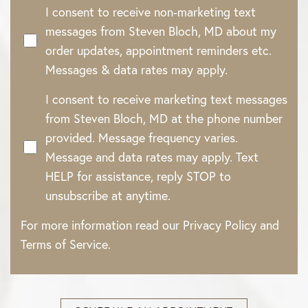
I consent to receive non-marketing text
messages from Steven Bloch, MD about my
order updates, appointment reminders etc.
Messages & data rates may apply.
I consent to receive marketing text messages
from Steven Bloch, MD at the phone number
provided. Message frequency varies.
Message and data rates may apply. Text
HELP for assistance, reply STOP to
unsubscribe at anytime.
For more information read our
Privacy Policy
and
Terms of Service
.