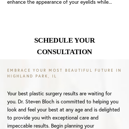
enhance the appearance of your eyelids while...
SCHEDULE YOUR
CONSULTATION
EMBRACE YOUR MOST BEAUTIFUL FUTURE IN
HIGHLAND PARK, IL
Your best plastic surgery results are waiting for
you. Dr. Steven Bloch is committed to helping you
look and feel your best at any age and is delighted
to provide you with exceptional care and
impeccable results. Begin planning your