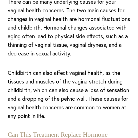
There can be many underlying causes for your
vaginal health concerns. The two main causes for
changes in vaginal health are hormonal fluctuations
and childbirth. Hormonal changes associated with
aging often lead to physical side effects, such as a
thinning of vaginal tissue, vaginal dryness, and a
decrease in sexual activity.
Childbirth can also affect vaginal health, as the
tissues and muscles of the vagina stretch during
childbirth, which can also cause a loss of sensation
and a dropping of the pelvic wall. These causes for
vaginal health concerns are common to women at
any point in life.
Can This Treatment Replace Hormone