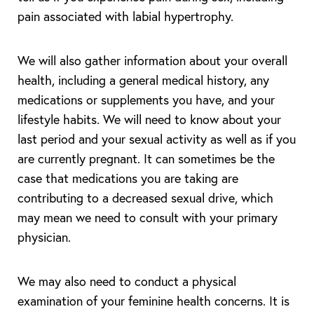
pain associated with labial hypertrophy.
We will also gather information about your overall
health, including a general medical history, any
T+
↔
medications or supplements you have, and your
lifestyle habits. We will need to know about your
Larger Text
Text Spacing
last period and your sexual activity as well as if you
are currently pregnant. It can sometimes be the
case that medications you are taking are
contributing to a decreased sexual drive, which
may mean we need to consult with your primary
physician.
We may also need to conduct a physical
examination of your feminine health concerns. It is