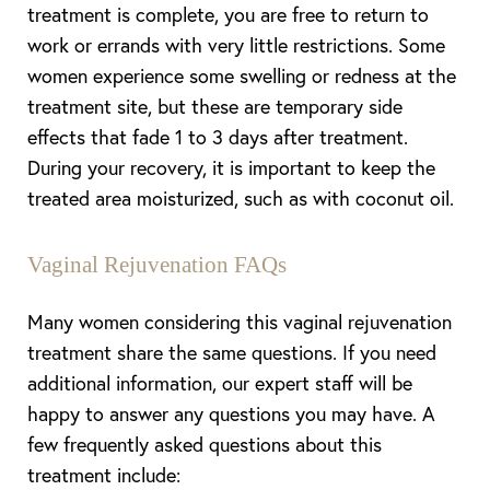
treatment is complete, you are free to return to
work or errands with very little restrictions. Some
women experience some swelling or redness at the
treatment site, but these are temporary side
effects that fade 1 to 3 days after treatment.
During your recovery, it is important to keep the
treated area moisturized, such as with coconut oil.
Vaginal Rejuvenation FAQs
Many women considering this vaginal rejuvenation
treatment share the same questions. If you need
additional information, our expert staff will be
happy to answer any questions you may have. A
few frequently asked questions about this
treatment include: