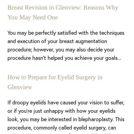
Breast Revision in Glenview: Reasons Why
You May Need One
You may be perfectly satisfied with the techniques
and execution of your breast augmentation
procedure; however, you may also decide your
procedure hasn’t helped you achieve your goals...
How to Prepare for Eyelid Surgery in
Glenview
If droopy eyelids have caused your vision to suffer,
or if you’re just unhappy with how your eyelids
look, you may be interested in blepharoplasty. This
procedure, commonly called eyelid surgery, can