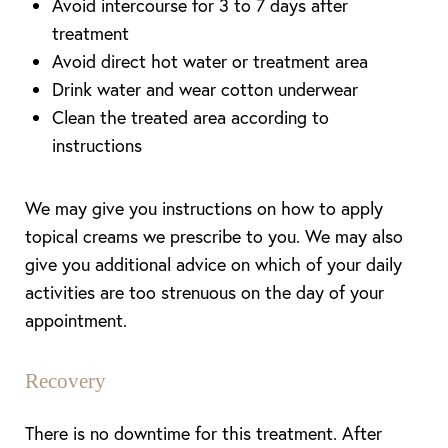
Avoid intercourse for 3 to 7 days after
treatment
Avoid direct hot water or treatment area
Drink water and wear cotton underwear
Clean the treated area according to
instructions
We may give you instructions on how to apply
topical creams we prescribe to you. We may also
give you additional advice on which of your daily
activities are too strenuous on the day of your
appointment.
Recovery
There is no downtime for this treatment. After