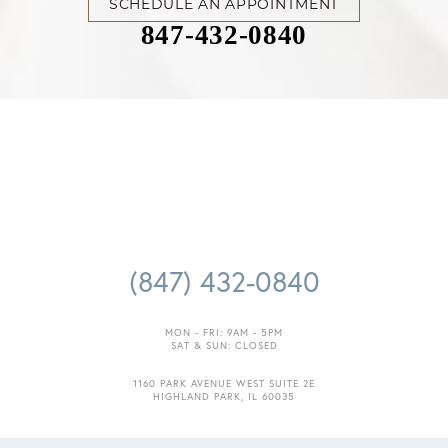
SCHEDULE AN APPOINTMENT
847-432-0840
(847) 432-0840
MON - FRI: 9AM - 5PM
SAT & SUN: CLOSED
1160 PARK AVENUE WEST SUITE 2E
HIGHLAND PARK, IL 60035