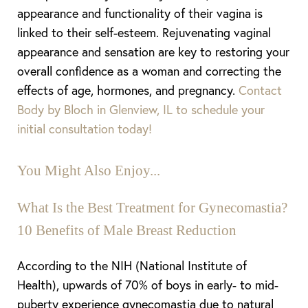
appearance and functionality of their vagina
is
linked
to their self-esteem. Rejuvenating vaginal
appearance and sensation are key to restoring your
overall confidence as a woman and correcting the
effects of age, hormones, and pregnancy.
Contact
Body by Bloch in Glenview, IL to schedule your
initial consultation today!
You Might Also Enjoy...
What Is the Best Treatment for Gynecomastia?
10 Benefits of Male Breast Reduction
According to the NIH (National Institute of
Health), upwards of 70% of boys in early- to mid-
puberty experience gynecomastia due to natural