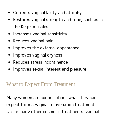
Corrects vaginal laxity and atrophy
Restores vaginal strength and tone, such as in
the Kegel muscles
Increases vaginal sensitivity
Reduces vaginal pain
Improves the external appearance
Improves vaginal dryness
Reduces stress incontinence
Improves sexual interest and pleasure
What to Expect From Treatment
Many women are curious about what they can
expect from a vaginal rejuvenation treatment.
Unlike many other cosmetic treatments, vaginal