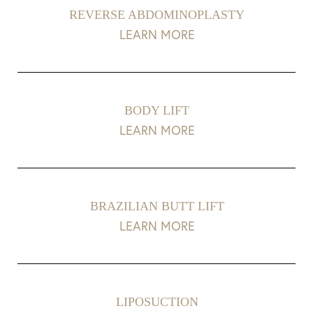
REVERSE ABDOMINOPLASTY
LEARN MORE
BODY LIFT
LEARN MORE
BRAZILIAN BUTT LIFT
LEARN MORE
LIPOSUCTION