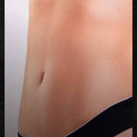
◑
Contrast Mode
Highlight Links