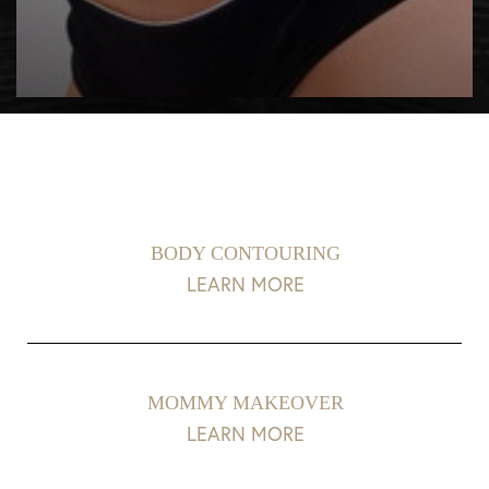
BODY CONTOURING
LEARN MORE
MOMMY MAKEOVER
LEARN MORE