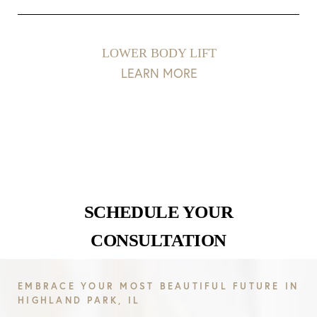
LOWER BODY LIFT
LEARN MORE
SCHEDULE YOUR
CONSULTATION
EMBRACE YOUR MOST BEAUTIFUL FUTURE IN
HIGHLAND PARK, IL