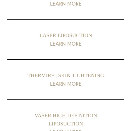
LEARN MORE
LASER LIPOSUCTION
LEARN MORE
THERMIRF | SKIN TIGHTENING
LEARN MORE
VASER HIGH DEFINITION
LIPOSUCTION