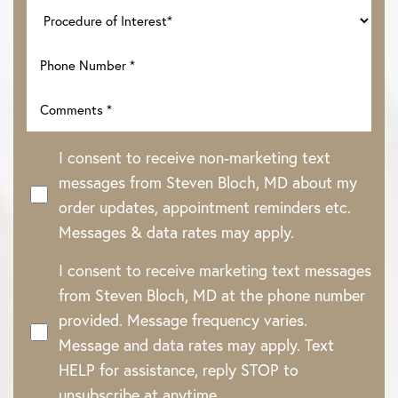
I consent to receive non-marketing text
messages from Steven Bloch, MD about my
order updates, appointment reminders etc.
Messages & data rates may apply.
I consent to receive marketing text messages
from Steven Bloch, MD at the phone number
provided. Message frequency varies.
Message and data rates may apply. Text
HELP for assistance, reply STOP to
unsubscribe at anytime.