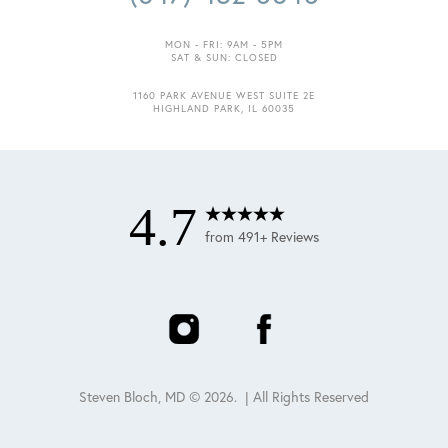
MON - FRI: 9AM - 5PM
SAT & SUN: CLOSED
1160 PARK AVENUE WEST SUITE 2E
HIGHLAND PARK, IL 60035
4.7
from 491+ Reviews
Steven Bloch, MD ©
2026
. | All Rights Reserved