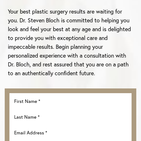
Your best plastic surgery results are waiting for
you. Dr. Steven Bloch is committed to helping you
look and feel your best at any age and is delighted
to provide you with exceptional care and
impeccable results. Begin planning your
personalized experience with a consultation with
Dr. Bloch, and rest assured that you are on a path
Line Height
Text Align
to an authentically confident future.