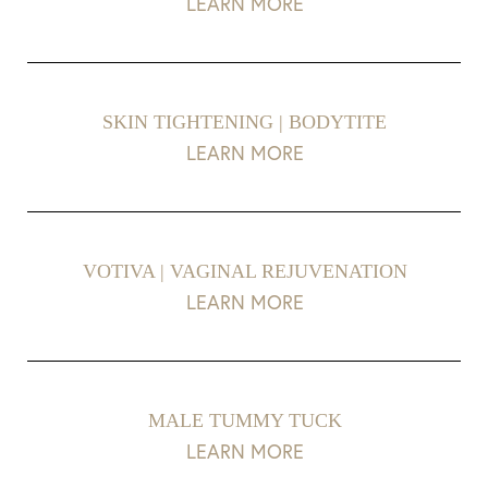
LEARN MORE
Aa
Dyslexia Friendly
Hide Images
SKIN TIGHTENING | BODYTITE
LEARN MORE
VOTIVA | VAGINAL REJUVENATION
LEARN MORE
MALE TUMMY TUCK
LEARN MORE