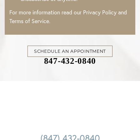
For more information read our
Privacy Policy
and
Terms of Service
.
SCHEDULE AN APPOINTMENT
847-432-0840
Accessibility
Saturation
Statement
(847) 432-0840