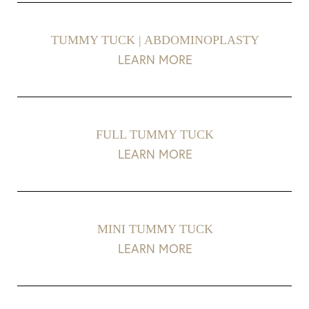
TUMMY TUCK | ABDOMINOPLASTY
LEARN MORE
FULL TUMMY TUCK
LEARN MORE
T+
↔
MINI TUMMY TUCK
LEARN MORE
Larger Text
Text Spacing