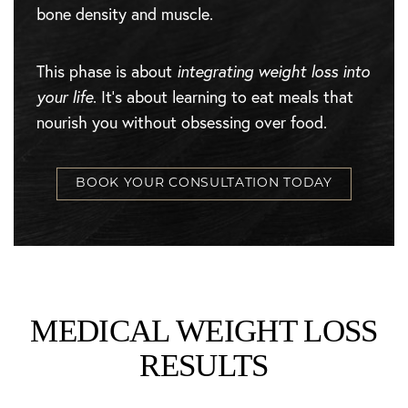
bone density and muscle.
This phase is about
integrating weight loss into
your life
. It’s about learning to eat meals that
nourish you without obsessing over food.
BOOK YOUR CONSULTATION TODAY
MEDICAL WEIGHT LOSS
RESULTS