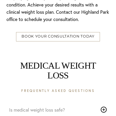
condition. Achieve your desired results with a
clinical weight loss plan. Contact our Highland Park
office to schedule your consultation.
BOOK YOUR CONSULTATION TODAY
MEDICAL WEIGHT
LOSS
FREQUENTLY ASKED QUESTIONS
Is medical weight loss safe?
Reset Settings