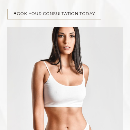
BOOK YOUR CONSULTATION TODAY