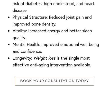
risk of diabetes, high cholesterol, and heart
disease.
Physical Structure: Reduced joint pain and
improved bone density.
Vitality: Increased energy and better sleep
quality.
Mental Health: Improved emotional well-being
and confidence.
Longevity:
Weight loss
is the single most
effective anti-aging intervention available.
T+
↔
BOOK YOUR CONSULTATION TODAY
Larger Text
Text Spacing