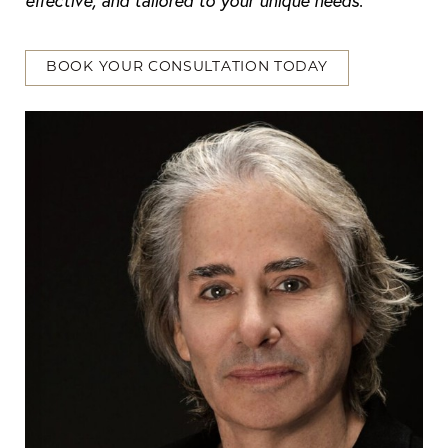
effective, and tailored to your unique needs
.
BOOK YOUR CONSULTATION TODAY