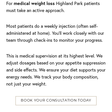
medical weight loss
For
Highland Park patients
must take an active approach.
Most patients do a weekly injection (often self-
administered at home). You’ll work closely with our
team through check-ins to monitor your progress.
Line Height
Text Align
This is medical supervision at its highest level. We
adjust dosages based on your appetite suppression
and side effects. We ensure your diet supports your
energy needs. We track your body composition,
not just your weight.
BOOK YOUR CONSULTATION TODAY