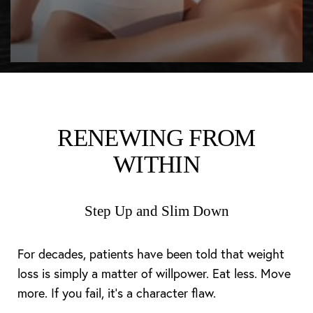
RENEWING FROM
WITHIN
Step Up and Slim Down
For decades, patients have been told that weight
loss is simply a matter of willpower. Eat less. Move
more. If you fail, it’s a character flaw.