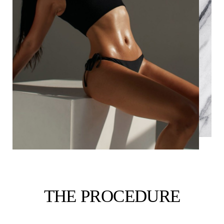
THE PROCEDURE