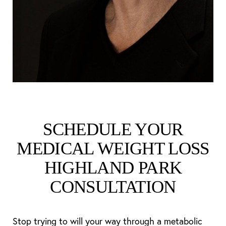
SCHEDULE YOUR
MEDICAL WEIGHT LOSS
HIGHLAND PARK
CONSULTATION
Stop trying to will your way through a metabolic