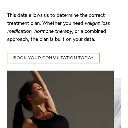
This data allows us to determine the correct
treatment plan. Whether you need
weight loss
medication
,
hormone therapy
, or a combined
approach, the plan is built on your data.
BOOK YOUR CONSULTATION TODAY