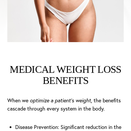
MEDICAL WEIGHT LOSS
BENEFITS
When we
optimize a patient’s weight
, the benefits
cascade through every system in the body.
Disease Prevention: Significant reduction in the