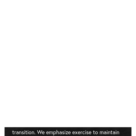
MEDICAL WEIGHT
LOSS TREATMENT
RECOVERY
There’s no surgical recovery, but there is an
adaptation period.
As you
lose weight
, your body changes. You
may experience fatigue as your metabolism
shifts. We provide support through this
transition. We emphasize exercise to maintain