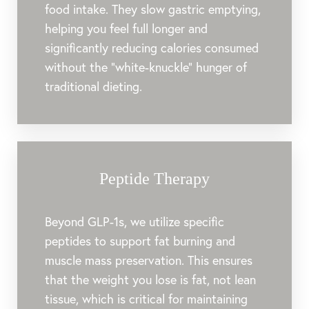
food intake. They slow gastric emptying,
helping you feel full longer and
significantly reducing calories consumed
without the "white-knuckle" hunger of
traditional dieting.
Peptide Therapy
Beyond GLP-1s, we utilize specific
peptides to support fat burning and
muscle mass preservation. This ensures
that the weight you lose is fat, not lean
tissue, which is critical for maintaining