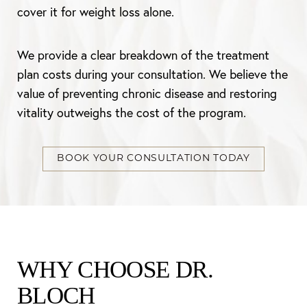
cover it for weight loss alone.
We provide a clear breakdown of the treatment
plan costs during your consultation. We believe the
value of preventing chronic disease and restoring
vitality outweighs the cost of the program.
BOOK YOUR CONSULTATION TODAY
WHY CHOOSE DR.
BLOCH