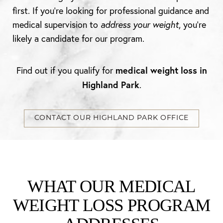
first. If you’re looking for professional guidance and
medical supervision to
address your weight
, you’re
likely a candidate for our program.
medical weight loss in
Find out if you qualify for
Highland Park
.
CONTACT OUR HIGHLAND PARK OFFICE
WHAT OUR MEDICAL
WEIGHT LOSS PROGRAM