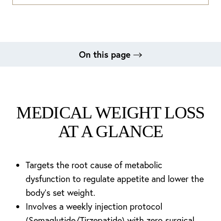
On this page
What Is Medical Weight Loss?
Benefits
Candidates
Procedure
Recovery
Results
FAQs
Consultation
MEDICAL WEIGHT LOSS
AT A GLANCE
Targets the root cause of metabolic
dysfunction to regulate appetite and lower the
body's set weight.
Involves a weekly injection protocol
(Semaglutide/Tirzepatide) with zero surgical