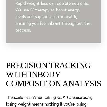
Aa
Rapid weight loss can deplete nutrients.
We use IV therapy to boost energy
Dyslexia Friendly
Hide Images
levels and support cellular health,
ensuring you feel vibrant throughout the
process.
PRECISION TRACKING
WITH INBODY
COMPOSITION ANALYSIS
The scale lies. When taking
GLP-1 medications
,
losing weight means nothing if you're losing