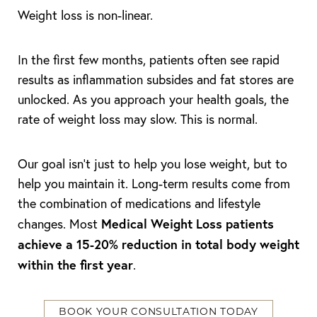
Weight loss is non-linear.
In the first few months, patients often see rapid
results as inflammation subsides and fat stores are
unlocked. As you approach your health goals, the
rate of weight loss may slow. This is normal.
Our goal isn't just to help you lose weight, but to
help you maintain it. Long-term results come from
the combination of medications and lifestyle
Medical Weight Loss patients
changes. Most
achieve a 15-20% reduction in total body weight
within the first year
.
BOOK YOUR CONSULTATION TODAY