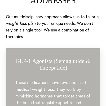
ADDRESSES
Our multidisciplinary approach allows us to tailor a
weight loss plan
to your unique needs. We don’t
rely on a single tool. We use a combination of
therapies.
GLP-1 Agonists (Semaglutide &
Tirzepatide)
These medications have revolutionized
medical weight loss
. They work by
mimicking hormones that target areas of
the brain that regulate appetite and