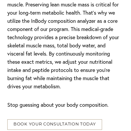
muscle. Preserving lean muscle mass is critical for
your long-term metabolic health. That’s why we
utilize the InBody composition analyzer as a core
component of our program. This medical-grade
technology provides a precise breakdown of your
skeletal muscle mass, total body water, and
visceral fat levels. By continuously monitoring
these exact metrics, we adjust your nutritional
intake and peptide protocols to ensure you’re
burning fat while maintaining the muscle that
drives your metabolism.
Stop guessing about your body composition.
BOOK YOUR CONSULTATION TODAY