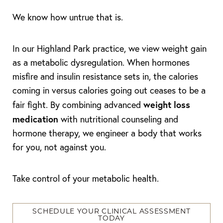
We know how untrue that is.
In our Highland Park practice, we view weight gain
as a metabolic dysregulation. When hormones
misfire and insulin resistance sets in, the calories
◑
coming in versus calories going out ceases to be a
Contrast Mode
Highlight Links
weight loss
fair fight. By combining advanced
medication
with nutritional counseling and
hormone therapy, we engineer a body that works
for you, not against you.
Take control of your metabolic health.
SCHEDULE YOUR CLINICAL ASSESSMENT
TODAY