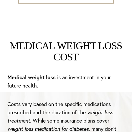
MEDICAL WEIGHT LOSS
COST
Medical weight loss
is an investment in your
future health.
Costs vary based on the specific medications
prescribed and the duration of the
weight loss
treatment
. While some insurance plans cover
weight loss medication for diabetes
, many don’t