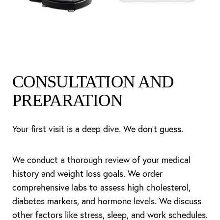
CONSULTATION AND
PREPARATION
Your first visit is a deep dive. We don’t guess.
We conduct a thorough review of your medical
history and weight loss goals. We order
comprehensive labs to assess high cholesterol,
diabetes markers, and hormone levels. We discuss
other factors like stress, sleep, and work schedules.