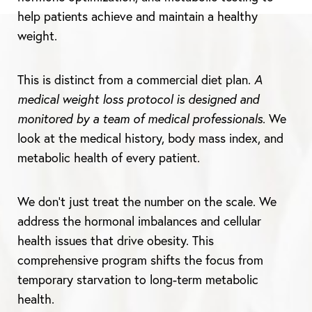
help patients achieve and maintain a healthy
weight.
This is distinct from a commercial diet plan.
A
medical weight loss protocol is designed and
monitored by a team of medical professionals
. We
look at the medical history, body mass index, and
metabolic health of every patient.
We don’t just treat the number on the scale. We
address the hormonal imbalances and cellular
health issues that drive obesity. This
comprehensive program shifts the focus from
temporary starvation to long-term metabolic
health.