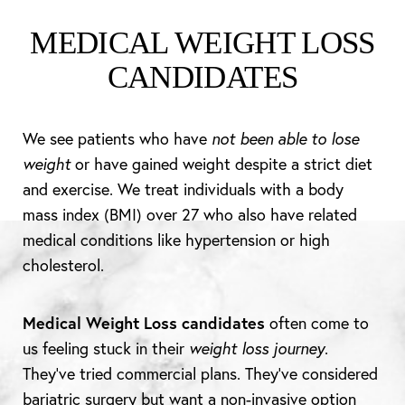
MEDICAL WEIGHT LOSS
CANDIDATES
We see patients who have
not been able to lose
weight
or have gained weight despite a strict diet
and exercise. We treat individuals with a body
mass index (BMI) over 27 who also have related
medical conditions like hypertension or high
cholesterol.
Medical Weight Loss candidates
often come to
us feeling stuck in their
weight loss journey
.
They’ve tried commercial plans. They’ve considered
bariatric surgery but want a non-invasive option