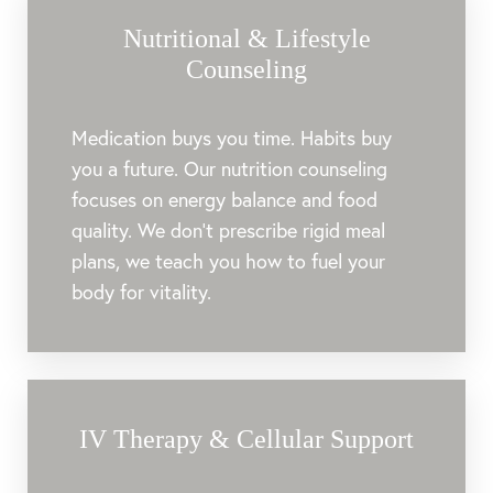
Nutritional & Lifestyle
Counseling
Medication buys you time. Habits buy
you a future. Our nutrition counseling
focuses on energy balance and food
quality. We don’t prescribe rigid meal
plans, we teach you how to fuel your
body for vitality.
IV Therapy & Cellular Support