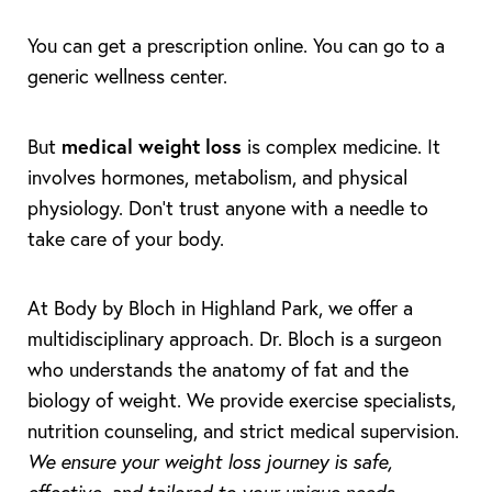
You can get a prescription online. You can go to a
generic wellness center.
medical weight loss
But
is complex medicine. It
involves hormones, metabolism, and physical
physiology. Don't trust anyone with a needle to
take care of your body.
At Body by Bloch in Highland Park, we offer a
multidisciplinary approach. Dr. Bloch is a surgeon
Accessibility
who understands the anatomy of fat and the
Saturation
Statement
biology of weight. We provide exercise specialists,
nutrition counseling, and strict medical supervision.
We ensure your weight loss journey is safe,