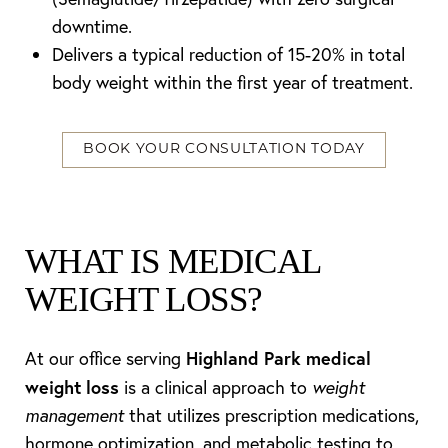
downtime.
Delivers a typical reduction of 15-20% in total
body weight within the first year of treatment.
BOOK YOUR CONSULTATION TODAY
WHAT IS MEDICAL
WEIGHT LOSS?
Highland Park medical
At our office serving
weight loss
is a clinical approach to
weight
management
that utilizes prescription medications,
hormone optimization, and metabolic testing to