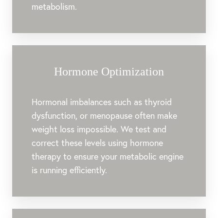
metabolism.
Hormone Optimization
Hormonal imbalances such as thyroid
dysfunction, or menopause often make
weight loss impossible. We test and
correct these levels using hormone
therapy to ensure your metabolic engine
is running efficiently.