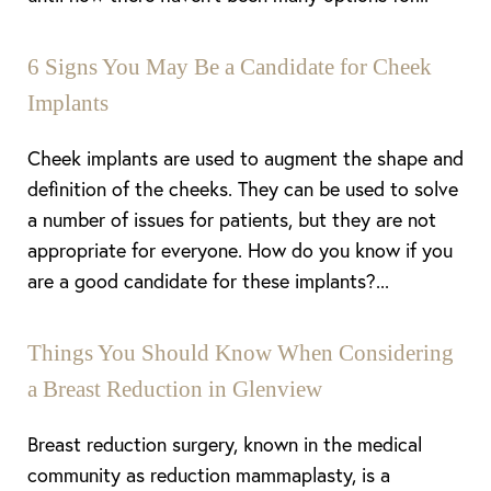
6 Signs You May Be a Candidate for Cheek
Implants
Cheek implants are used to augment the shape and
definition of the cheeks. They can be used to solve
a number of issues for patients, but they are not
appropriate for everyone. How do you know if you
are a good candidate for these implants?...
Things You Should Know When Considering
a Breast Reduction in Glenview
Breast reduction surgery, known in the medical
community as reduction mammaplasty, is a