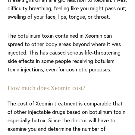
difficulty breathing; feeling like you might pass out;
swelling of your face, lips, tongue, or throat.
The botulinum toxin contained in Xeomin can
spread to other body areas beyond where it was
injected. This has caused serious life-threatening
side effects in some people receiving botulism
toxin injections, even for cosmetic purposes.
How much does Xeomin cost?
The cost of Xeomin treatment is comparable that
of other injectable drugs based on botulinum toxin
especially botox. Since the doctor will have to
examine you and determine the number of