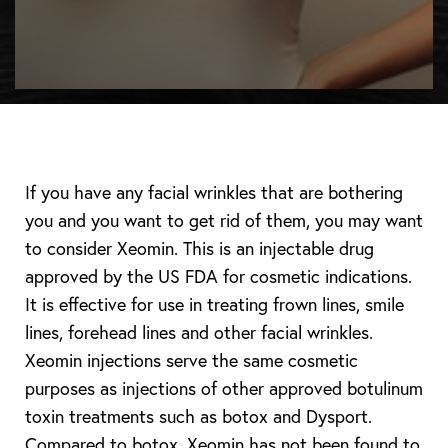
If you have any facial wrinkles that are bothering
you and you want to get rid of them, you may want
to consider Xeomin. This is an injectable drug
approved by the US FDA for cosmetic indications.
It is effective for use in treating frown lines, smile
lines, forehead lines and other facial wrinkles.
Xeomin injections serve the same cosmetic
purposes as injections of other approved botulinum
toxin treatments such as botox and Dysport.
Compared to botox, Xeomin has not been found to