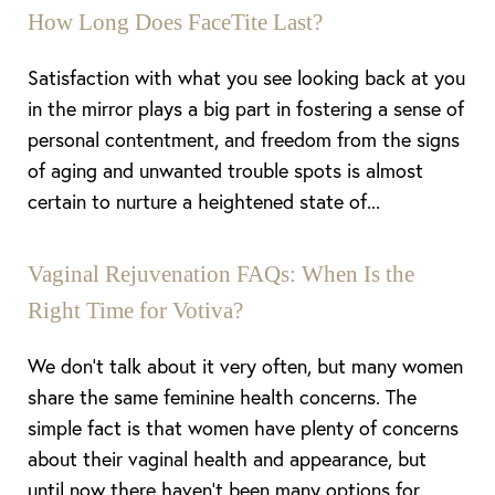
How Long Does FaceTite Last?
Satisfaction with what you see looking back at you
in the mirror plays a big part in fostering a sense of
personal contentment, and freedom from the signs
of aging and unwanted trouble spots is almost
certain to nurture a heightened state of...
Vaginal Rejuvenation FAQs: When Is the
Right Time for Votiva?
We don’t talk about it very often, but many women
share the same feminine health concerns. The
simple fact is that women have plenty of concerns
about their vaginal health and appearance, but
until now there haven’t been many options for...