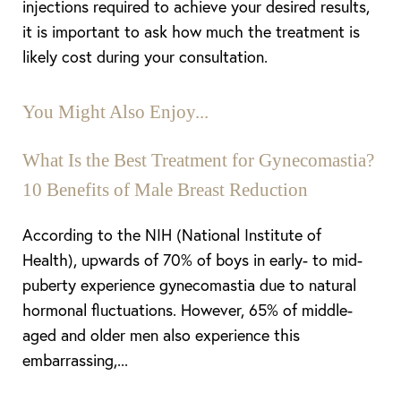
injections required to achieve your desired results,
it is important to ask how much the treatment is
likely cost during your consultation.
You Might Also Enjoy...
What Is the Best Treatment for Gynecomastia?
10 Benefits of Male Breast Reduction
According to the NIH (National Institute of
Health), upwards of 70% of boys in early- to mid-
puberty experience gynecomastia due to natural
Aa
hormonal fluctuations. However, 65% of middle-
aged and older men also experience this
Dyslexia Friendly
Hide Images
embarrassing,...