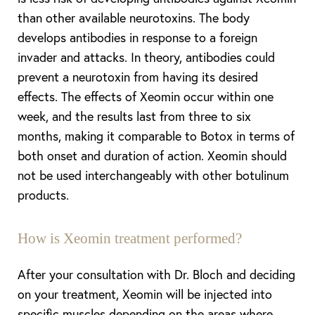
than other available neurotoxins. The body
develops antibodies in response to a foreign
invader and attacks. In theory, antibodies could
prevent a neurotoxin from having its desired
effects. The effects of Xeomin occur within one
week, and the results last from three to six
months, making it comparable to Botox in terms of
both onset and duration of action. Xeomin should
not be used interchangeably with other botulinum
products.
T+
↔
How is Xeomin treatment performed?
Larger Text
Text Spacing
After your consultation with Dr. Bloch and deciding
on your treatment, Xeomin will be injected into
specific muscles depending on the areas where