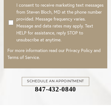
I consent to receive marketing text messages
from Steven Bloch, MD at the phone number
provided. Message frequency varies.
Message and data rates may apply. Text
HELP for assistance, reply STOP to
unsubscribe at anytime.
For more information read our
Privacy Policy
and
Terms of Service
.
SCHEDULE AN APPOINTMENT
847-432-0840
Accessibility
Saturation
Statement