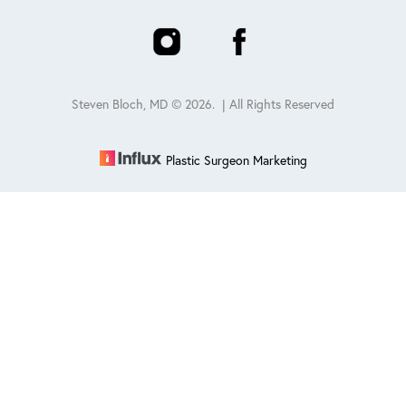
Steven Bloch, MD ©
2026
. | All Rights Reserved
Plastic Surgeon Marketing
Reset Settings
Schedule
(847) 432-0840
Sitemap
|
Privacy Policy
|
Accessibility
|
Notice of Open
Payment Database
Accessibility:
If you are visually impaired or have some other
impairment and you wish to discuss potential accommodations
related to using this website, please contact our office at
847-432-
0840
.