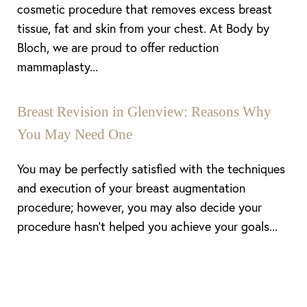
cosmetic procedure that removes excess breast
tissue, fat and skin from your chest. At Body by
Bloch, we are proud to offer reduction
mammaplasty...
Breast Revision in Glenview: Reasons Why
You May Need One
You may be perfectly satisfied with the techniques
and execution of your breast augmentation
procedure; however, you may also decide your
procedure hasn’t helped you achieve your goals...
Line Height
Text Align