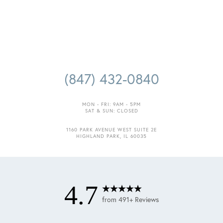
(847) 432-0840
MON - FRI: 9AM - 5PM
SAT & SUN: CLOSED
1160 PARK AVENUE WEST SUITE 2E
HIGHLAND PARK, IL 60035
4.7
from 491+ Reviews