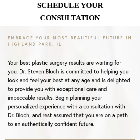
SCHEDULE YOUR
CONSULTATION
EMBRACE YOUR MOST BEAUTIFUL FUTURE IN
HIGHLAND PARK, IL
Your best plastic surgery results are waiting for
you. Dr. Steven Bloch is committed to helping you
look and feel your best at any age and is delighted
to provide you with exceptional care and
impeccable results. Begin planning your
personalized experience with a consultation with
Dr. Bloch, and rest assured that you are on a path
to an authentically confident future.