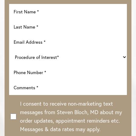
I consent to receive non-marketing text
messages from Steven Bloch, MD about my
order updates, appointment reminders etc.
Messages & data rates may apply.