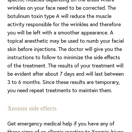
wrinkles on your face need to be corrected. The
botulinum toxin type A will reduce the muscle
activity responsible for the wrinkles and therefore
you will be left with a smoother appearance. A
topical anesthetic may be used to numb your facial
skin before injections. The doctor will give you the
instructions to follow to minimize the side effects
of the treatment. The results of your treatment will
be evident after about 7 days and will last between
3 to 6 months. Since these results are temporary,
you need repeat treatments to maintain them.
Xeomin side effects
Get emergency medical help if you have any of
these signs of an allergic reaction to Xeomin: hives;