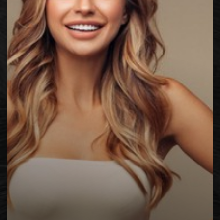
◑
Contrast Mode
Highlight Links