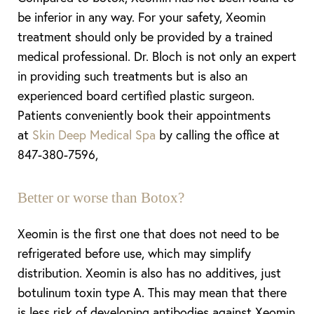
be inferior in any way. For your safety, Xeomin
treatment should only be provided by a trained
medical professional. Dr. Bloch is not only an expert
in providing such treatments but is also an
experienced board certified plastic surgeon.
Patients conveniently book their appointments
at
Skin Deep Medical Spa
by calling the office at
847-380-7596,
Better or worse than Botox?
Xeomin is the first one that does not need to be
refrigerated before use, which may simplify
distribution. Xeomin is also has no additives, just
botulinum toxin type A. This may mean that there
is less risk of developing antibodies against Xeomin