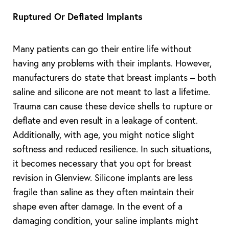
Ruptured Or Deflated Implants
Many patients can go their entire life without
having any problems with their implants. However,
manufacturers do state that breast implants – both
saline and silicone are not meant to last a lifetime.
Trauma can cause these device shells to rupture or
deflate and even result in a leakage of content.
Additionally, with age, you might notice slight
softness and reduced resilience. In such situations,
it becomes necessary that you opt for breast
revision in Glenview. Silicone implants are less
fragile than saline as they often maintain their
shape even after damage. In the event of a
damaging condition, your saline implants might