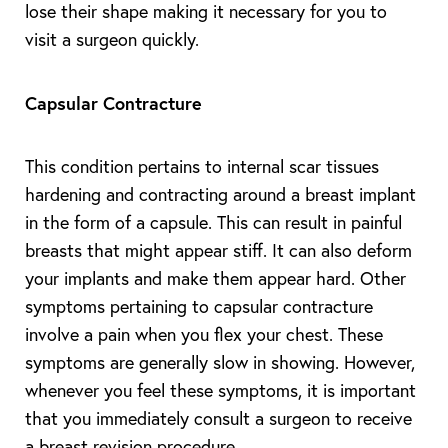
lose their shape making it necessary for you to
visit a surgeon quickly.
Capsular Contracture
This condition pertains to internal scar tissues
hardening and contracting around a breast implant
in the form of a capsule. This can result in painful
breasts that might appear stiff. It can also deform
your implants and make them appear hard. Other
symptoms pertaining to capsular contracture
involve a pain when you flex your chest. These
symptoms are generally slow in showing. However,
whenever you feel these symptoms, it is important
that you immediately consult a surgeon to receive
a breast revision procedure.