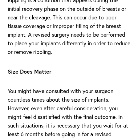
Rippling is a condition that appears during the
initial recovery phase on the outside of breasts or
near the cleavage. This can occur due to poor
tissue coverage or improper filling of the breast
implant. A revised surgery needs to be performed
to place your implants differently in order to reduce
or remove rippling.
Size Does Matter
You might have consulted with your surgeon
countless times about the size of implants.
However, even after careful consideration, you
might feel dissatisfied with the final outcome. In
such situations, it is necessary that you wait for at
least 6 months before going in for a revised