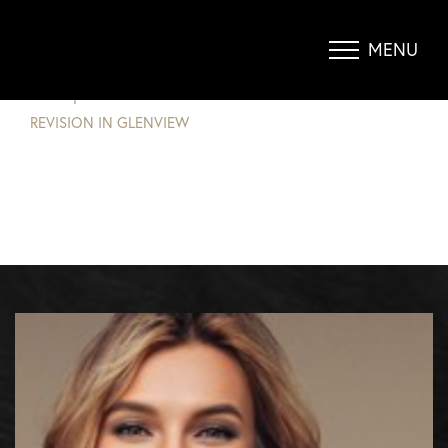
WHY YOU SHOULD CONSIDER A
BREAST REVISION IN GLENVIEW
MENU
Accessibility Menu
(CTRL + U)
BLOG
|
WHY YOU SHOULD CONSIDER A BREAST
REVISION IN GLENVIEW