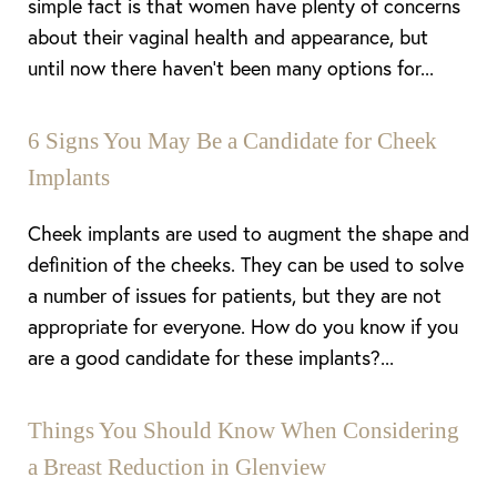
simple fact is that women have plenty of concerns
about their vaginal health and appearance, but
until now there haven’t been many options for...
6 Signs You May Be a Candidate for Cheek
Implants
Cheek implants are used to augment the shape and
definition of the cheeks. They can be used to solve
a number of issues for patients, but they are not
appropriate for everyone. How do you know if you
are a good candidate for these implants?...
Things You Should Know When Considering
a Breast Reduction in Glenview