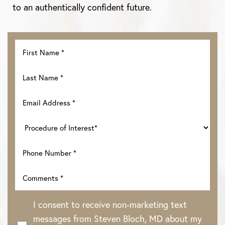
to an authentically confident future.
I consent to receive non-marketing text
messages from Steven Bloch, MD about my