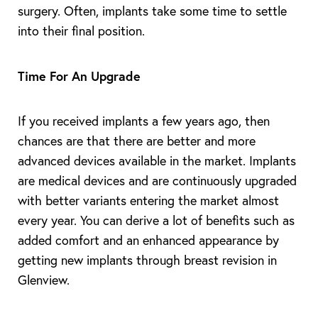
surgery. Often, implants take some time to settle
into their final position.
Time For An Upgrade
If you received implants a few years ago, then
chances are that there are better and more
advanced devices available in the market. Implants
are medical devices and are continuously upgraded
with better variants entering the market almost
every year. You can derive a lot of benefits such as
added comfort and an enhanced appearance by
getting new implants through breast revision in
Glenview.