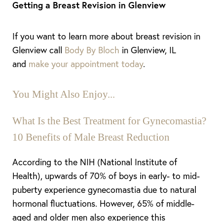
Getting a Breast Revision in Glenview
If you want to learn more about breast revision in
Glenview call
Body By Bloch
in Glenview, IL
and
make your appointment today
.
Aa
Dyslexia Friendly
Hide Images
You Might Also Enjoy...
What Is the Best Treatment for Gynecomastia?
10 Benefits of Male Breast Reduction
According to the NIH (National Institute of
Health), upwards of 70% of boys in early- to mid-
puberty experience gynecomastia due to natural
hormonal fluctuations. However, 65% of middle-
aged and older men also experience this