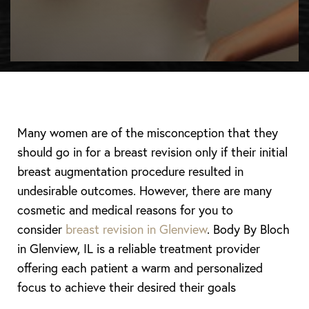
Many women are of the misconception that they
should go in for a breast revision only if their initial
breast augmentation procedure resulted in
undesirable outcomes. However, there are many
cosmetic and medical reasons for you to
consider
breast revision in Glenview
. Body By Bloch
in Glenview, IL is a reliable treatment provider
offering each patient a warm and personalized
focus to achieve their desired their goals