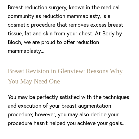
Breast reduction surgery, known in the medical
community as reduction mammaplasty, is a
cosmetic procedure that removes excess breast
tissue, fat and skin from your chest. At Body by
Bloch, we are proud to offer reduction
mammaplasty...
Breast Revision in Glenview: Reasons Why
You May Need One
Line Height
Text Align
You may be perfectly satisfied with the techniques
and execution of your breast augmentation
procedure; however, you may also decide your
procedure hasn’t helped you achieve your goals...