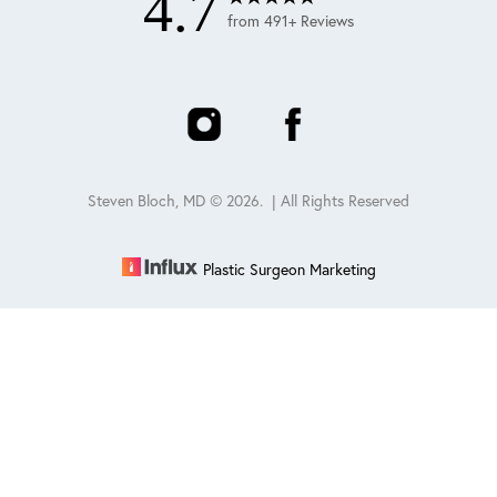
4.7
from 491+ Reviews
Steven Bloch, MD ©
2026
. | All Rights Reserved
Plastic Surgeon Marketing
Reset Settings
Schedule
(847) 432-0840
Sitemap
|
Privacy Policy
|
Accessibility
|
Notice of Open
Payment Database
Accessibility:
If you are visually impaired or have some other