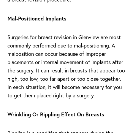
T+
↔
Mal-Positioned Implants
Larger Text
Text Spacing
Surgeries for breast revision in Glenview are most
commonly performed due to mal-positioning. A
malposition can occur because of improper
placements or internal movement of implants after
the surgery. It can result in breasts that appear too
high, too low, too far apart or too close together.
In each situation, it will become necessary for you
to get them placed right by a surgery.
Wrinkling Or Rippling Effect On Breasts