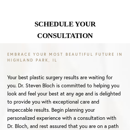
SCHEDULE YOUR
CONSULTATION
EMBRACE YOUR MOST BEAUTIFUL FUTURE IN
HIGHLAND PARK, IL
Your best plastic surgery results are waiting for
you. Dr. Steven Bloch is committed to helping you
look and feel your best at any age and is delighted
to provide you with exceptional care and
impeccable results. Begin planning your
personalized experience with a consultation with
Dr. Bloch, and rest assured that you are on a path