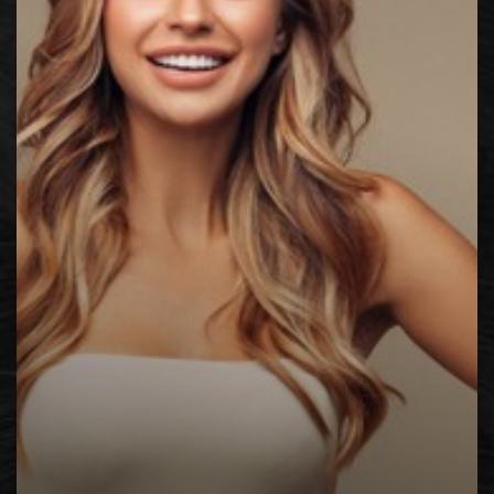
◑
Contrast Mode
Highlight Links