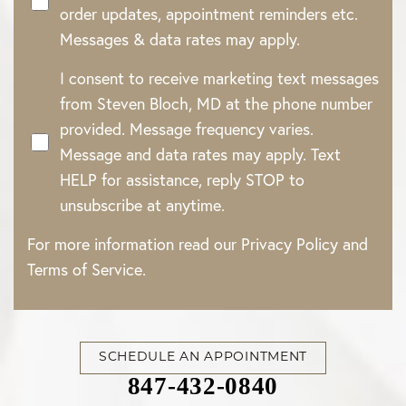
order updates, appointment reminders etc.
Messages & data rates may apply.
I consent to receive marketing text messages
from Steven Bloch, MD at the phone number
provided. Message frequency varies.
Message and data rates may apply. Text
HELP for assistance, reply STOP to
unsubscribe at anytime.
For more information read our
Privacy Policy
and
Terms of Service
.
SCHEDULE AN APPOINTMENT
Accessibility
Saturation
Statement
847-432-0840