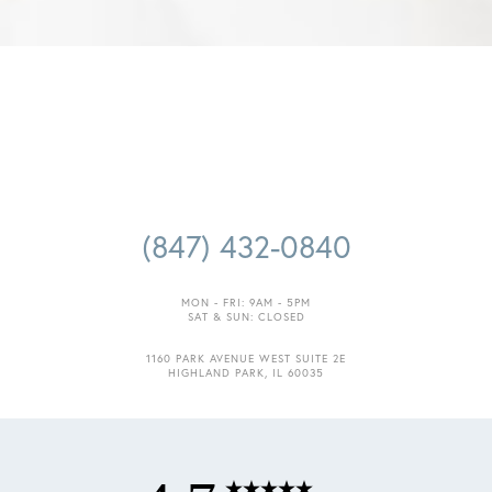
(847) 432-0840
MON - FRI: 9AM - 5PM
SAT & SUN: CLOSED
1160 PARK AVENUE WEST SUITE 2E
HIGHLAND PARK, IL 60035