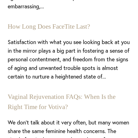
embarrassing,...
How Long Does FaceTite Last?
Satisfaction with what you see looking back at you
in the mirror plays a big part in fostering a sense of
personal contentment, and freedom from the signs
of aging and unwanted trouble spots is almost
certain to nurture a heightened state of...
Vaginal Rejuvenation FAQs: When Is the
Right Time for Votiva?
We don’t talk about it very often, but many women
share the same feminine health concerns. The