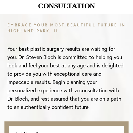
CONSULTATION
EMBRACE YOUR MOST BEAUTIFUL FUTURE IN
HIGHLAND PARK, IL
Your best plastic surgery results are waiting for
you. Dr. Steven Bloch is committed to helping you
look and feel your best at any age and is delighted
to provide you with exceptional care and
impeccable results. Begin planning your
personalized experience with a consultation with
Dr. Bloch, and rest assured that you are on a path
to an authentically confident future.