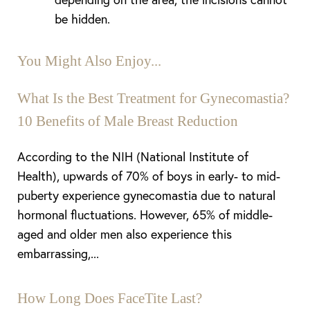
be hidden.
You Might Also Enjoy...
What Is the Best Treatment for Gynecomastia?
10 Benefits of Male Breast Reduction
According to the NIH (National Institute of
Health), upwards of 70% of boys in early- to mid-
puberty experience gynecomastia due to natural
Aa
hormonal fluctuations. However, 65% of middle-
aged and older men also experience this
Dyslexia Friendly
Hide Images
embarrassing,...
How Long Does FaceTite Last?