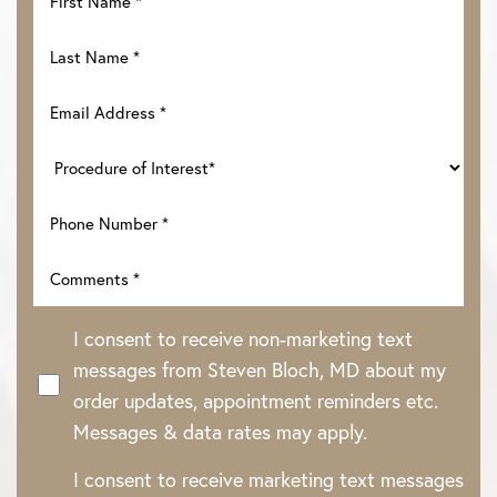
I consent to receive non-marketing text
messages from Steven Bloch, MD about my
order updates, appointment reminders etc.
Messages & data rates may apply.
I consent to receive marketing text messages