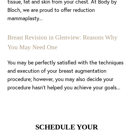
tissue, fat and skin from your chest. At Body by
Bloch, we are proud to offer reduction
mammaplasty...
Breast Revision in Glenview: Reasons Why
You May Need One
You may be perfectly satisfied with the techniques
and execution of your breast augmentation
procedure; however, you may also decide your
procedure hasn’t helped you achieve your goals...
Line Height
Text Align
SCHEDULE YOUR