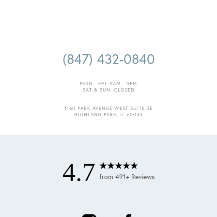
(847) 432-0840
MON - FRI: 9AM - 5PM
SAT & SUN: CLOSED
1160 PARK AVENUE WEST SUITE 2E
HIGHLAND PARK, IL 60035
4.7
from 491+ Reviews