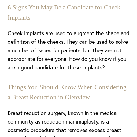
6 Signs You May Be a Candidate for Cheek
Implants
Cheek implants are used to augment the shape and
definition of the cheeks. They can be used to solve
a number of issues for patients, but they are not
appropriate for everyone. How do you know if you
are a good candidate for these implants?...
Things You Should Know When Considering
a Breast Reduction in Glenview
Breast reduction surgery, known in the medical
community as reduction mammaplasty, is a
cosmetic procedure that removes excess breast