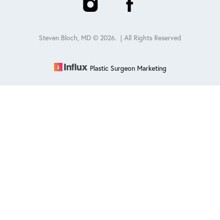
Steven Bloch, MD ©
2026
. | All Rights Reserved
Plastic Surgeon Marketing
Reset Settings
Schedule
(847) 432-0840
Sitemap
|
Privacy Policy
|
Accessibility
|
Notice of Open
Payment Database
Accessibility:
If you are visually impaired or have some other
impairment and you wish to discuss potential accommodations
related to using this website, please contact our office at
847-432-
0840
.