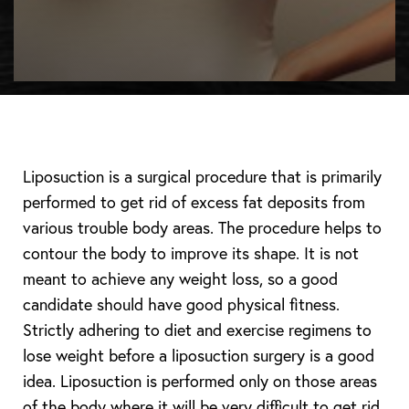
Liposuction is a surgical procedure that is primarily
performed to get rid of excess fat deposits from
various trouble body areas. The procedure helps to
contour the body to improve its shape. It is not
meant to achieve any weight loss, so a good
candidate should have good physical fitness.
Strictly adhering to diet and exercise regimens to
lose weight before a liposuction surgery is a good
idea. Liposuction is performed only on those areas
of the body where it will be very difficult to get rid