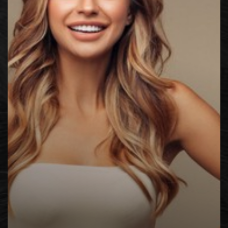
◑
Contrast Mode
Highlight Links