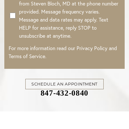
from Steven Bloch, MD at the phone number
provided. Message frequency varies.
Message and data rates may apply. Text
HELP for assistance, reply STOP to
unsubscribe at anytime.
For more information read our
Privacy Policy
and
Terms of Service
.
SCHEDULE AN APPOINTMENT
847-432-0840
Accessibility
Saturation
Statement