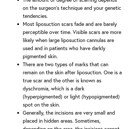
on the surgeon’s technique and your genetic
tendencies.
Most liposuction scars fade and are barely
perceptible over time. Visible scars are more
likely when large liposuction cannulas are
used and in patients who have darkly
pigmented skin.
There are two types of marks that can
remain on the skin after liposuction. One is a
true scar and the other is known as
dyschromia, which is a dark
(hyperpigmented) or light (hypopigmented)
spot on the skin.
Generally, the incisions are very small and
placed in hidden areas. Sometimes,
depending on the area, the incisions cannot