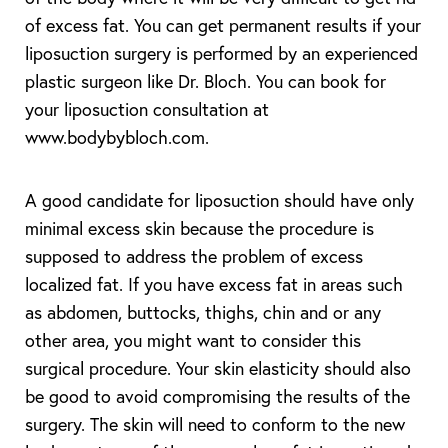
of excess fat. You can get permanent results if your
liposuction surgery is performed by an experienced
plastic surgeon like Dr. Bloch. You can book for
your liposuction consultation at
www.bodybybloch.com.
A good candidate for liposuction should have only
minimal excess skin because the procedure is
supposed to address the problem of excess
localized fat. If you have excess fat in areas such
as abdomen, buttocks, thighs, chin and or any
other area, you might want to consider this
surgical procedure. Your skin elasticity should also
be good to avoid compromising the results of the
surgery. The skin will need to conform to the new