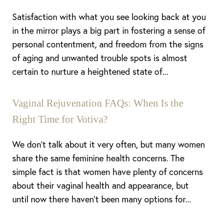
Satisfaction with what you see looking back at you
in the mirror plays a big part in fostering a sense of
personal contentment, and freedom from the signs
of aging and unwanted trouble spots is almost
certain to nurture a heightened state of...
Vaginal Rejuvenation FAQs: When Is the
Right Time for Votiva?
We don’t talk about it very often, but many women
share the same feminine health concerns. The
simple fact is that women have plenty of concerns
about their vaginal health and appearance, but
until now there haven’t been many options for...