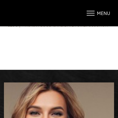
WHO IS A GOOD CANDIDATE FOR
LIPOSUCTION?
MENU
Accessibility Menu
(CTRL + U)
BLOG
|
WHO IS A GOOD CANDIDATE FOR LIPOSUCTION