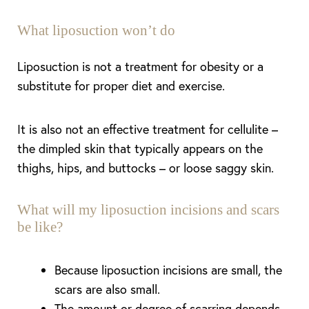
What liposuction won’t do
Liposuction is not a treatment for obesity or a
substitute for proper diet and exercise.
It is also not an effective treatment for cellulite –
the dimpled skin that typically appears on the
thighs, hips, and buttocks – or loose saggy skin.
What will my liposuction incisions and scars
be like?
Because liposuction incisions are small, the
scars are also small.
The amount or degree of scarring depends