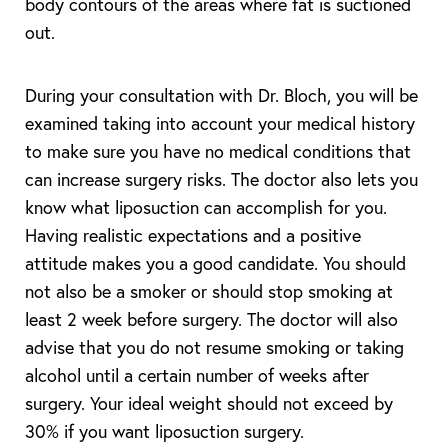
body contours of the areas where fat is suctioned
out.
During your consultation with Dr. Bloch, you will be
examined taking into account your medical history
to make sure you have no medical conditions that
can increase surgery risks. The doctor also lets you
know what liposuction can accomplish for you.
Having realistic expectations and a positive
attitude makes you a good candidate. You should
not also be a smoker or should stop smoking at
T+
↔
least 2 week before surgery. The doctor will also
advise that you do not resume smoking or taking
Larger Text
Text Spacing
alcohol until a certain number of weeks after
surgery. Your ideal weight should not exceed by
30% if you want liposuction surgery.