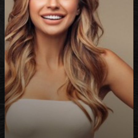
◑
Contrast Mode
Highlight Links