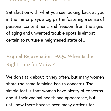
Satisfaction with what you see looking back at you
in the mirror plays a big part in fostering a sense of
Aa
personal contentment, and freedom from the signs
of aging and unwanted trouble spots is almost
Dyslexia Friendly
Hide Images
certain to nurture a heightened state of...
Vaginal Rejuvenation FAQs: When Is the
Right Time for Votiva?
We don’t talk about it very often, but many women
share the same feminine health concerns. The
simple fact is that women have plenty of concerns
about their vaginal health and appearance, but
until now there haven’t been many options for...