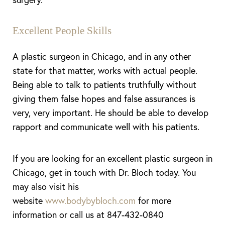
Excellent People Skills
A plastic surgeon in Chicago, and in any other
state for that matter, works with actual people.
Being able to talk to patients truthfully without
giving them false hopes and false assurances is
very, very important. He should be able to develop
rapport and communicate well with his patients.
If you are looking for an excellent plastic surgeon in
Chicago, get in touch with Dr. Bloch today. You
may also visit his
website
www.bodybybloch.com
for more
information or call us at 847-432-0840