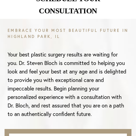
CONSULTATION
Line Height
Text Align
EMBRACE YOUR MOST BEAUTIFUL FUTURE IN
HIGHLAND PARK, IL
Your best plastic surgery results are waiting for
you. Dr. Steven Bloch is committed to helping you
look and feel your best at any age and is delighted
to provide you with exceptional care and
impeccable results. Begin planning your
personalized experience with a consultation with
Dr. Bloch, and rest assured that you are on a path
to an authentically confident future.