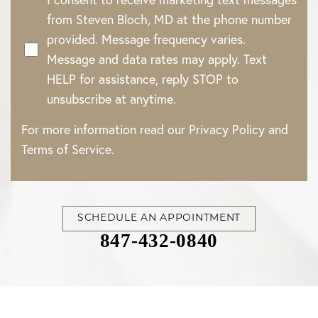
from Steven Bloch, MD at the phone number
provided. Message frequency varies.
Message and data rates may apply. Text
HELP for assistance, reply STOP to
unsubscribe at anytime.
For more information read our
Privacy Policy
and
Terms of Service
.
SCHEDULE AN APPOINTMENT
847-432-0840
Accessibility
Saturation
Statement