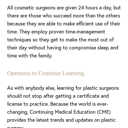
All cosmetic surgeons are given 24 hours a day, but
there are those who succeed more than the others
because they are able to make efficient use of their
time. They employ proven time-management
techniques so they get to make the most out of
their day without having to compromise sleep and
T+
↔
time with the family.
Larger Text
Text Spacing
Openness to Continue Learning
As with anybody else, learning for plastic surgeons
should not stop after getting a certificate and
license to practice. Because the world is ever-
changing, Continuing Medical Education (CME)
provides the latest trends and updates on plastic
surgery.