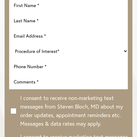
I consent to receive non-marketing text
messages from Steven Bloch, MD about my
order updates, appointment reminders etc.
Messages & data rates may apply.
I consent to receive marketing text messages