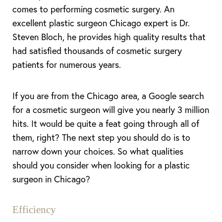
comes to performing cosmetic surgery. An
excellent plastic surgeon Chicago expert is Dr.
Steven Bloch, he provides high quality results that
had satisfied thousands of cosmetic surgery
patients for numerous years.
If you are from the Chicago area, a Google search
for a cosmetic surgeon will give you nearly 3 million
hits. It would be quite a feat going through all of
them, right? The next step you should do is to
narrow down your choices. So what qualities
should you consider when looking for a plastic
surgeon in Chicago?
Efficiency