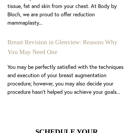
tissue, fat and skin from your chest. At Body by
Bloch, we are proud to offer reduction
mammaplasty...
Breast Revision in Glenview: Reasons Why
You May Need One
You may be perfectly satisfied with the techniques
and execution of your breast augmentation
procedure; however, you may also decide your
procedure hasn’t helped you achieve your goals...
SCHEDULE YOUR