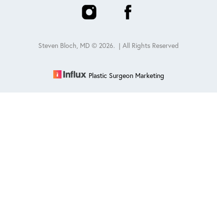
Steven Bloch, MD ©
2026
. | All Rights Reserved
Plastic Surgeon Marketing
Reset Settings
Schedule
(847) 432-0840
Sitemap
|
Privacy Policy
|
Accessibility
|
Notice of Open
Payment Database
Accessibility:
If you are visually impaired or have some other
impairment and you wish to discuss potential accommodations
related to using this website, please contact our office at
847-432-
0840
.