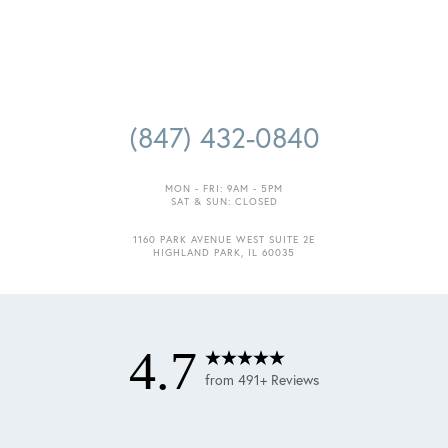
(847) 432-0840
MON - FRI: 9AM - 5PM
SAT & SUN: CLOSED
1160 PARK AVENUE WEST SUITE 2E
HIGHLAND PARK, IL 60035
4.7
from 491+ Reviews