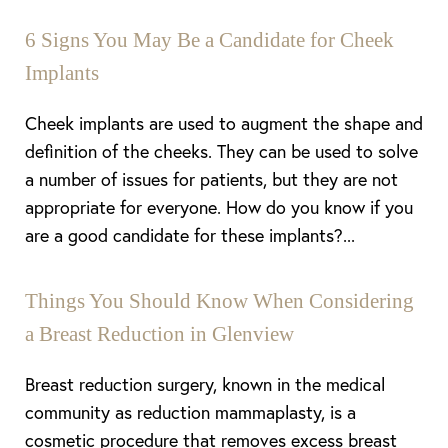
6 Signs You May Be a Candidate for Cheek
Implants
Cheek implants are used to augment the shape and
definition of the cheeks. They can be used to solve
a number of issues for patients, but they are not
appropriate for everyone. How do you know if you
are a good candidate for these implants?...
Things You Should Know When Considering
a Breast Reduction in Glenview
Breast reduction surgery, known in the medical
community as reduction mammaplasty, is a
cosmetic procedure that removes excess breast