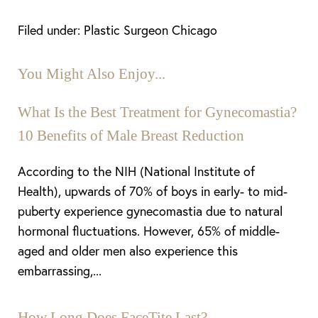
Filed under: Plastic Surgeon Chicago
You Might Also Enjoy...
What Is the Best Treatment for Gynecomastia?
10 Benefits of Male Breast Reduction
According to the NIH (National Institute of
Health), upwards of 70% of boys in early- to mid-
puberty experience gynecomastia due to natural
hormonal fluctuations. However, 65% of middle-
aged and older men also experience this
embarrassing,...
How Long Does FaceTite Last?