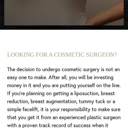
LOOKING FOR A COSMETIC SURGEON?
The decision to undergo cosmetic surgery is not an
easy one to make. After all, you will be investing
money in it and you are putting yourself on the line.
If you’re planning on getting a liposuction, breast
reduction, breast augmentation, tummy tuck or a
simple facelift, it is your responsibility to make sure
that you get it from an experienced plastic surgeon
with a proven track record of success when it