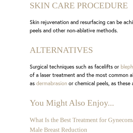
SKIN CARE PROCEDURE
Skin rejuvenation and resurfacing can be ach
peels and other non-ablative methods.
ALTERNATIVES
Surgical techniques such as facelifts or
blep
of a laser treatment and the most common alt
as
dermabrasion
or chemical peels, as these 
You Might Also Enjoy...
Aa
What Is the Best Treatment for Gynecoma
Male Breast Reduction
Dyslexia Friendly
Hide Images