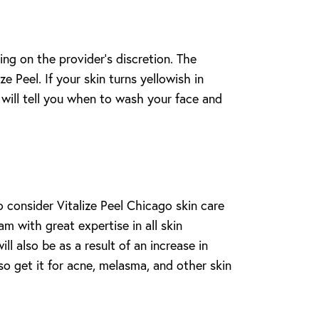
ing on the provider’s discretion. The
e Peel. If your skin turns yellowish in
will tell you when to wash your face and
 consider Vitalize Peel Chicago skin care
m with great expertise in all skin
l also be as a result of an increase in
so get it for acne, melasma, and other skin