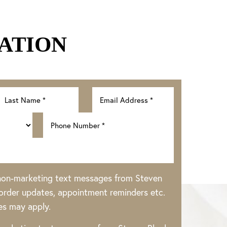
ATION
 non-marketing text messages from Steven
rder updates, appointment reminders etc.
es may apply.