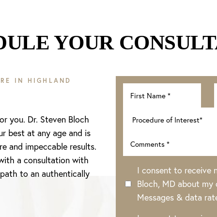
DULE YOUR CONSULT
RE IN HIGHLAND
for you. Dr. Steven Bloch
ur best at any age and is
re and impeccable results.
with a consultation with
I consent to receive
 path to an authentically
Bloch, MD about my o
Messages & data rat