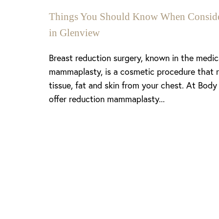
Things You Should Know When Consider
in Glenview
Breast reduction surgery, known in the medi
mammaplasty, is a cosmetic procedure that 
tissue, fat and skin from your chest. At Body
offer reduction mammaplasty...
Line Height
Text Align