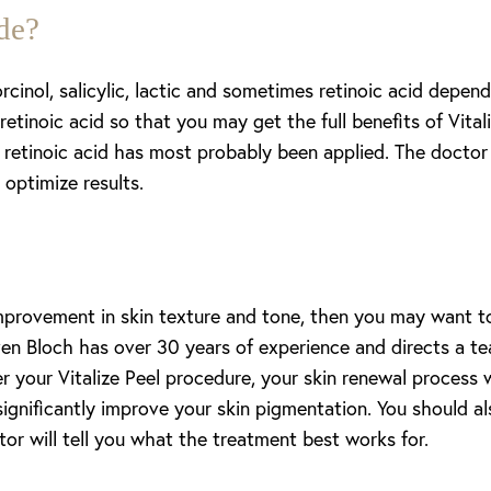
de?
rcinol, salicylic, lactic and sometimes retinoic acid depend
etinoic acid so that you may get the full benefits of Vitaliz
retinoic acid has most probably been applied. The doctor 
optimize results.
improvement in skin texture and tone, then you may want to
en Bloch has over 30 years of experience and directs a tea
 your Vitalize Peel procedure, your skin renewal process wil
significantly improve your skin pigmentation. You should al
or will tell you what the treatment best works for.