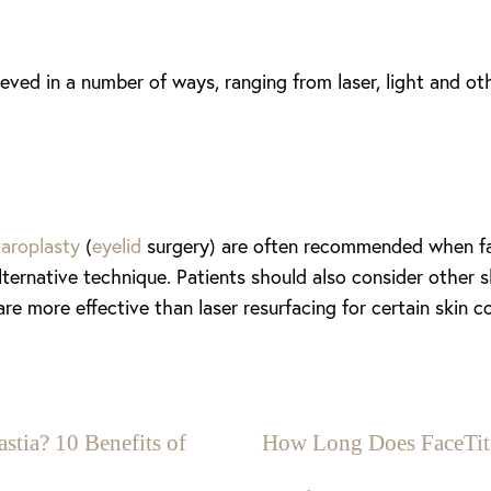
ieved in a number of ways, ranging from laser, light and 
haroplasty
(
eyelid
surgery) are often recommended when fac
ernative technique. Patients should also consider other s
are more effective than laser resurfacing for certain skin c
stia? 10 Benefits of
How Long Does FaceTit