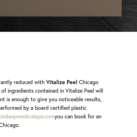
icantly reduced with
Vitalize Peel
Chicago
 ingredients contained in Vitalize Peel will
nt is enough to give you noticeable results,
erformed by a board certified plastic
indeepmedicalspa.com
you can book for an
 Chicago.