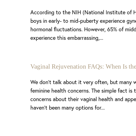
According to the NIH (National Institute of 
boys in early- to mid-puberty experience gyn
hormonal fluctuations. However, 65% of midd
experience this embarrassing,...
Vaginal Rejuvenation FAQs: When Is the
We don’t talk about it very often, but many
feminine health concerns. The simple fact is
concerns about their vaginal health and appe
haven’t been many options for...