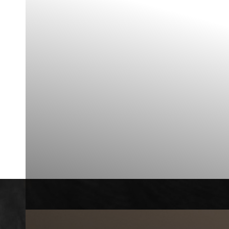
◑
Contrast Mode
Highlight Links