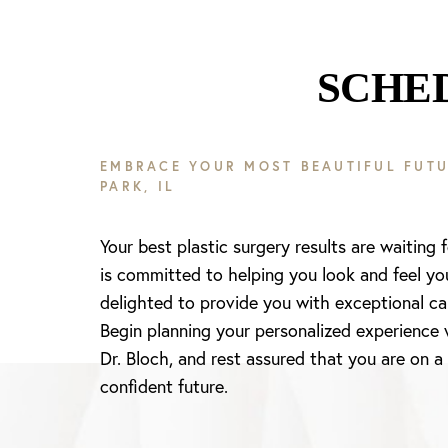
SCHE
EMBRACE YOUR MOST BEAUTIFUL FUTU
PARK, IL
Your best plastic surgery results are waiting 
is committed to helping you look and feel yo
delighted to provide you with exceptional ca
Begin planning your personalized experience 
Dr. Bloch, and rest assured that you are on a
confident future.