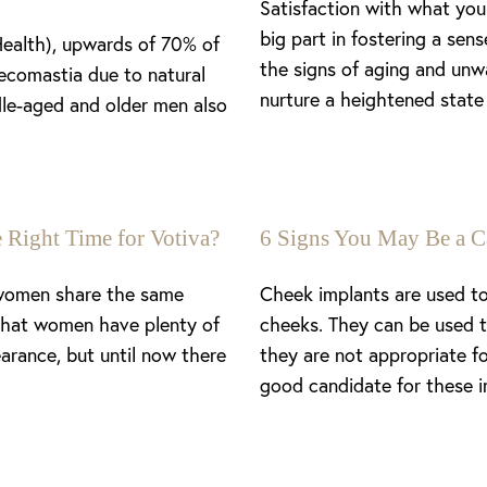
Satisfaction with what you 
big part in fostering a se
Health), upwards of 70% of
the signs of aging and unw
ecomastia due to natural
nurture a heightened state 
le-aged and older men also
 Right Time for Votiva?
6 Signs You May Be a C
 women share the same
Cheek implants are used to
 that women have plenty of
cheeks. They can be used t
arance, but until now there
they are not appropriate f
good candidate for these i