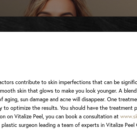
tors contribute to skin imperfections that can be signif
mooth skin that glows to make you look younger. A blend of
 of aging, sun damage and acne will disappear. One treatme
y to optimize the results. You should have the treatment p
on on Vitalize Peel, you can book a consultation at
www.sk
 plastic surgeon leading a team of experts in Vitalize Peel