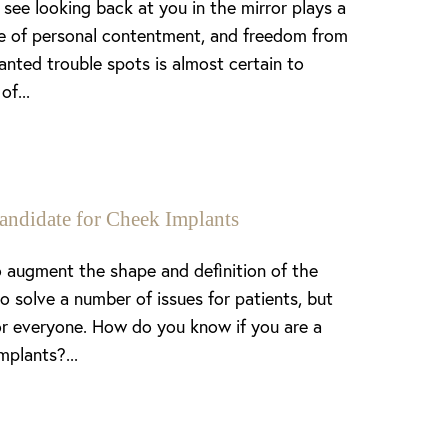
see looking back at you in the mirror plays a
nse of personal contentment, and freedom from
anted trouble spots is almost certain to
of...
andidate for Cheek Implants
 augment the shape and definition of the
o solve a number of issues for patients, but
or everyone. How do you know if you are a
mplants?...