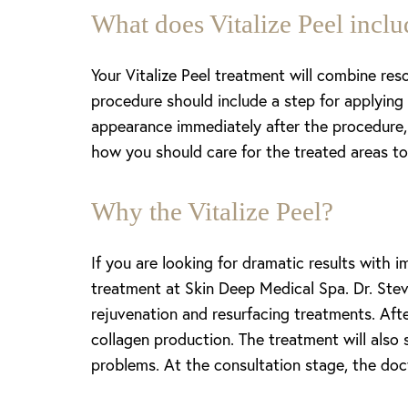
T+
↔
What does Vitalize Peel inclu
Larger Text
Text Spacing
Your Vitalize Peel treatment will combine reso
procedure should include a step for applying r
appearance immediately after the procedure, 
how you should care for the treated areas to 
Why the Vitalize Peel?
If you are looking for dramatic results with 
treatment at Skin Deep Medical Spa. Dr. Stev
rejuvenation and resurfacing treatments. After
collagen production. The treatment will also 
problems. At the consultation stage, the doct