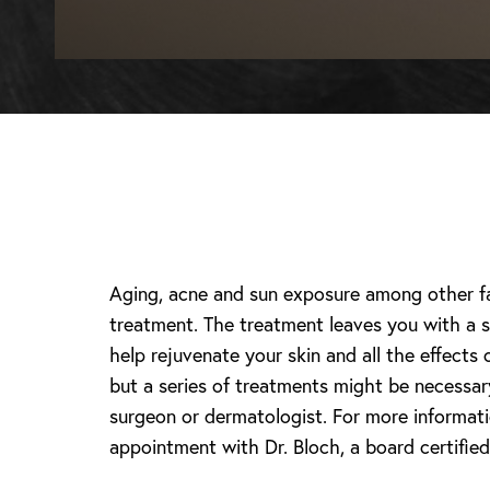
Aging, acne and sun exposure among other fac
treatment. The treatment leaves you with a s
help rejuvenate your skin and all the effects
but a series of treatments might be necessar
surgeon or dermatologist. For more informati
appointment with Dr. Bloch, a board certified