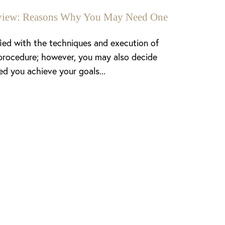
enview: Reasons Why You May Need One
fied with the techniques and execution of
procedure; however, you may also decide
ed you achieve your goals...