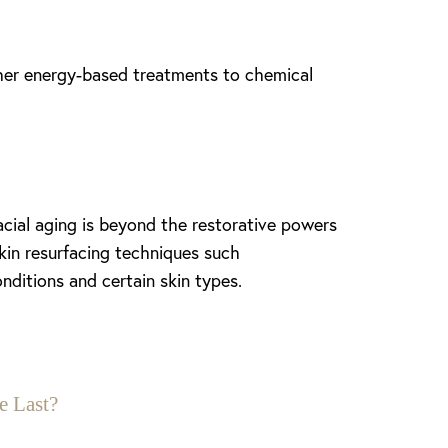
other energy-based treatments to chemical
ial aging is beyond the restorative powers
kin resurfacing techniques such
onditions and certain skin types.
e Last?