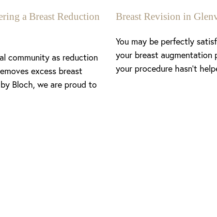
ing a Breast Reduction
Breast Revision in Gl
You may be perfectly satis
your breast augmentation 
cal community as reduction
your procedure hasn’t help
removes excess breast
 by Bloch, we are proud to