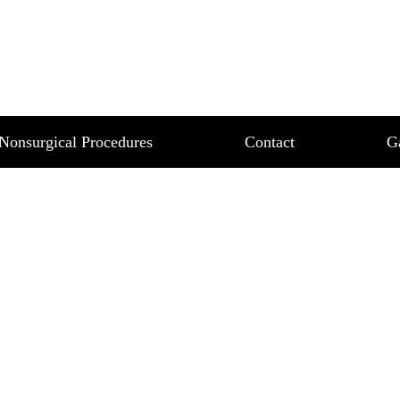
L CHICAGO FOR SM
 TONE
R SKIN TEXTURE AND TONE
Nonsurgical Procedures
Contact
G