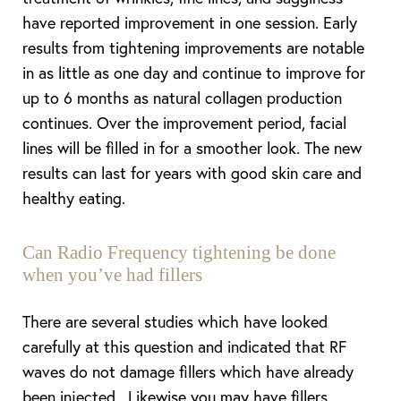
have reported improvement in one session. Early
results from tightening improvements are notable
in as little as one day and continue to improve for
up to 6 months as natural collagen production
continues. Over the improvement period, facial
lines will be filled in for a smoother look. The new
results can last for years with good skin care and
healthy eating.
Can Radio Frequency tightening be done
when you’ve had fillers
There are several studies which have looked
carefully at this question and indicated that RF
waves do not damage fillers which have already
been injected. Likewise you may have fillers