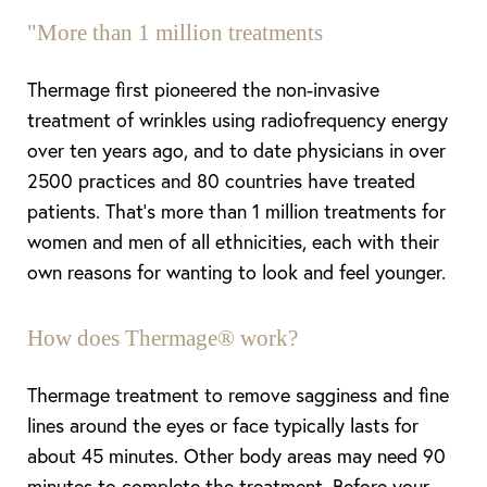
"More than 1 million treatments
Thermage first pioneered the non-invasive
treatment of wrinkles using radiofrequency energy
over ten years ago, and to date physicians in over
2500 practices and 80 countries have treated
patients. That’s more than 1 million treatments for
women and men of all ethnicities, each with their
own reasons for wanting to look and feel younger.
How does Thermage® work?
T+
↔
Thermage treatment to remove sagginess and fine
Larger Text
Text Spacing
lines around the eyes or face typically lasts for
about 45 minutes. Other body areas may need 90
minutes to complete the treatment. Before your