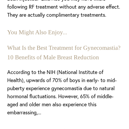
following RF treatment without any adverse effect.
They are actually complimentary treatments.
You Might Also Enjoy...
What Is the Best Treatment for Gynecomastia?
10 Benefits of Male Breast Reduction
According to the NIH (National Institute of
Health), upwards of 70% of boys in early- to mid-
puberty experience gynecomastia due to natural
Aa
hormonal fluctuations. However, 65% of middle-
aged and older men also experience this
Dyslexia Friendly
Hide Images
embarrassing,...