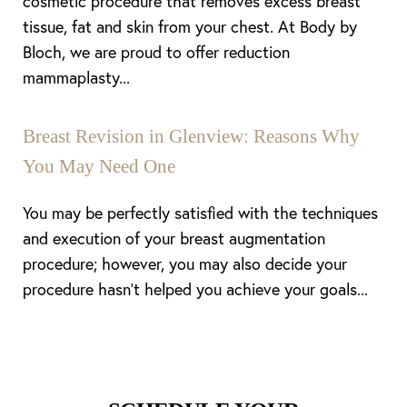
cosmetic procedure that removes excess breast
tissue, fat and skin from your chest. At Body by
Bloch, we are proud to offer reduction
mammaplasty...
Breast Revision in Glenview: Reasons Why
You May Need One
You may be perfectly satisfied with the techniques
and execution of your breast augmentation
procedure; however, you may also decide your
procedure hasn’t helped you achieve your goals...
Line Height
Text Align