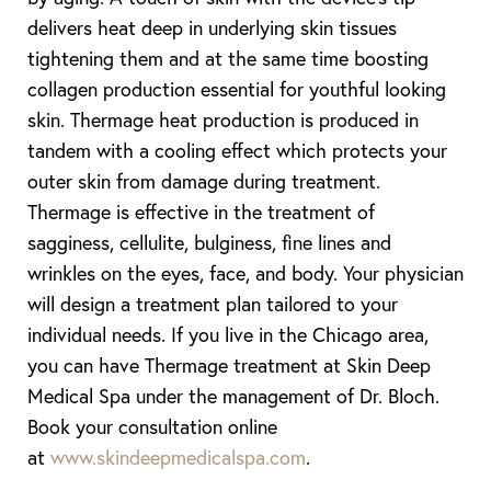
delivers heat deep in underlying skin tissues
tightening them and at the same time boosting
collagen production essential for youthful looking
skin. Thermage heat production is produced in
tandem with a cooling effect which protects your
outer skin from damage during treatment.
Thermage is effective in the treatment of
sagginess, cellulite, bulginess, fine lines and
wrinkles on the eyes, face, and body. Your physician
will design a treatment plan tailored to your
individual needs. If you live in the Chicago area,
you can have Thermage treatment at Skin Deep
Medical Spa under the management of Dr. Bloch.
Book your consultation online
at
www.skindeepmedicalspa.com
.