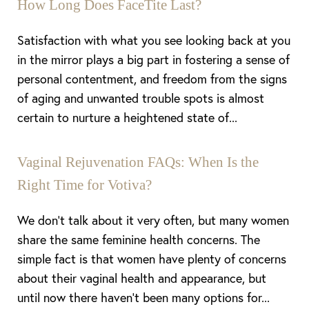
How Long Does FaceTite Last?
Satisfaction with what you see looking back at you
in the mirror plays a big part in fostering a sense of
personal contentment, and freedom from the signs
of aging and unwanted trouble spots is almost
certain to nurture a heightened state of...
Vaginal Rejuvenation FAQs: When Is the
Right Time for Votiva?
We don’t talk about it very often, but many women
share the same feminine health concerns. The
simple fact is that women have plenty of concerns
about their vaginal health and appearance, but
until now there haven’t been many options for...