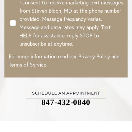
I consent to receive marketing text messages
from Steven Bloch, MD at the phone number
provided. Message frequency varies.
Message and data rates may apply. Text
HELP for assistance, reply STOP to
unsubscribe at anytime.
For more information read our
Privacy Policy
and
Terms of Service
.
SCHEDULE AN APPOINTMENT
847-432-0840
Accessibility
Saturation
Statement