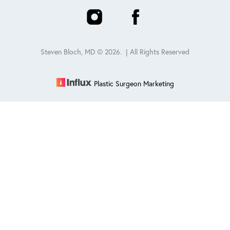
Steven Bloch, MD ©
2026
. | All Rights Reserved
Plastic Surgeon Marketing
Reset Settings
Schedule
(847) 432-0840
Sitemap
|
Privacy Policy
|
Accessibility
|
Notice of Open
Payment Database
Accessibility:
If you are visually impaired or have some other
impairment and you wish to discuss potential accommodations
related to using this website, please contact our office at
847-432-
0840
.