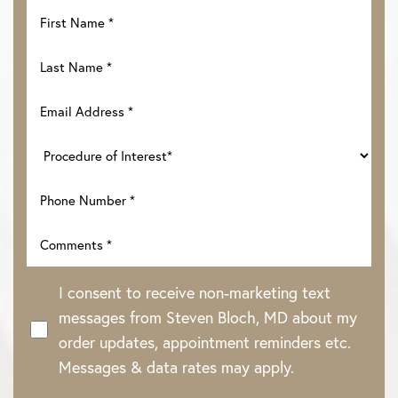
I consent to receive non-marketing text
messages from Steven Bloch, MD about my
order updates, appointment reminders etc.
Messages & data rates may apply.