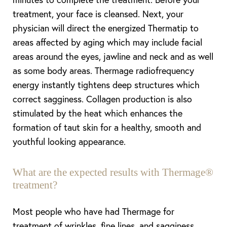
treatment, your face is cleansed. Next, your
physician will direct the energized Thermatip to
areas affected by aging which may include facial
areas around the eyes, jawline and neck and as well
as some body areas. Thermage radiofrequency
energy instantly tightens deep structures which
correct sagginess. Collagen production is also
stimulated by the heat which enhances the
formation of taut skin for a healthy, smooth and
youthful looking appearance.
What are the expected results with Thermage®
treatment?
Most people who have had Thermage for
treatment of wrinkles, fine lines, and sagginess