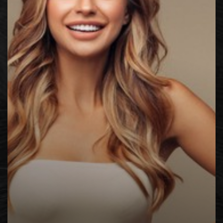
◑
Contrast Mode
Highlight Links