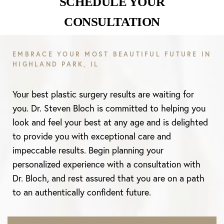
SCHEDULE YOUR
CONSULTATION
EMBRACE YOUR MOST BEAUTIFUL FUTURE IN
HIGHLAND PARK, IL
Your best plastic surgery results are waiting for
you. Dr. Steven Bloch is committed to helping you
look and feel your best at any age and is delighted
to provide you with exceptional care and
impeccable results. Begin planning your
personalized experience with a consultation with
Dr. Bloch, and rest assured that you are on a path
to an authentically confident future.