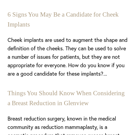
6 Signs You May Be a Candidate for Cheek
Implants
Cheek implants are used to augment the shape and
definition of the cheeks. They can be used to solve
a number of issues for patients, but they are not
appropriate for everyone. How do you know if you
are a good candidate for these implants?...
Things You Should Know When Considering
a Breast Reduction in Glenview
Breast reduction surgery, known in the medical
community as reduction mammaplasty, is a