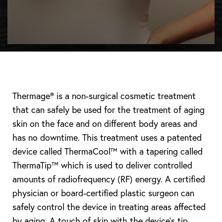
Thermage® is a non-surgical cosmetic treatment
that can safely be used for the treatment of aging
skin on the face and on different body areas and
has no downtime. This treatment uses a patented
device called ThermaCool™ with a tapering called
ThermaTip™ which is used to deliver controlled
amounts of radiofrequency (RF) energy. A certified
physician or board-certified plastic surgeon can
safely control the device in treating areas affected
by aging. A touch of skin with the device’s tip