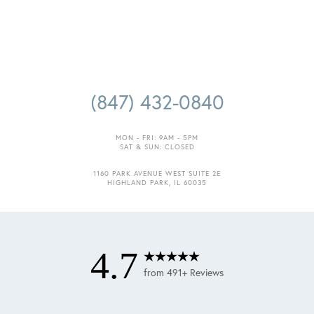
(847) 432-0840
MON - FRI: 9AM - 5PM
SAT & SUN: CLOSED
1160 PARK AVENUE WEST SUITE 2E
HIGHLAND PARK, IL 60035
4.7
from 491+ Reviews