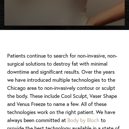
Patients continue to search for non-invasive, non-
surgical solutions to destroy fat with minimal
downtime and significant results. Over the years
we have introduced multiple technologies to the
Chicago area to non-invasively contour or sculpt
the body. These include Cool Sculpt, Vaser Shape
and Venus Freeze to name a few. All of these
technologies work on the right patient. We have
always been committed at
Body by Bloch
to
provide the best technology available in a state of