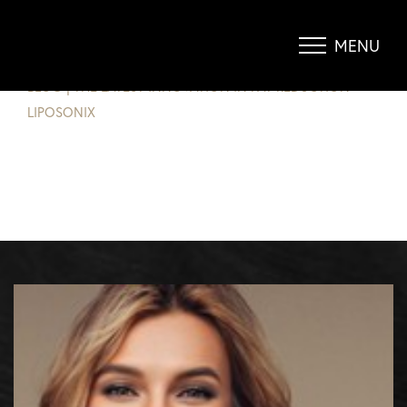
THE LATEST INNOVATION IN FAT
REDUCTION, LIPOSONIX
MENU
Accessibility Menu
(CTRL + U)
BLOG
|
THE LATEST INNOVATION IN FAT REDUCTION
LIPOSONIX