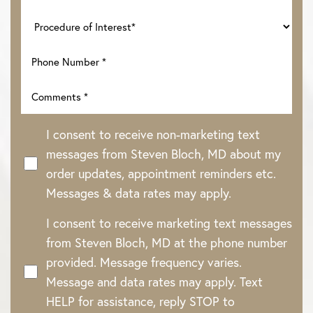
I consent to receive non-marketing text
messages from Steven Bloch, MD about my
order updates, appointment reminders etc.
Messages & data rates may apply.
I consent to receive marketing text messages
from Steven Bloch, MD at the phone number
provided. Message frequency varies.
Message and data rates may apply. Text
HELP for assistance, reply STOP to