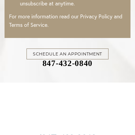
unsubscribe at anytime.
For more information read our
Privacy Policy
and
Terms of Service
.
SCHEDULE AN APPOINTMENT
847-432-0840
Accessibility
Saturation
Statement