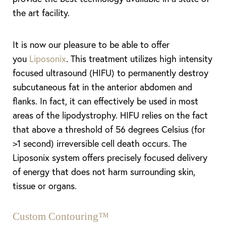
the art facility.
It is now our pleasure to be able to offer
you
Liposonix
. This treatment utilizes high intensity
focused ultrasound (HIFU) to permanently destroy
subcutaneous fat in the anterior abdomen and
flanks. In fact, it can effectively be used in most
areas of the lipodystrophy. HIFU relies on the fact
that above a threshold of 56 degrees Celsius (for
>1 second) irreversible cell death occurs. The
Liposonix system offers precisely focused delivery
of energy that does not harm surrounding skin,
tissue or organs.
Custom Contouring™