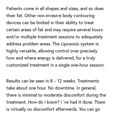
Patients come in all shapes and sizes, and so does
their fat. Other non-invasive body contouring
devices can be limited in their ability to treat
certain areas of fat and may require several hours
T+
↔
and/or multiple treatment sessions to adequately
address problem areas. The Liposonix system is
Larger Text
Text Spacing
highly versatile, allowing control over precisely
how and where energy is delivered, for a truly
customized treatment in a single one-hour session.
Results can be seen in 8 – 12 weeks. Treatments
take about one hour. No downtime. In general,
there is minimal to moderate discomfort during the
treatment. How do I know? I ‘ve had it done. There
is virtually no discomfort afterwards. You can go