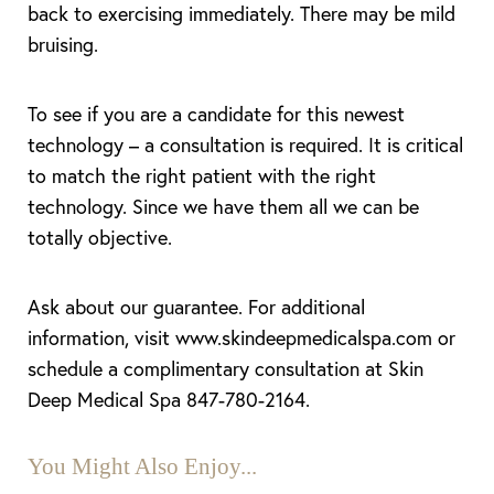
back to exercising immediately. There may be mild
bruising.
To see if you are a candidate for this newest
technology – a consultation is required. It is critical
to match the right patient with the right
technology. Since we have them all we can be
totally objective.
Ask about our guarantee. For additional
information, visit www.skindeepmedicalspa.com or
schedule a complimentary consultation at Skin
Deep Medical Spa 847-780-2164.
You Might Also Enjoy...