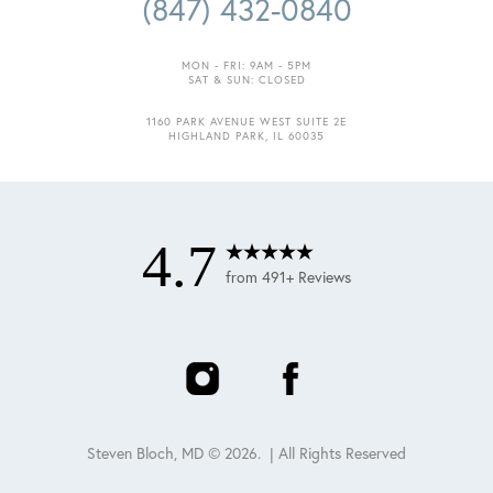
(847) 432-0840
MON - FRI: 9AM - 5PM
SAT & SUN: CLOSED
1160 PARK AVENUE WEST SUITE 2E
HIGHLAND PARK, IL 60035
4.7
from 491+ Reviews
Steven Bloch, MD ©
2026
. | All Rights Reserved