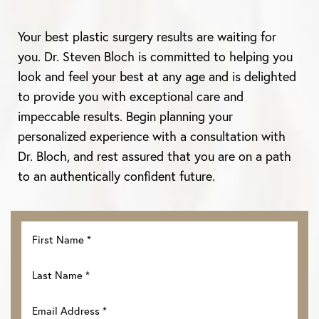
Your best plastic surgery results are waiting for
you. Dr. Steven Bloch is committed to helping you
look and feel your best at any age and is delighted
to provide you with exceptional care and
impeccable results. Begin planning your
personalized experience with a consultation with
Dr. Bloch, and rest assured that you are on a path
to an authentically confident future.