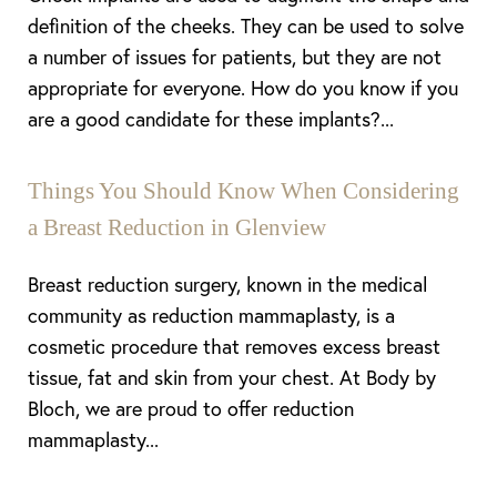
definition of the cheeks. They can be used to solve
a number of issues for patients, but they are not
appropriate for everyone. How do you know if you
are a good candidate for these implants?...
Things You Should Know When Considering
a Breast Reduction in Glenview
Breast reduction surgery, known in the medical
community as reduction mammaplasty, is a
cosmetic procedure that removes excess breast
tissue, fat and skin from your chest. At Body by
Bloch, we are proud to offer reduction
mammaplasty...