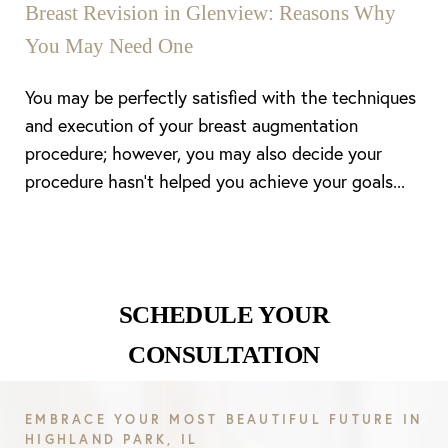
Breast Revision in Glenview: Reasons Why
You May Need One
You may be perfectly satisfied with the techniques
and execution of your breast augmentation
procedure; however, you may also decide your
procedure hasn’t helped you achieve your goals...
SCHEDULE YOUR
CONSULTATION
Line Height
Text Align
EMBRACE YOUR MOST BEAUTIFUL FUTURE IN
HIGHLAND PARK, IL