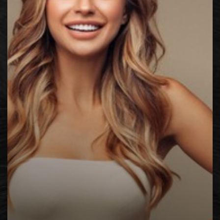
◑
Contrast Mode
Highlight Links