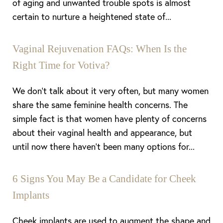
of aging and unwanted trouble spots is almost
Aa
certain to nurture a heightened state of...
Dyslexia Friendly
Hide Images
Vaginal Rejuvenation FAQs: When Is the
Right Time for Votiva?
We don’t talk about it very often, but many women
share the same feminine health concerns. The
simple fact is that women have plenty of concerns
about their vaginal health and appearance, but
until now there haven’t been many options for...
6 Signs You May Be a Candidate for Cheek
Implants
Cheek implants are used to augment the shape and