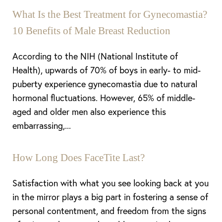
What Is the Best Treatment for Gynecomastia?
10 Benefits of Male Breast Reduction
According to the NIH (National Institute of
Health), upwards of 70% of boys in early- to mid-
puberty experience gynecomastia due to natural
hormonal fluctuations. However, 65% of middle-
aged and older men also experience this
embarrassing,...
How Long Does FaceTite Last?
Satisfaction with what you see looking back at you
in the mirror plays a big part in fostering a sense of
personal contentment, and freedom from the signs