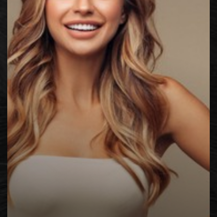
◑
Contrast Mode
Highlight Links