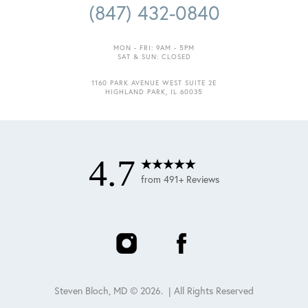
(847) 432-0840
MON - FRI: 9AM - 5PM
SAT & SUN: CLOSED
1160 PARK AVENUE WEST SUITE 2E
HIGHLAND PARK, IL 60035
4.7
from 491+ Reviews
Steven Bloch, MD ©
2026
. | All Rights Reserved