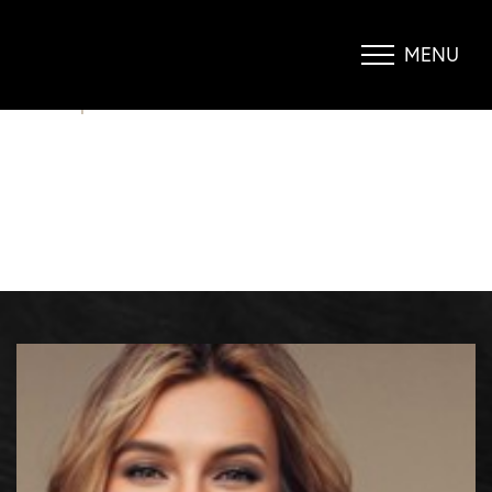
SAY GOODBYE TO YOUR LOVE
HANDLES…
MENU
Accessibility Menu
(CTRL + U)
BLOG
|
SAY GOODBYE TO YOUR LOVE HANDLES