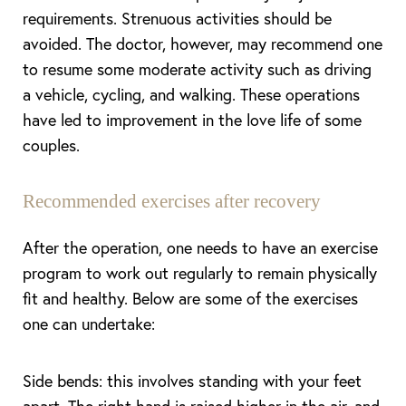
requirements. Strenuous activities should be
avoided. The doctor, however, may recommend one
to resume some moderate activity such as driving
a vehicle, cycling, and walking. These operations
have led to improvement in the love life of some
couples.
Recommended exercises after recovery
After the operation, one needs to have an exercise
program to work out regularly to remain physically
fit and healthy. Below are some of the exercises
one can undertake:
Side bends: this involves standing with your feet