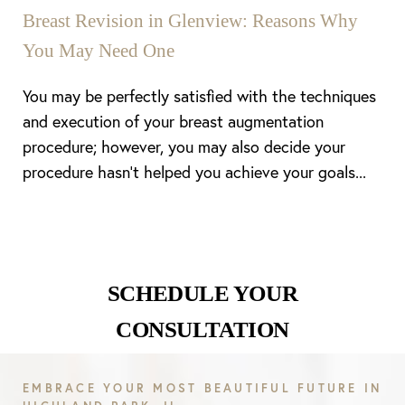
Breast Revision in Glenview: Reasons Why
You May Need One
You may be perfectly satisfied with the techniques
and execution of your breast augmentation
procedure; however, you may also decide your
procedure hasn’t helped you achieve your goals...
Line Height
Text Align
SCHEDULE YOUR
CONSULTATION
EMBRACE YOUR MOST BEAUTIFUL FUTURE IN