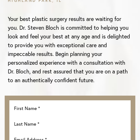
HIGHLAND PARK, IL
Your best plastic surgery results are waiting for
you. Dr. Steven Bloch is committed to helping you
look and feel your best at any age and is delighted
to provide you with exceptional care and
impeccable results. Begin planning your
personalized experience with a consultation with
Dr. Bloch, and rest assured that you are on a path
to an authentically confident future.