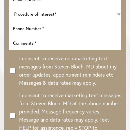
I consent to receive non-marketing text
messages from Steven Bloch, MD about my
order updates, appointment reminders etc.
Messages & data rates may apply.
I consent to receive marketing text messages
from Steven Bloch, MD at the phone number
provided. Message frequency varies.
Message and data rates may apply. Text
HELP for assistance, reply STOP to