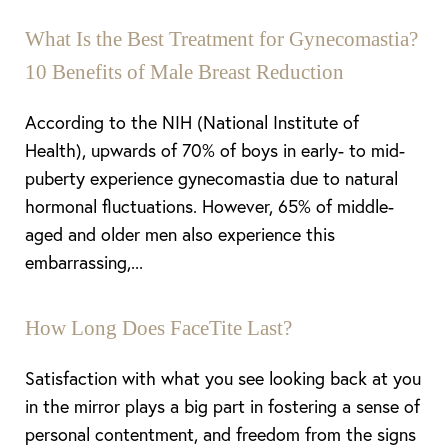
What Is the Best Treatment for Gynecomastia?
10 Benefits of Male Breast Reduction
According to the NIH (National Institute of
Health), upwards of 70% of boys in early- to mid-
puberty experience gynecomastia due to natural
hormonal fluctuations. However, 65% of middle-
aged and older men also experience this
Aa
embarrassing,...
Dyslexia Friendly
Hide Images
How Long Does FaceTite Last?
Satisfaction with what you see looking back at you
in the mirror plays a big part in fostering a sense of
personal contentment, and freedom from the signs