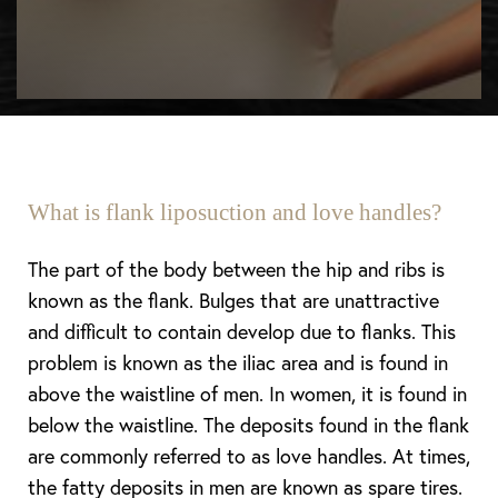
What is flank liposuction and love handles?
The part of the body between the hip and ribs is
known as the flank. Bulges that are unattractive
and difficult to contain develop due to flanks. This
problem is known as the iliac area and is found in
above the waistline of men. In women, it is found in
below the waistline. The deposits found in the flank
are commonly referred to as love handles. At times,
the fatty deposits in men are known as spare tires.