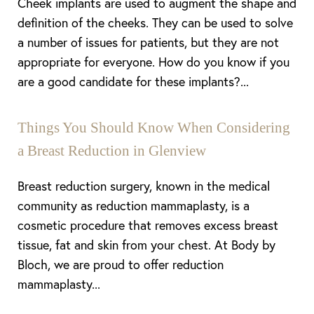
Cheek implants are used to augment the shape and
definition of the cheeks. They can be used to solve
a number of issues for patients, but they are not
appropriate for everyone. How do you know if you
are a good candidate for these implants?...
Things You Should Know When Considering
a Breast Reduction in Glenview
Breast reduction surgery, known in the medical
community as reduction mammaplasty, is a
cosmetic procedure that removes excess breast
tissue, fat and skin from your chest. At Body by
Bloch, we are proud to offer reduction
mammaplasty...