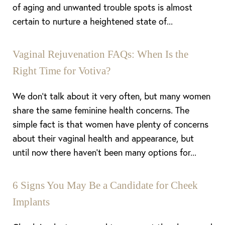
of aging and unwanted trouble spots is almost
certain to nurture a heightened state of...
Vaginal Rejuvenation FAQs: When Is the
Right Time for Votiva?
We don’t talk about it very often, but many women
share the same feminine health concerns. The
simple fact is that women have plenty of concerns
about their vaginal health and appearance, but
until now there haven’t been many options for...
6 Signs You May Be a Candidate for Cheek
Implants