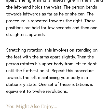
apart. The right hand is raised higher in the air, and
the left-hand holds the waist. The person bends
towards leftwards as far as he or she can. The
procedure is repeated towards the right. These
positions are held for few seconds and then one
straightens upwards.
Stretching rotation: this involves on standing on
the feet with the arms apart slightly. Then the
person rotates his upper body from left to right
until the furthest point. Repeat this procedure
towards the left maintaining your body in a
stationary state. One set of these rotations is
equivalent to twelve revolutions.
You Might Also Enjoy...