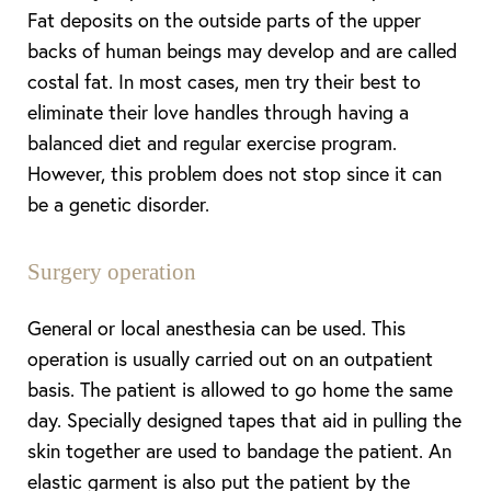
Fat deposits on the outside parts of the upper
backs of human beings may develop and are called
costal fat. In most cases, men try their best to
eliminate their love handles through having a
balanced diet and regular exercise program.
However, this problem does not stop since it can
be a genetic disorder.
Surgery operation
General or local anesthesia can be used. This
operation is usually carried out on an outpatient
basis. The patient is allowed to go home the same
day. Specially designed tapes that aid in pulling the
skin together are used to bandage the patient. An
elastic garment is also put the patient by the