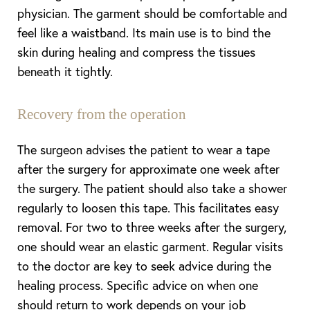
physician. The garment should be comfortable and
feel like a waistband. Its main use is to bind the
skin during healing and compress the tissues
beneath it tightly.
Recovery from the operation
The surgeon advises the patient to wear a tape
after the surgery for approximate one week after
the surgery. The patient should also take a shower
T+
↔
regularly to loosen this tape. This facilitates easy
Larger Text
Text Spacing
removal. For two to three weeks after the surgery,
one should wear an elastic garment. Regular visits
to the doctor are key to seek advice during the
healing process. Specific advice on when one
should return to work depends on your job