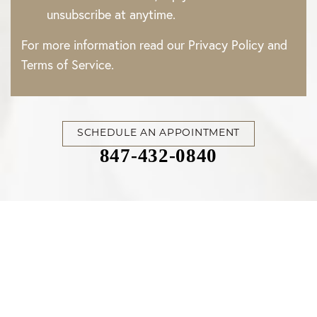
unsubscribe at anytime.
For more information read our
Privacy Policy
and
Terms of Service
.
SCHEDULE AN APPOINTMENT
847-432-0840
Accessibility
Saturation
Statement