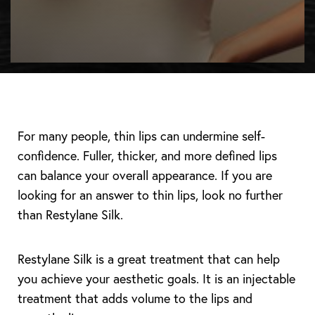
For many people, thin lips can undermine self-
confidence. Fuller, thicker, and more defined lips
can balance your overall appearance. If you are
looking for an answer to thin lips, look no further
than Restylane Silk.
Restylane Silk is a great treatment that can help
you achieve your aesthetic goals. It is an injectable
treatment that adds volume to the lips and