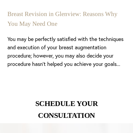
Breast Revision in Glenview: Reasons Why
You May Need One
You may be perfectly satisfied with the techniques
and execution of your breast augmentation
procedure; however, you may also decide your
procedure hasn’t helped you achieve your goals...
SCHEDULE YOUR
CONSULTATION