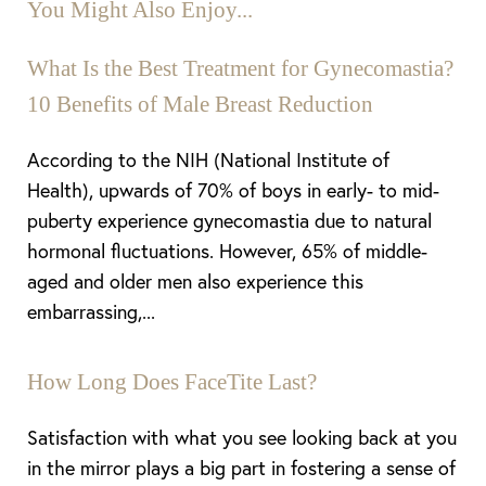
You Might Also Enjoy...
What Is the Best Treatment for Gynecomastia?
10 Benefits of Male Breast Reduction
According to the NIH (National Institute of
Health), upwards of 70% of boys in early- to mid-
puberty experience gynecomastia due to natural
hormonal fluctuations. However, 65% of middle-
aged and older men also experience this
embarrassing,...
How Long Does FaceTite Last?
Satisfaction with what you see looking back at you
in the mirror plays a big part in fostering a sense of