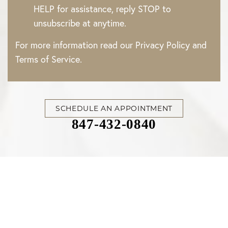
HELP for assistance, reply STOP to
unsubscribe at anytime.
For more information read our
Privacy Policy
and
Terms of Service
.
SCHEDULE AN APPOINTMENT
847-432-0840
Accessibility
Saturation
Statement