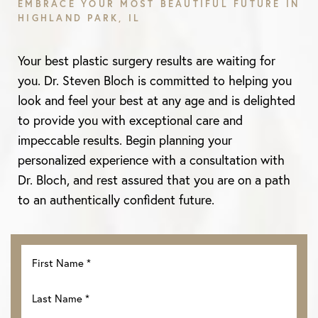
EMBRACE YOUR MOST BEAUTIFUL FUTURE IN
HIGHLAND PARK, IL
Your best plastic surgery results are waiting for
you. Dr. Steven Bloch is committed to helping you
look and feel your best at any age and is delighted
to provide you with exceptional care and
impeccable results. Begin planning your
personalized experience with a consultation with
Dr. Bloch, and rest assured that you are on a path
Line Height
Text Align
to an authentically confident future.