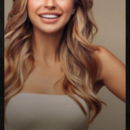
◑
Contrast Mode
Highlight Links