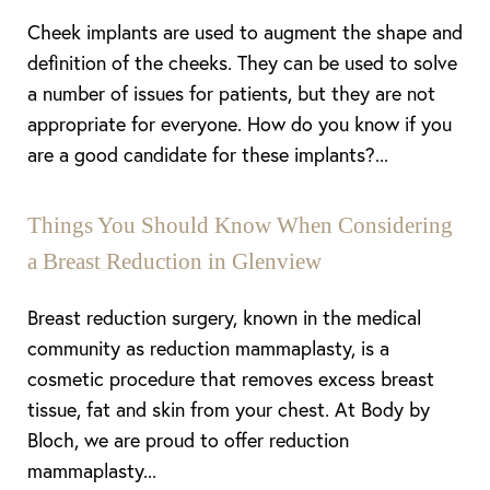
Cheek implants are used to augment the shape and
Aa
definition of the cheeks. They can be used to solve
a number of issues for patients, but they are not
Dyslexia Friendly
Hide Images
appropriate for everyone. How do you know if you
are a good candidate for these implants?...
Things You Should Know When Considering
a Breast Reduction in Glenview
Breast reduction surgery, known in the medical
community as reduction mammaplasty, is a
cosmetic procedure that removes excess breast
tissue, fat and skin from your chest. At Body by
Bloch, we are proud to offer reduction
mammaplasty...