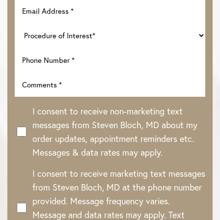
I consent to receive non-marketing text
messages from Steven Bloch, MD about my
order updates, appointment reminders etc.
Messages & data rates may apply.
I consent to receive marketing text messages
from Steven Bloch, MD at the phone number
provided. Message frequency varies.
Message and data rates may apply. Text