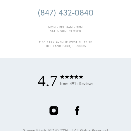
(847) 432-0840
MON - FRI: 9AM - 5PM
SAT & SUN: CLOSED
1160 PARK AVENUE WEST SUITE 2E
HIGHLAND PARK, IL 60035
4.7
from 491+ Reviews
Steven Bloch, MD ©
2026
. | All Rights Reserved