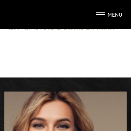
RESTYLANE SILK – LIP
ENHANCEMENT CHICAGO
MENU
Accessibility Menu
(CTRL + U)
BLOG
|
RESTYLANE SILK LIP ENHANCEMENT CHICAGO