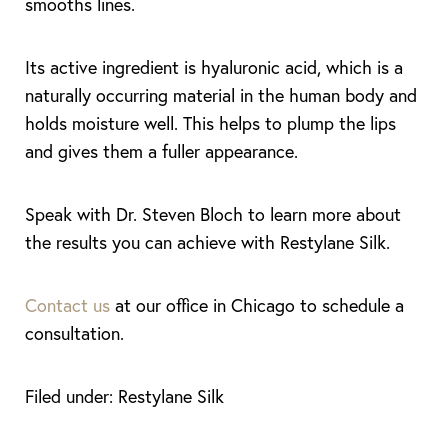
smooths lines.
Its active ingredient is hyaluronic acid, which is a
naturally occurring material in the human body and
holds moisture well. This helps to plump the lips
and gives them a fuller appearance.
Speak with Dr. Steven Bloch to learn more about
the results you can achieve with Restylane Silk.
Contact us
at our office in Chicago to schedule a
T+
↔
consultation.
Larger Text
Text Spacing
Filed under: Restylane Silk