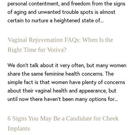
personal contentment, and freedom from the signs
of aging and unwanted trouble spots is almost
certain to nurture a heightened state of...
Vaginal Rejuvenation FAQs: When Is the
Right Time for Votiva?
We don’t talk about it very often, but many women
share the same feminine health concerns. The
simple fact is that women have plenty of concerns
about their vaginal health and appearance, but
until now there haven’t been many options for...
6 Signs You May Be a Candidate for Cheek
Implants