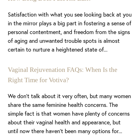
Satisfaction with what you see looking back at you
in the mirror plays a big part in fostering a sense of
personal contentment, and freedom from the signs
of aging and unwanted trouble spots is almost
certain to nurture a heightened state of...
Vaginal Rejuvenation FAQs: When Is the
Right Time for Votiva?
We don’t talk about it very often, but many women
share the same feminine health concerns. The
simple fact is that women have plenty of concerns
about their vaginal health and appearance, but
until now there haven’t been many options for...