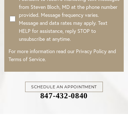
from Steven Bloch, MD at the phone number
provided. Message frequency varies.
Message and data rates may apply. Text
HELP for assistance, reply STOP to
unsubscribe at anytime.
For more information read our
Privacy Policy
and
Terms of Service
.
Accessibility
Saturation
Statement
SCHEDULE AN APPOINTMENT
847-432-0840