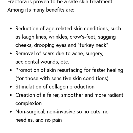
Fractora is proven to be a safe skin treatment.
Among its many benefits are:
Reduction of age-related skin conditions, such
as laugh lines, wrinkles, crow’s-feet, sagging
cheeks, drooping eyes and “turkey neck”
Removal of scars due to acne, surgery,
accidental wounds, etc.
Promotion of skin resurfacing for faster healing
(for those with sensitive skin conditions)
Stimulation of collagen production
Creation of a fairer, smoother and more radiant
complexion
Non-surgical, non-invasive so no cuts, no
needles, and no pain