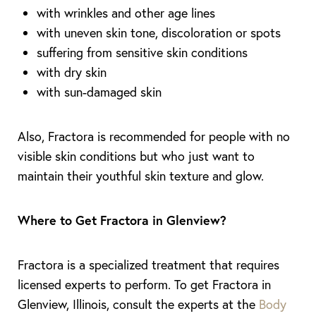
with wrinkles and other age lines
with uneven skin tone, discoloration or spots
suffering from sensitive skin conditions
with dry skin
with sun-damaged skin
Also, Fractora is recommended for people with no
visible skin conditions but who just want to
maintain their youthful skin texture and glow.
Where to Get Fractora in Glenview?
Aa
Dyslexia Friendly
Hide Images
Fractora is a specialized treatment that requires
licensed experts to perform. To get Fractora in
Glenview, Illinois, consult the experts at the
Body