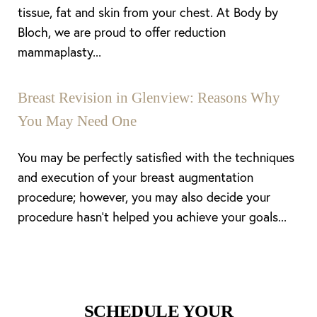
tissue, fat and skin from your chest. At Body by
Bloch, we are proud to offer reduction
mammaplasty...
Line Height
Text Align
Breast Revision in Glenview: Reasons Why
You May Need One
You may be perfectly satisfied with the techniques
and execution of your breast augmentation
procedure; however, you may also decide your
procedure hasn’t helped you achieve your goals...
SCHEDULE YOUR