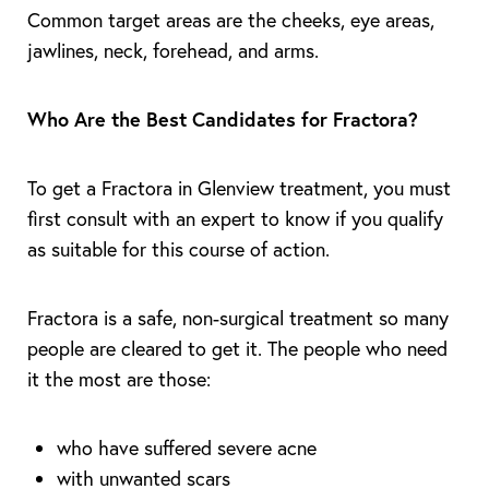
Common target areas are the cheeks, eye areas,
jawlines, neck, forehead, and arms.
Who Are the Best Candidates for Fractora?
To get a Fractora in Glenview treatment, you must
first consult with an expert to know if you qualify
as suitable for this course of action.
Fractora is a safe, non-surgical treatment so many
people are cleared to get it. The people who need
it the most are those:
who have suffered severe acne
with unwanted scars