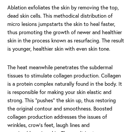
Ablation exfoliates the skin by removing the top,
dead skin cells. This methodical distribution of
micro lesions jumpstarts the skin to heal faster,
thus promoting the growth of newer and healthier
skin in the process known as resurfacing. The result
is younger, healthier skin with even skin tone.
The heat meanwhile penetrates the subdermal
tissues to stimulate collagen production. Collagen
is a protein complex naturally found in the body. It
is responsible for making your skin elastic and
strong. This “pushes” the skin up, thus restoring
the original contour and smoothness. Boosted
collagen production addresses the issues of
wrinkles, crow’s feet, laugh lines and