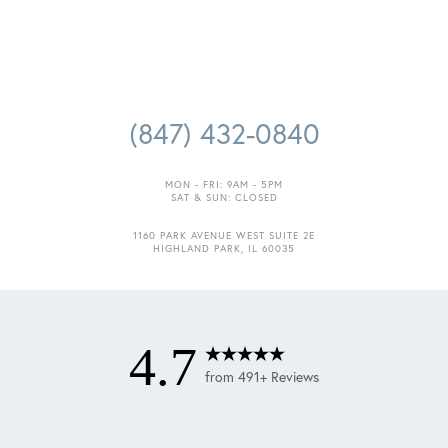
(847) 432-0840
MON - FRI: 9AM - 5PM
SAT & SUN: CLOSED
1160 PARK AVENUE WEST SUITE 2E
HIGHLAND PARK, IL 60035
4.7
from 491+ Reviews