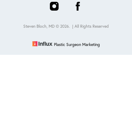
Steven Bloch, MD ©
2026
. | All Rights Reserved
Plastic Surgeon Marketing
Reset Settings
Schedule
(847) 432-0840
Sitemap
|
Privacy Policy
|
Accessibility
|
Notice of Open
Payment Database
Accessibility:
If you are visually impaired or have some other
impairment and you wish to discuss potential accommodations
related to using this website, please contact our office at
847-432-
0840
.