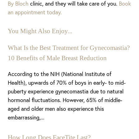
By Bloch
clinic,
and they will take care of you.
Book
an appointment today.
You Might Also Enjoy...
What Is the Best Treatment for Gynecomastia?
10 Benefits of Male Breast Reduction
According to the NIH (National Institute of
Health), upwards of 70% of boys in early- to mid-
puberty experience gynecomastia due to natural
hormonal fluctuations. However, 65% of middle-
aged and older men also experience this
embarrassing,...
How Long Does FaceTite Last?