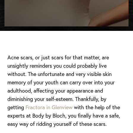
Acne scars, or just scars for that matter, are
unsightly reminders you could probably live
without. The unfortunate and very visible skin
memory of your youth can carry over into your
adulthood, affecting your appearance and
diminishing your self-esteem. Thankfully, by
getting
Fractora in Glenview
with the help of the
experts at Body by Bloch, you finally have a safe,
easy way of ridding yourself of these scars.