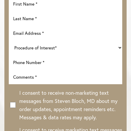
I consent to receive non-marketing text
messages from Steven Bloch, MD about my
order updates, appointment reminders etc.
Messages & data rates may apply.
I consent to receive marketing text messages