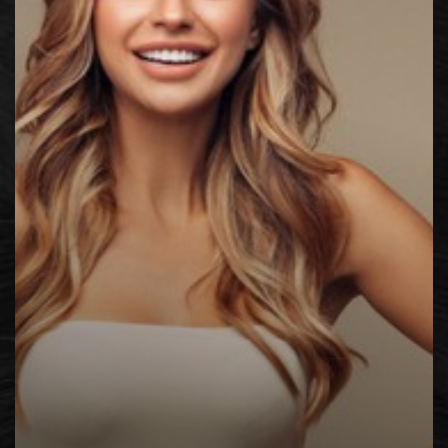
◑
Contrast Mode
Highlight Links