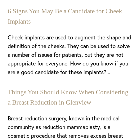
6 Signs You May Be a Candidate for Cheek
Implants
Cheek implants are used to augment the shape and
definition of the cheeks. They can be used to solve
a number of issues for patients, but they are not
appropriate for everyone. How do you know if you
are a good candidate for these implants?...
Things You Should Know When Considering
a Breast Reduction in Glenview
Breast reduction surgery, known in the medical
community as reduction mammaplasty, is a
cosmetic procedure that removes excess breast