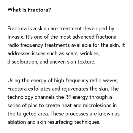
What Is Fractora?
Fractora is a skin care treatment developed by
Invasix. It’s one of the most advanced fractional
radio frequency treatments available for the skin. It
addresses issues such as scars, wrinkles,
discoloration, and uneven skin texture.
Using the energy of high-frequency radio waves,
Fractora exfoliates and rejuvenates the skin. The
technology channels the RF energy through a
series of pins to create heat and microlesions in
the targeted area. These processes are known as
ablation and skin resurfacing techniques.