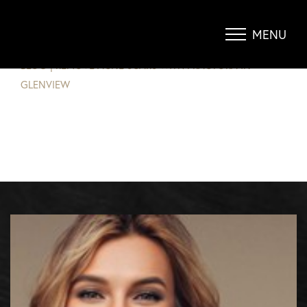
REMOVE ACNE SCARS WITH
FRACTORA IN GLENVIEW
MENU
Accessibility Menu
(CTRL + U)
BLOG
|
REMOVE ACNE SCARS WITH FRACTORA IN
GLENVIEW