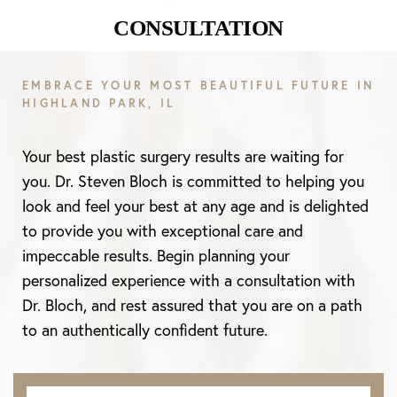
CONSULTATION
EMBRACE YOUR MOST BEAUTIFUL FUTURE IN
HIGHLAND PARK, IL
Your best plastic surgery results are waiting for
you. Dr. Steven Bloch is committed to helping you
look and feel your best at any age and is delighted
to provide you with exceptional care and
impeccable results. Begin planning your
personalized experience with a consultation with
Dr. Bloch, and rest assured that you are on a path
to an authentically confident future.