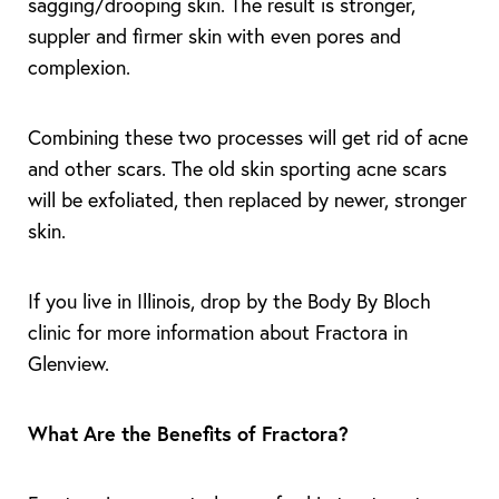
sagging/drooping skin. The result is stronger,
suppler and firmer skin with even pores and
complexion.
Combining these two processes will get rid of acne
T+
↔
and other scars. The old skin sporting acne scars
will be exfoliated, then replaced by newer, stronger
Larger Text
Text Spacing
skin.
If you live in Illinois, drop by the Body By Bloch
clinic for more information about Fractora in
Glenview.
What Are the Benefits of Fractora?