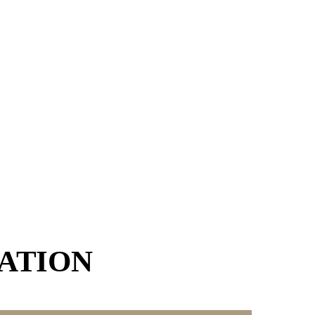
ATION