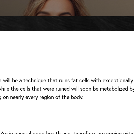
h will be a technique that ruins fat cells with exceptional
ile the cells that were ruined will soon be metabolized b
g on nearly every region of the body.
u’re in general good health and, therefore, are coping with