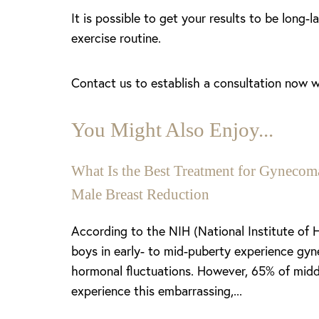
It is possible to get your results to be long-
exercise routine.
Contact us to establish a consultation now wi
You Might Also Enjoy...
What Is the Best Treatment for Gynecoma
Male Breast Reduction
Aa
According to the NIH (National Institute of 
boys in early- to mid-puberty experience gyn
Dyslexia Friendly
Hide Images
hormonal fluctuations. However, 65% of midd
experience this embarrassing,...