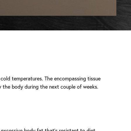
ly cold temperatures. The encompassing tissue
y the body during the next couple of weeks.
 excessive body fat that’s resistant to diet