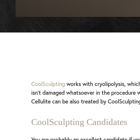
CoolSculpting
works with cryolipolysis, whic
isn’t damaged whatsoever in the procedure wh
Cellulite can be also treated by CoolSculptin
CoolSculpting Candidates
T+
↔
Larger Text
Text Spacing
You are probably an excellent candidate if yo