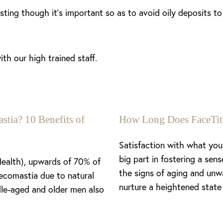
lasting though it’s important so as to avoid oily deposits t
th our high trained staff.
stia? 10 Benefits of
How Long Does FaceTit
Satisfaction with what you 
big part in fostering a se
Health), upwards of 70% of
the signs of aging and unw
ecomastia due to natural
nurture a heightened state 
le-aged and older men also