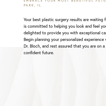
EMBRACE YOUR MOST BEAUTIFUL FUTU
PARK, IL
Your best plastic surgery results are waiting 
is committed to helping you look and feel yo
delighted to provide you with exceptional ca
Begin planning your personalized experience 
Dr. Bloch, and rest assured that you are on a
confident future.