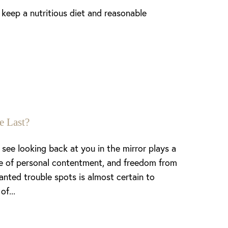
o keep a nutritious diet and reasonable
e Last?
see looking back at you in the mirror plays a
nse of personal contentment, and freedom from
anted trouble spots is almost certain to
of...