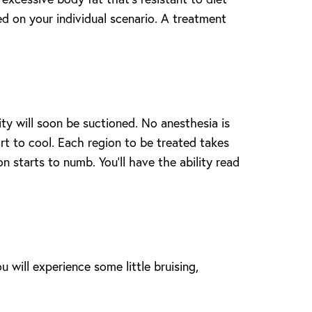
ed on your individual scenario. A treatment
ity will soon be suctioned. No anesthesia is
art to cool. Each region to be treated takes
on starts to numb. You’ll have the ability read
u will experience some little bruising,