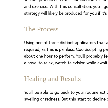
and exercise. With this consultation, you’ll 
strategy will likely be produced for you if it’
The Process
Using one of three distinct applicators that 
required, as this is painless. CoolSculpting p
about one hour to perform. You’ll probably fee
a novel to relax, watch television while awai
Healing and Results
You’ll be able to go back to your routine actio
swelling or redness. But this start to declin