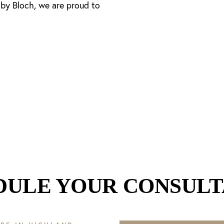
 by Bloch, we are proud to
DULE YOUR CONSULT