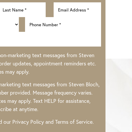
 non-marketing text messages from Steven
rder updates, appointment reminders etc.
es may apply.
 marketing text messages from Steven Bloch,
ber provided. Message frequency varies.
es may apply. Text HELP for assistance,
cribe at anytime.
ad our
Privacy Policy
and
Terms of Service
.