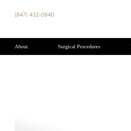
REDUCE YOUR 
(847) 432-0840
HOUR WITH C
Accessibility Menu
(CTRL + U)
Highland Park, IL
BLOG
|
REDUCE YOUR BODY FAT IN LESS THA
About
Surgical Procedures