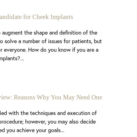
andidate for Cheek Implants
 augment the shape and definition of the
o solve a number of issues for patients, but
or everyone. How do you know if you are a
mplants?...
enview: Reasons Why You May Need One
fied with the techniques and execution of
procedure; however, you may also decide
ed you achieve your goals...