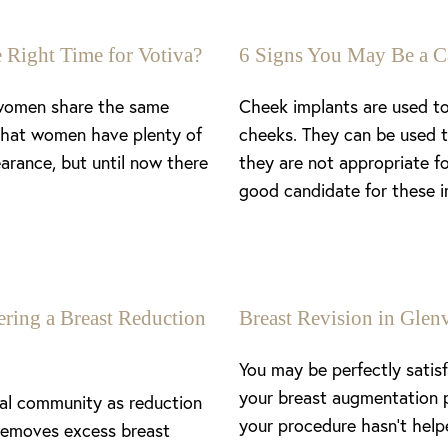
 Right Time for Votiva?
6 Signs You May Be a C
 women share the same
Cheek implants are used to
 that women have plenty of
cheeks. They can be used t
arance, but until now there
they are not appropriate f
good candidate for these i
ing a Breast Reduction
Breast Revision in Gl
You may be perfectly satis
your breast augmentation 
cal community as reduction
your procedure hasn’t help
removes excess breast