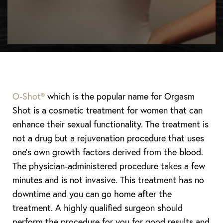
O-Shot®
which is the popular name for Orgasm
Shot is a cosmetic treatment for women that can
enhance their sexual functionality. The treatment is
not a drug but a rejuvenation procedure that uses
one’s own growth factors derived from the blood.
The physician-administered procedure takes a few
minutes and is not invasive. This treatment has no
downtime and you can go home after the
treatment. A highly qualified surgeon should
perform the procedure for you for good results and