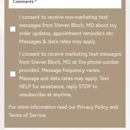
I consent to receive non-marketing text
messages from Steven Bloch, MD about my
order updates, appointment reminders etc.
Messages & data rates may apply.
I consent to receive marketing text messages
from Steven Bloch, MD at the phone number
provided. Message frequency varies.
Message and data rates may apply. Text
HELP for assistance, reply STOP to
unsubscribe at anytime.
For more information read our
Privacy Policy
and
Terms of Service
.