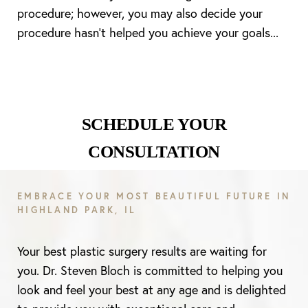
procedure; however, you may also decide your
procedure hasn’t helped you achieve your goals...
SCHEDULE YOUR
CONSULTATION
EMBRACE YOUR MOST BEAUTIFUL FUTURE IN
HIGHLAND PARK, IL
Line Height
Text Align
Your best plastic surgery results are waiting for
you. Dr. Steven Bloch is committed to helping you
look and feel your best at any age and is delighted