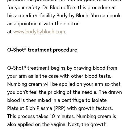
for your safety. Dr. Bloch offers this procedure at
his accredited facility Body by Bloch. You can book
an appointment with the doctor
at
www.bodybybloch.com
.
O-Shot
®
treatment procedure
O-Shot® treatment begins by drawing blood from
your arm as is the case with other blood tests.
Numbing cream will be applied on your arm so that
you don’t feel the pricking of the needle. The drawn
blood is then mixed in a centrifuge to isolate
Platelet Rich Plasma (PRP) with growth factors.
This process takes 10 minutes. Numbing cream is
also applied on the vagina. Next, the growth