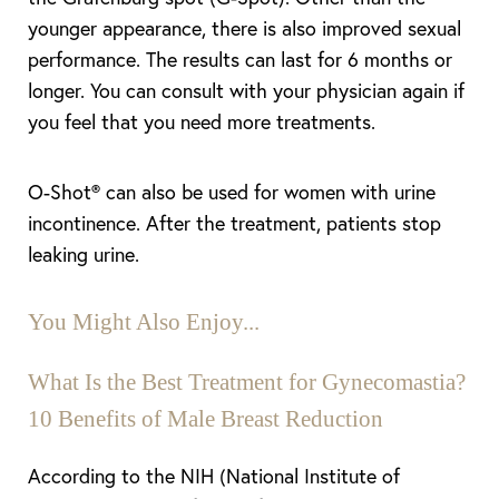
younger appearance, there is also improved sexual
performance. The results can last for 6 months or
longer. You can consult with your physician again if
you feel that you need more treatments.
O-Shot® can also be used for women with urine
incontinence. After the treatment, patients stop
leaking urine.
You Might Also Enjoy...
What Is the Best Treatment for Gynecomastia?
10 Benefits of Male Breast Reduction
According to the NIH (National Institute of