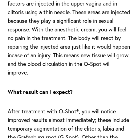
factors are injected in the upper vagina and in
clitoris using a thin needle. These areas are injected
because they play a significant role in sexual
response. With the anesthetic cream, you will feel
T+
↔
no pain in the treatment. The body will react by
Larger Text
Text Spacing
repairing the injected area just like it would happen
incase of an injury. This means new tissue will grow
and the blood circulation in the O-Spot will
improve.
What result can I expect?
After treatment with O-Shot®, you will notice
improved results almost immediately; these include
temporary augmentation of the clitoris, labia and
the Grafenburg spot (G-Spot). Other than the