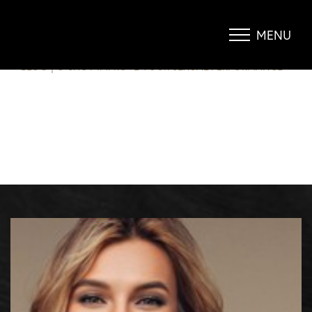
O-SHOT – IMPROVE YOUR SEXUAL
PERFORMANCE
MENU
Accessibility Menu
(CTRL + U)
BLOG
|
O SHOT IMPROVE YOUR SEXUAL PERFORMANCE