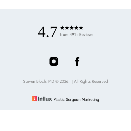
4.7
from 491+ Reviews
Steven Bloch, MD ©
2026
. | All Rights Reserved
Plastic Surgeon Marketing
Reset Settings
Schedule
(847) 432-0840
Sitemap
|
Privacy Policy
|
Accessibility
|
Notice of Open