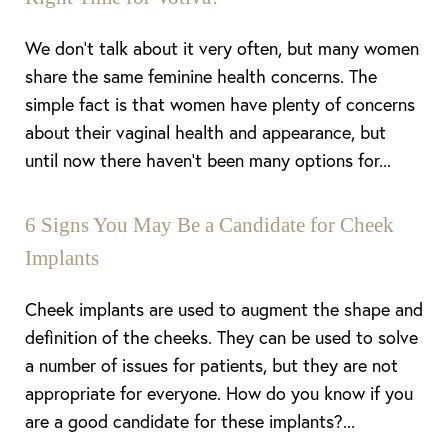
Dyslexia Friendly
Hide Images
We don’t talk about it very often, but many women
share the same feminine health concerns. The
simple fact is that women have plenty of concerns
about their vaginal health and appearance, but
until now there haven’t been many options for...
6 Signs You May Be a Candidate for Cheek
Implants
Cheek implants are used to augment the shape and
definition of the cheeks. They can be used to solve
a number of issues for patients, but they are not
appropriate for everyone. How do you know if you
are a good candidate for these implants?...