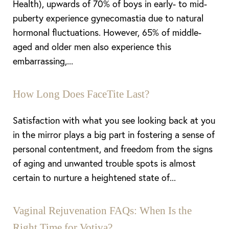
Health), upwards of 70% of boys in early- to mid-
puberty experience gynecomastia due to natural
hormonal fluctuations. However, 65% of middle-
aged and older men also experience this
embarrassing,...
How Long Does FaceTite Last?
Satisfaction with what you see looking back at you
in the mirror plays a big part in fostering a sense of
personal contentment, and freedom from the signs
of aging and unwanted trouble spots is almost
certain to nurture a heightened state of...
Aa
Vaginal Rejuvenation FAQs: When Is the
Right Time for Votiva?