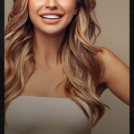
◑
Contrast Mode
Highlight Links