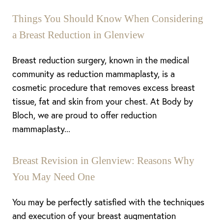
Things You Should Know When Considering
a Breast Reduction in Glenview
Breast reduction surgery, known in the medical
community as reduction mammaplasty, is a
cosmetic procedure that removes excess breast
tissue, fat and skin from your chest. At Body by
Bloch, we are proud to offer reduction
mammaplasty...
Breast Revision in Glenview: Reasons Why
You May Need One
You may be perfectly satisfied with the techniques
and execution of your breast augmentation