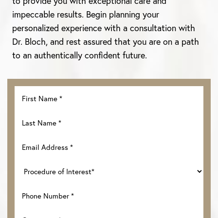
to provide you with exceptional care and
impeccable results. Begin planning your
personalized experience with a consultation with
Dr. Bloch, and rest assured that you are on a path
to an authentically confident future.