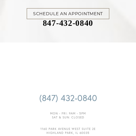
SCHEDULE AN APPOINTMENT
847-432-0840
Accessibility
Saturation
Statement
(847) 432-0840
MON - FRI: 9AM - 5PM
SAT & SUN: CLOSED
1160 PARK AVENUE WEST SUITE 2E
HIGHLAND PARK, IL 60035