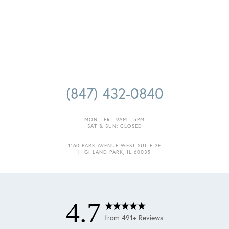
Accessibility
Saturation
Statement
(847) 432-0840
MON - FRI: 9AM - 5PM
SAT & SUN: CLOSED
1160 PARK AVENUE WEST SUITE 2E
HIGHLAND PARK, IL 60035
4.7
from 491+ Reviews