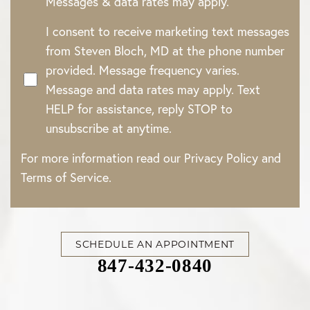
Messages & data rates may apply.
I consent to receive marketing text messages
from Steven Bloch, MD at the phone number
provided. Message frequency varies.
Message and data rates may apply. Text
HELP for assistance, reply STOP to
unsubscribe at anytime.
For more information read our
Privacy Policy
and
Terms of Service
.
SCHEDULE AN APPOINTMENT
847-432-0840