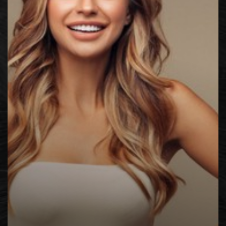
◑
Contrast Mode
Highlight Links