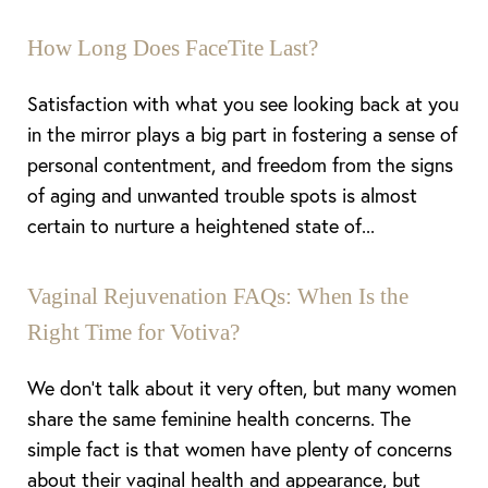
How Long Does FaceTite Last?
Satisfaction with what you see looking back at you
in the mirror plays a big part in fostering a sense of
personal contentment, and freedom from the signs
of aging and unwanted trouble spots is almost
certain to nurture a heightened state of...
Vaginal Rejuvenation FAQs: When Is the
Right Time for Votiva?
Aa
We don’t talk about it very often, but many women
share the same feminine health concerns. The
Dyslexia Friendly
Hide Images
simple fact is that women have plenty of concerns
about their vaginal health and appearance, but