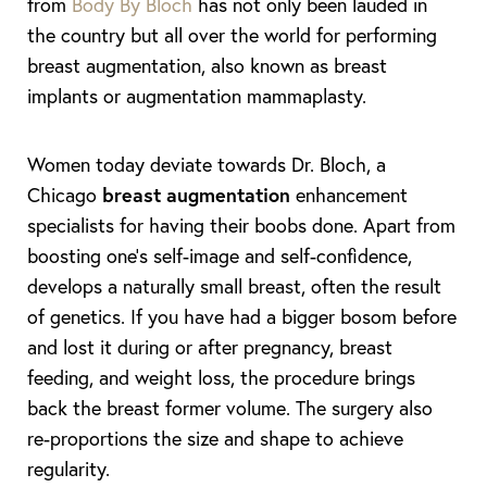
from
Body By Bloch
has not only been lauded in
the country but all over the world for performing
breast augmentation, also known as breast
implants or augmentation mammaplasty.
Women today deviate towards Dr. Bloch, a
Chicago
breast augmentation
enhancement
specialists for having their boobs done. Apart from
boosting one’s self-image and self-confidence,
develops a naturally small breast, often the result
of genetics. If you have had a bigger bosom before
and lost it during or after pregnancy, breast
feeding, and weight loss, the procedure brings
back the breast former volume. The surgery also
re-proportions the size and shape to achieve
regularity.