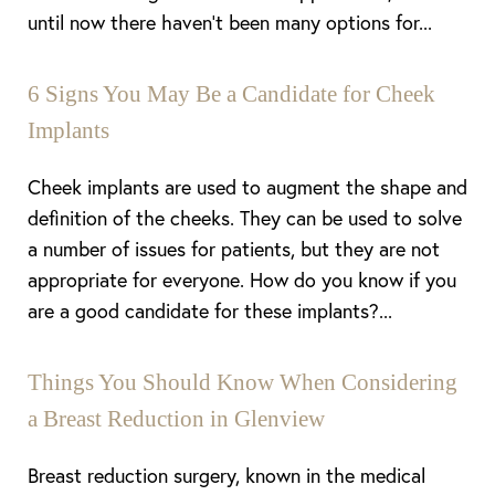
until now there haven’t been many options for...
6 Signs You May Be a Candidate for Cheek
Implants
Cheek implants are used to augment the shape and
definition of the cheeks. They can be used to solve
a number of issues for patients, but they are not
appropriate for everyone. How do you know if you
are a good candidate for these implants?...
Things You Should Know When Considering
a Breast Reduction in Glenview
Breast reduction surgery, known in the medical