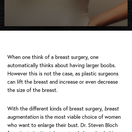
When one think of a breast surgery, one
automatically thinks about having larger boobs.
However this is not the case, as plastic surgeons
can lift the breast and increase or even decrease
the size of the breast.
With the different kinds of breast surgery,
breast
augmentation
is the most viable choice of women
who want to enlarge their bust. Dr. Steven Bloch