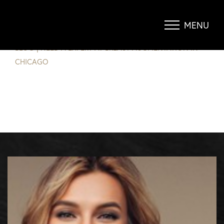
NEED A EXPERT AT BREAST
AUGMENTATION IN CHICAGO?
MENU
Accessibility Menu
(CTRL + U)
BLOG
|
NEED A EXPERT AT BREAST AUGMENTATION IN
CHICAGO