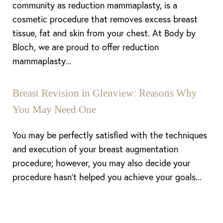
community as reduction mammaplasty, is a
cosmetic procedure that removes excess breast
tissue, fat and skin from your chest. At Body by
Bloch, we are proud to offer reduction
mammaplasty...
Breast Revision in Glenview: Reasons Why
You May Need One
You may be perfectly satisfied with the techniques
and execution of your breast augmentation
procedure; however, you may also decide your
procedure hasn’t helped you achieve your goals...