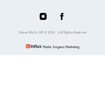
Steven Bloch, MD ©
2026
. | All Rights Reserved
Plastic Surgeon Marketing
Reset Settings
Schedule
(847) 432-0840
Sitemap
|
Privacy Policy
|
Accessibility
|
Notice of Open
Payment Database
Accessibility:
If you are visually impaired or have some other
impairment and you wish to discuss potential accommodations
related to using this website, please contact our office at
847-432-
0840
.