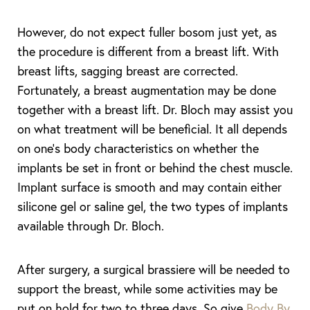
However, do not expect fuller bosom just yet, as
T+
↔
the procedure is different from a breast lift. With
breast lifts, sagging breast are corrected.
Larger Text
Text Spacing
Fortunately, a breast augmentation may be done
together with a breast lift. Dr. Bloch may assist you
on what treatment will be beneficial. It all depends
on one’s body characteristics on whether the
implants be set in front or behind the chest muscle.
Implant surface is smooth and may contain either
silicone gel or saline gel, the two types of implants
available through Dr. Bloch.
After surgery, a surgical brassiere will be needed to
support the breast, while some activities may be
put on hold for two to three days. So give
Body By