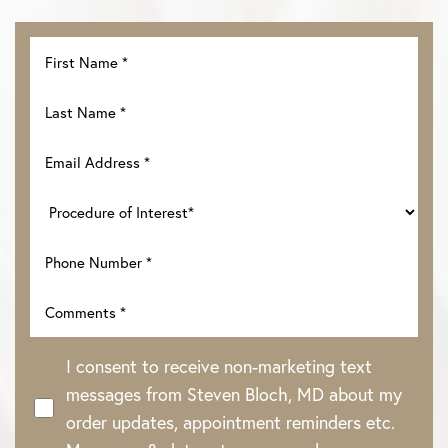
I consent to receive non-marketing text
messages from Steven Bloch, MD about my
order updates, appointment reminders etc.