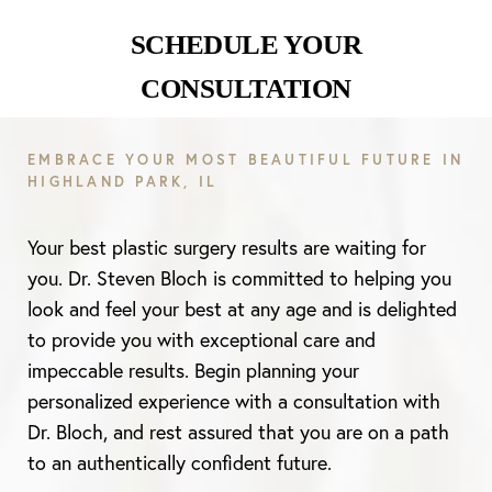
SCHEDULE YOUR
CONSULTATION
EMBRACE YOUR MOST BEAUTIFUL FUTURE IN
HIGHLAND PARK, IL
Line Height
Text Align
Your best plastic surgery results are waiting for
you. Dr. Steven Bloch is committed to helping you
look and feel your best at any age and is delighted
to provide you with exceptional care and
impeccable results. Begin planning your
personalized experience with a consultation with
Dr. Bloch, and rest assured that you are on a path
to an authentically confident future.