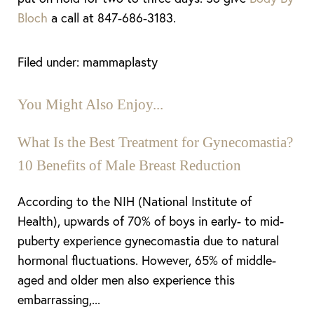
Bloch
a call at 847-686-3183.
Filed under: mammaplasty
You Might Also Enjoy...
What Is the Best Treatment for Gynecomastia?
10 Benefits of Male Breast Reduction
According to the NIH (National Institute of
Health), upwards of 70% of boys in early- to mid-
puberty experience gynecomastia due to natural
hormonal fluctuations. However, 65% of middle-
aged and older men also experience this
embarrassing,...