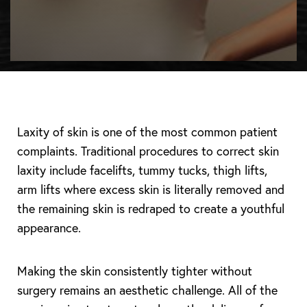
Laxity of skin is one of the most common patient
complaints. Traditional procedures to correct skin
laxity include facelifts, tummy tucks, thigh lifts,
arm lifts where excess skin is literally removed and
the remaining skin is redraped to create a youthful
appearance.
Making the skin consistently tighter without
surgery remains an aesthetic challenge. All of the