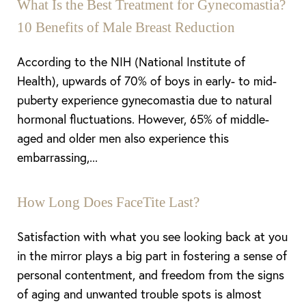
What Is the Best Treatment for Gynecomastia?
10 Benefits of Male Breast Reduction
According to the NIH (National Institute of
Health), upwards of 70% of boys in early- to mid-
puberty experience gynecomastia due to natural
hormonal fluctuations. However, 65% of middle-
aged and older men also experience this
embarrassing,...
Aa
Dyslexia Friendly
Hide Images
How Long Does FaceTite Last?
Satisfaction with what you see looking back at you
in the mirror plays a big part in fostering a sense of
personal contentment, and freedom from the signs
of aging and unwanted trouble spots is almost