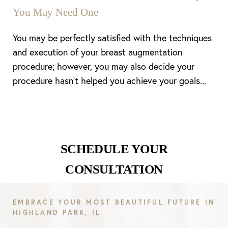
You May Need One
You may be perfectly satisfied with the techniques
and execution of your breast augmentation
procedure; however, you may also decide your
procedure hasn’t helped you achieve your goals...
Line Height
Text Align
SCHEDULE YOUR
CONSULTATION
EMBRACE YOUR MOST BEAUTIFUL FUTURE IN
HIGHLAND PARK, IL