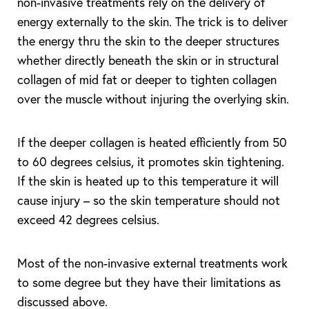
non-invasive treatments rely on the delivery of
energy externally to the skin. The trick is to deliver
the energy thru the skin to the deeper structures
whether directly beneath the skin or in structural
collagen of mid fat or deeper to tighten collagen
over the muscle without injuring the overlying skin.
If the deeper collagen is heated efficiently from 50
to 60 degrees celsius, it promotes skin tightening.
If the skin is heated up to this temperature it will
cause injury – so the skin temperature should not
exceed 42 degrees celsius.
Most of the non-invasive external treatments work
to some degree but they have their limitations as
discussed above.