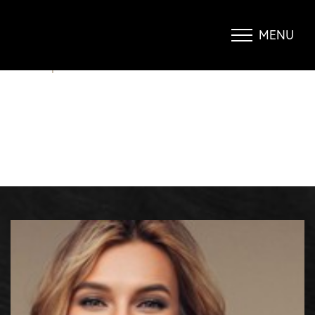
MINIMALLY INVASIVE SKIN
TIGHTENING
MENU
Accessibility Menu
(CTRL + U)
BLOG
|
MINIMALLY INVASIVE SKIN TIGHTENING