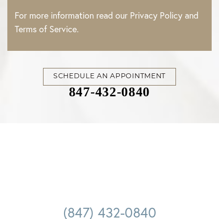
For more information read our
Privacy Policy
and
Terms of Service
.
SCHEDULE AN APPOINTMENT
847-432-0840
Accessibility
Saturation
Statement
(847) 432-0840