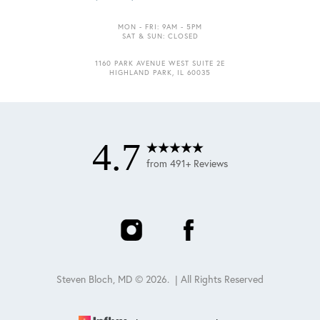
MON - FRI: 9AM - 5PM
SAT & SUN: CLOSED
1160 PARK AVENUE WEST SUITE 2E
HIGHLAND PARK, IL 60035
4.7
from 491+ Reviews
Steven Bloch, MD ©
2026
. | All Rights Reserved