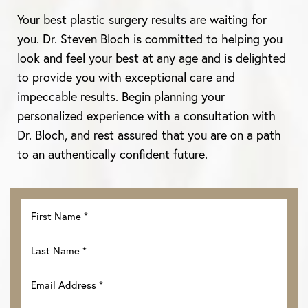
Your best plastic surgery results are waiting for
you. Dr. Steven Bloch is committed to helping you
look and feel your best at any age and is delighted
to provide you with exceptional care and
impeccable results. Begin planning your
personalized experience with a consultation with
Dr. Bloch, and rest assured that you are on a path
to an authentically confident future.