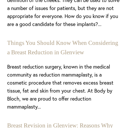
definition of the cheeks. They can be used to solve
a number of issues for patients, but they are not
appropriate for everyone. How do you know if you
are a good candidate for these implants?...
Things You Should Know When Considering
a Breast Reduction in Glenview
Breast reduction surgery, known in the medical
community as reduction mammaplasty, is a
cosmetic procedure that removes excess breast
tissue, fat and skin from your chest. At Body by
Bloch, we are proud to offer reduction
mammaplasty...
Breast Revision in Glenview: Reasons Why