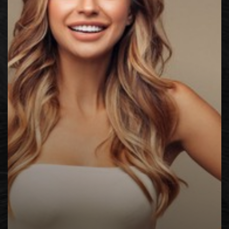
◑
Contrast Mode
Highlight Links