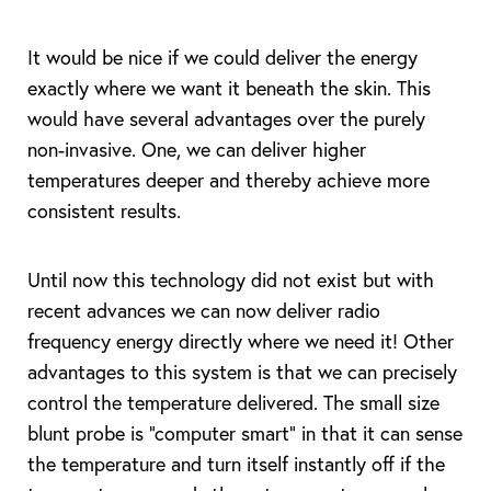
It would be nice if we could deliver the energy
exactly where we want it beneath the skin. This
would have several advantages over the purely
non-invasive. One, we can deliver higher
temperatures deeper and thereby achieve more
consistent results.
Until now this technology did not exist but with
T+
↔
recent advances we can now deliver radio
frequency energy directly where we need it! Other
Larger Text
Text Spacing
advantages to this system is that we can precisely
control the temperature delivered. The small size
blunt probe is “computer smart” in that it can sense
the temperature and turn itself instantly off if the