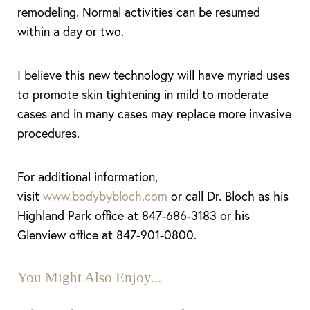
remodeling. Normal activities can be resumed
within a day or two.
I believe this new technology will have myriad uses
to promote skin tightening in mild to moderate
cases and in many cases may replace more invasive
procedures.
For additional information,
visit
www.bodybybloch.com
or call Dr. Bloch as his
Highland Park office at 847-686-3183 or his
Glenview office at 847-901-0800.
You Might Also Enjoy...