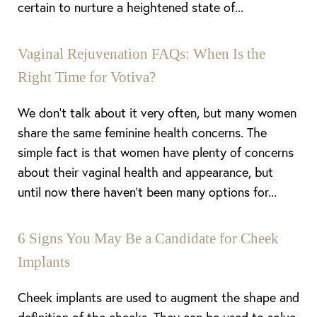
certain to nurture a heightened state of...
Vaginal Rejuvenation FAQs: When Is the
Right Time for Votiva?
We don’t talk about it very often, but many women
share the same feminine health concerns. The
simple fact is that women have plenty of concerns
about their vaginal health and appearance, but
until now there haven’t been many options for...
6 Signs You May Be a Candidate for Cheek
Implants
Cheek implants are used to augment the shape and