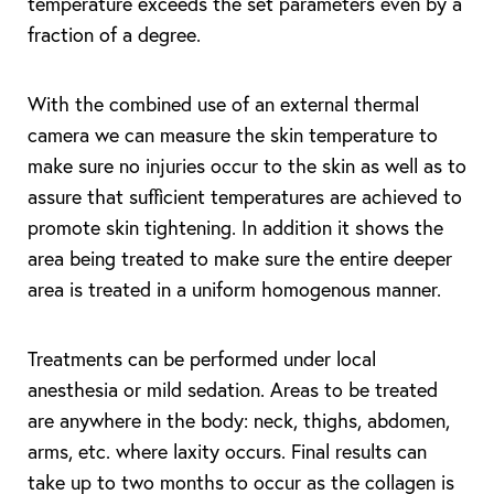
temperature exceeds the set parameters even by a
fraction of a degree.
With the combined use of an external thermal
camera we can measure the skin temperature to
make sure no injuries occur to the skin as well as to
assure that sufficient temperatures are achieved to
promote skin tightening. In addition it shows the
area being treated to make sure the entire deeper
area is treated in a uniform homogenous manner.
Treatments can be performed under local
anesthesia or mild sedation. Areas to be treated
are anywhere in the body: neck, thighs, abdomen,
arms, etc. where laxity occurs. Final results can
take up to two months to occur as the collagen is