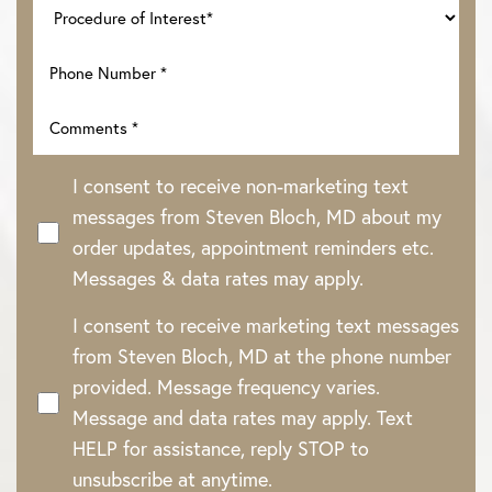
I consent to receive non-marketing text
messages from Steven Bloch, MD about my
order updates, appointment reminders etc.
Messages & data rates may apply.
I consent to receive marketing text messages
from Steven Bloch, MD at the phone number
provided. Message frequency varies.
Message and data rates may apply. Text
HELP for assistance, reply STOP to
unsubscribe at anytime.