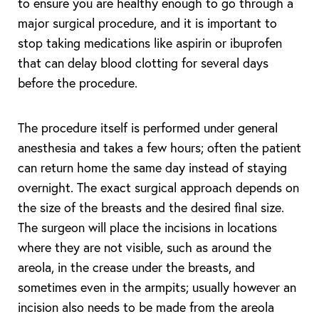
to ensure you are healthy enough to go through a
major surgical procedure, and it is important to
stop taking medications like aspirin or ibuprofen
that can delay blood clotting for several days
before the procedure.
The procedure itself is performed under general
anesthesia and takes a few hours; often the patient
can return home the same day instead of staying
overnight. The exact surgical approach depends on
the size of the breasts and the desired final size.
The surgeon will place the incisions in locations
where they are not visible, such as around the
areola, in the crease under the breasts, and
sometimes even in the armpits; usually however an
incision also needs to be made from the areola