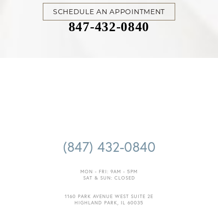
SCHEDULE AN APPOINTMENT
847-432-0840
(847) 432-0840
MON - FRI: 9AM - 5PM
SAT & SUN: CLOSED
1160 PARK AVENUE WEST SUITE 2E
HIGHLAND PARK, IL 60035