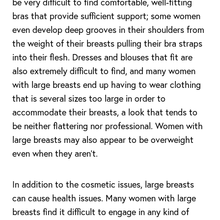
be very difficult to find comfortable, well-fitting
bras that provide sufficient support; some women
even develop deep grooves in their shoulders from
the weight of their breasts pulling their bra straps
into their flesh. Dresses and blouses that fit are
also extremely difficult to find, and many women
with large breasts end up having to wear clothing
that is several sizes too large in order to
accommodate their breasts, a look that tends to
be neither flattering nor professional. Women with
large breasts may also appear to be overweight
even when they aren’t.
In addition to the cosmetic issues, large breasts
can cause health issues. Many women with large
breasts find it difficult to engage in any kind of