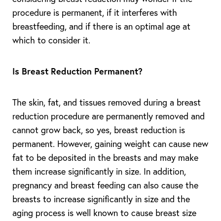
procedure is permanent, if it interferes with
breastfeeding, and if there is an optimal age at
which to consider it.
Is Breast Reduction Permanent?
The skin, fat, and tissues removed during a breast
reduction procedure are permanently removed and
cannot grow back, so yes, breast reduction is
permanent. However, gaining weight can cause new
fat to be deposited in the breasts and may make
them increase significantly in size. In addition,
pregnancy and breast feeding can also cause the
breasts to increase significantly in size and the
aging process is well known to cause breast size