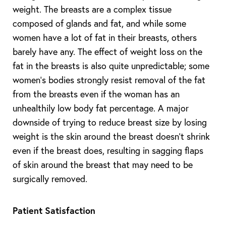
weight. The breasts are a complex tissue
composed of glands and fat, and while some
women have a lot of fat in their breasts, others
barely have any. The effect of weight loss on the
fat in the breasts is also quite unpredictable; some
women’s bodies strongly resist removal of the fat
from the breasts even if the woman has an
unhealthily low body fat percentage. A major
downside of trying to reduce breast size by losing
weight is the skin around the breast doesn’t shrink
even if the breast does, resulting in sagging flaps
of skin around the breast that may need to be
surgically removed.
Patient Satisfaction