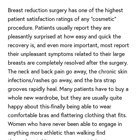
Breast reduction surgery has one of the highest
patient satisfaction ratings of any “cosmetic”
procedure. Patients usually report they are
pleasantly surprised at how easy and quick the
recovery is, and even more important, most report
their unpleasant symptoms related to their large
breasts are completely resolved after the surgery.
The neck and back pain go away, the chronic skin
infections/rashes go away, and the bra strap
grooves rapidly heal. Many patients have to buy a
whole new wardrobe, but they are usually quite
happy about this-finally being able to wear
comfortable bras and flattering clothing that fits.
Women who have never been able to engage in
anything more athletic than walking find