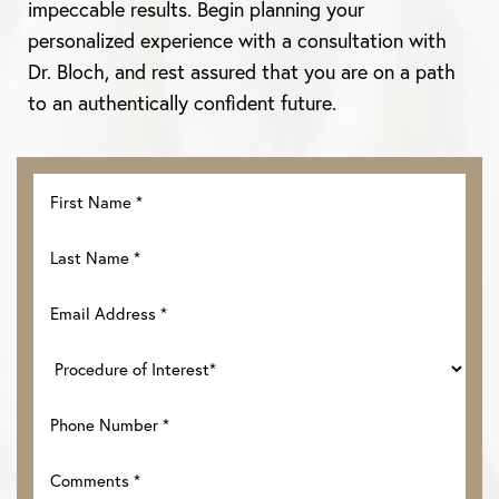
impeccable results. Begin planning your
personalized experience with a consultation with
Dr. Bloch, and rest assured that you are on a path
to an authentically confident future.