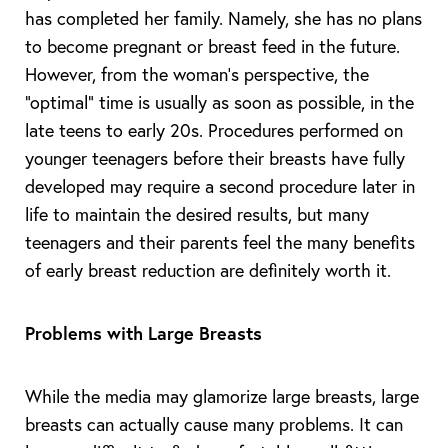
has completed her family. Namely, she has no plans
to become pregnant or breast feed in the future.
However, from the woman’s perspective, the
“optimal” time is usually as soon as possible, in the
late teens to early 20s. Procedures performed on
younger teenagers before their breasts have fully
developed may require a second procedure later in
life to maintain the desired results, but many
teenagers and their parents feel the many benefits
of early breast reduction are definitely worth it.
Problems with Large Breasts
T+
↔
While the media may glamorize large breasts, large
Larger Text
Text Spacing
breasts can actually cause many problems. It can