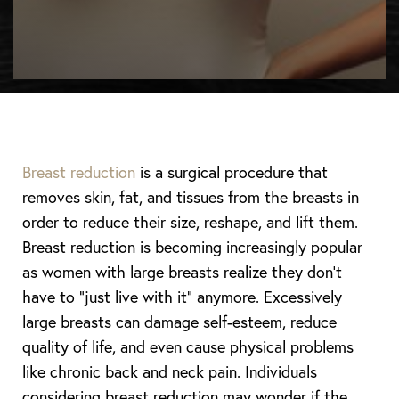
Breast reduction
is a surgical procedure that
removes skin, fat, and tissues from the breasts in
order to reduce their size, reshape, and lift them.
Breast reduction is becoming increasingly popular
as women with large breasts realize they don’t
◑
have to “just live with it” anymore. Excessively
large breasts can damage self-esteem, reduce
Contrast Mode
Highlight Links
quality of life, and even cause physical problems
like chronic back and neck pain. Individuals
considering breast reduction may wonder if the