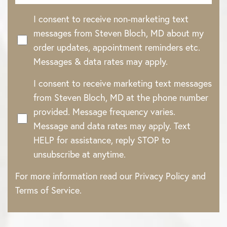
I consent to receive non-marketing text
messages from Steven Bloch, MD about my
Accessibility
Saturation
Statement
order updates, appointment reminders etc.
Messages & data rates may apply.
I consent to receive marketing text messages
from Steven Bloch, MD at the phone number
provided. Message frequency varies.
Message and data rates may apply. Text
HELP for assistance, reply STOP to
unsubscribe at anytime.
For more information read our
Privacy Policy
and
Terms of Service
.