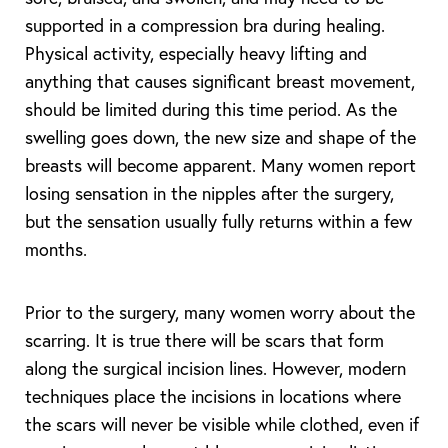
supported in a compression bra during healing.
Physical activity, especially heavy lifting and
anything that causes significant breast movement,
should be limited during this time period. As the
swelling goes down, the new size and shape of the
breasts will become apparent. Many women report
losing sensation in the nipples after the surgery,
but the sensation usually fully returns within a few
months.
Prior to the surgery, many women worry about the
scarring. It is true there will be scars that form
along the surgical incision lines. However, modern
techniques place the incisions in locations where
the scars will never be visible while clothed, even if