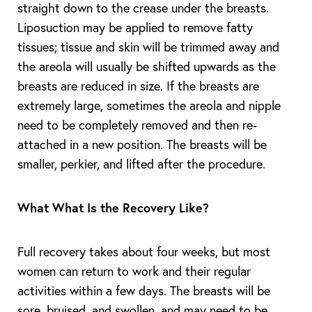
straight down to the crease under the breasts.
Liposuction may be applied to remove fatty
tissues; tissue and skin will be trimmed away and
the areola will usually be shifted upwards as the
breasts are reduced in size. If the breasts are
extremely large, sometimes the areola and nipple
need to be completely removed and then re-
attached in a new position. The breasts will be
smaller, perkier, and lifted after the procedure.
What What Is the Recovery Like?
Full recovery takes about four weeks, but most
women can return to work and their regular
Aa
activities within a few days. The breasts will be
sore, bruised, and swollen, and may need to be
Dyslexia Friendly
Hide Images