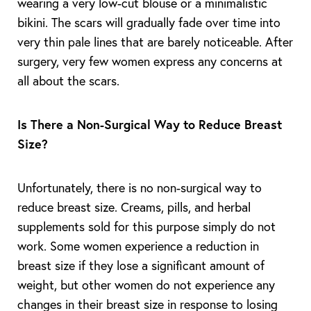
wearing a very low-cut blouse or a minimalistic
bikini. The scars will gradually fade over time into
very thin pale lines that are barely noticeable. After
surgery, very few women express any concerns at
all about the scars.
Is There a Non-Surgical Way to Reduce Breast
Size?
Unfortunately, there is no non-surgical way to
reduce breast size. Creams, pills, and herbal
supplements sold for this purpose simply do not
work. Some women experience a reduction in
breast size if they lose a significant amount of
weight, but other women do not experience any
changes in their breast size in response to losing