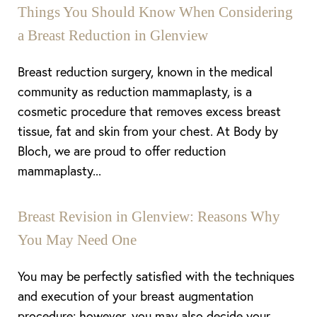
Things You Should Know When Considering
a Breast Reduction in Glenview
Breast reduction surgery, known in the medical
community as reduction mammaplasty, is a
cosmetic procedure that removes excess breast
tissue, fat and skin from your chest. At Body by
Bloch, we are proud to offer reduction
mammaplasty...
Breast Revision in Glenview: Reasons Why
You May Need One
You may be perfectly satisfied with the techniques
and execution of your breast augmentation
procedure; however, you may also decide your