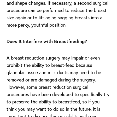
and shape changes. If necessary, a second surgical
procedure can be performed to reduce the breast
size again or to lift aging sagging breasts into a
more perky, youthful position.
Does It Interfere with Breastfeeding?
A breast reduction surgery may impair or even
prohibit the ability to breast-feed because
glandular tissue and milk ducts may need to be
removed or are damaged during the surgery.
However, some breast reduction surgical
procedures have been developed to specifically try
to preserve the ability to breastfeed, so if you
think you may want to do so in the future, it is
important to discuss this possibility with our