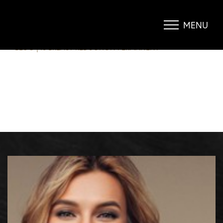
IS BREAST REDUCTION
PERMANENT?
MENU
Accessibility Menu
(CTRL + U)
BLOG
|
IS BREAST REDUCTION PERMANENT