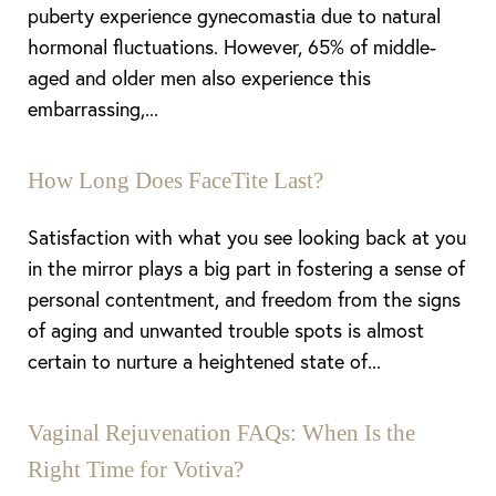
puberty experience gynecomastia due to natural
Line Height
Text Align
hormonal fluctuations. However, 65% of middle-
aged and older men also experience this
embarrassing,...
How Long Does FaceTite Last?
Satisfaction with what you see looking back at you
in the mirror plays a big part in fostering a sense of
personal contentment, and freedom from the signs
of aging and unwanted trouble spots is almost
certain to nurture a heightened state of...
Vaginal Rejuvenation FAQs: When Is the
Right Time for Votiva?