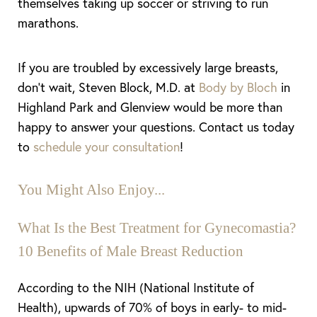
themselves taking up soccer or striving to run
marathons.
If you are troubled by excessively large breasts,
don’t wait, Steven Block, M.D. at
Body by Bloch
in
Highland Park and Glenview would be more than
happy to answer your questions. Contact us today
to
schedule your consultation
!
You Might Also Enjoy...
What Is the Best Treatment for Gynecomastia?
10 Benefits of Male Breast Reduction
According to the NIH (National Institute of
Health), upwards of 70% of boys in early- to mid-