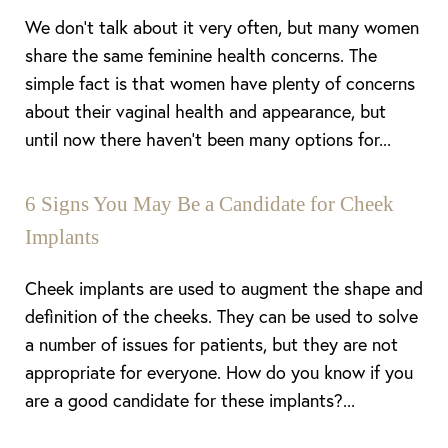
We don’t talk about it very often, but many women
share the same feminine health concerns. The
simple fact is that women have plenty of concerns
about their vaginal health and appearance, but
until now there haven’t been many options for...
6 Signs You May Be a Candidate for Cheek
Implants
Cheek implants are used to augment the shape and
definition of the cheeks. They can be used to solve
a number of issues for patients, but they are not
appropriate for everyone. How do you know if you
are a good candidate for these implants?...