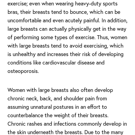
exercise; even when wearing heavy-duty sports
bras, their breasts tend to bounce, which can be
uncomfortable and even acutely painful. In addition,
large breasts can actually physically get in the way
of performing some types of exercise. Thus, women
with large breasts tend to avoid exercising, which
is unhealthy and increases their risk of developing
conditions like cardiovascular disease and
osteoporosis.
Women with large breasts also often develop
chronic neck, back, and shoulder pain from
assuming unnatural postures in an effort to
counterbalance the weight of their breasts.
Chronic rashes and infections commonly develop in
the skin underneath the breasts. Due to the many