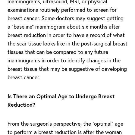
mammograms, ultrasound, MRI, or physical
examinations routinely performed to screen for
breast cancer. Some doctors may suggest getting
a “baseline” mammogram about six months after
breast reduction in order to have a record of what
the scar tissue looks like in the post-surgical breast
tissues that can be compared to any future
mammograms in order to identify changes in the
breast tissue that may be suggestive of developing
breast cancer.
Is There an Optimal Age to Undergo Breast
Reduction?
From the surgeon’s perspective, the “optimal” age
to perform a breast reduction is after the woman