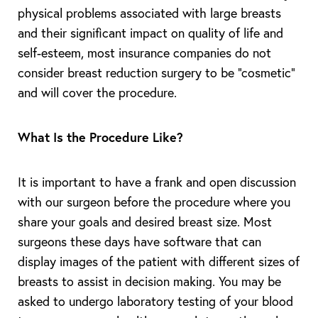
physical problems associated with large breasts
and their significant impact on quality of life and
self-esteem, most insurance companies do not
consider breast reduction surgery to be “cosmetic”
and will cover the procedure.
What Is the Procedure Like?
It is important to have a frank and open discussion
with our surgeon before the procedure where you
share your goals and desired breast size. Most
surgeons these days have software that can
display images of the patient with different sizes of
breasts to assist in decision making. You may be
asked to undergo laboratory testing of your blood