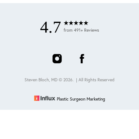
4.7
from 491+ Reviews
Steven Bloch, MD ©
2026
. | All Rights Reserved
Plastic Surgeon Marketing
Reset Settings
Schedule
(847) 432-0840
Sitemap
|
Privacy Policy
|
Accessibility
|
Notice of Open
Payment Database