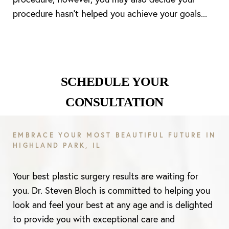
procedure hasn’t helped you achieve your goals...
SCHEDULE YOUR
CONSULTATION
EMBRACE YOUR MOST BEAUTIFUL FUTURE IN
HIGHLAND PARK, IL
Your best plastic surgery results are waiting for
you. Dr. Steven Bloch is committed to helping you
look and feel your best at any age and is delighted
to provide you with exceptional care and