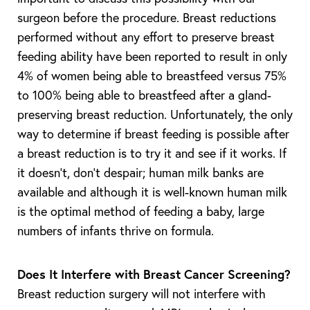
surgeon before the procedure. Breast reductions
performed without any effort to preserve breast
feeding ability have been reported to result in only
4% of women being able to breastfeed versus 75%
to 100% being able to breastfeed after a gland-
preserving breast reduction. Unfortunately, the only
way to determine if breast feeding is possible after
a breast reduction is to try it and see if it works. If
it doesn’t, don’t despair; human milk banks are
available and although it is well-known human milk
is the optimal method of feeding a baby, large
numbers of infants thrive on formula.
Does It Interfere with Breast Cancer Screening?
Breast reduction surgery will not interfere with