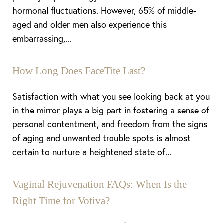
hormonal fluctuations. However, 65% of middle-
aged and older men also experience this
embarrassing,...
How Long Does FaceTite Last?
Satisfaction with what you see looking back at you
in the mirror plays a big part in fostering a sense of
personal contentment, and freedom from the signs
of aging and unwanted trouble spots is almost
certain to nurture a heightened state of...
Vaginal Rejuvenation FAQs: When Is the
Right Time for Votiva?