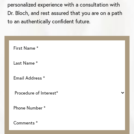
personalized experience with a consultation with
Dr. Bloch, and rest assured that you are on a path
to an authentically confident future.