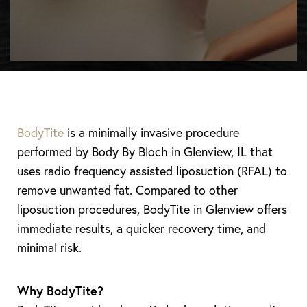
BodyTite
is a minimally invasive procedure
performed by Body By Bloch in Glenview, IL that
uses radio frequency assisted liposuction (RFAL) to
remove unwanted fat. Compared to other
liposuction procedures, BodyTite in Glenview offers
immediate results, a quicker recovery time, and
minimal risk.
Why BodyTite?