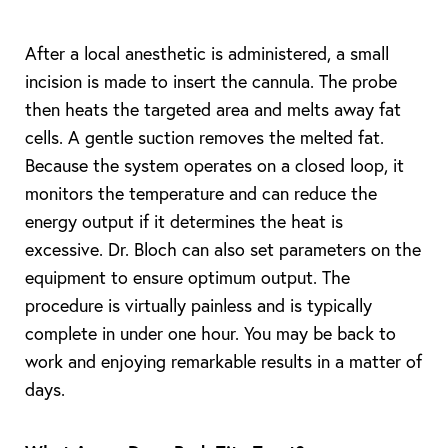
After a local anesthetic is administered, a small
incision is made to insert the cannula. The probe
then heats the targeted area and melts away fat
cells. A gentle suction removes the melted fat.
Because the system operates on a closed loop, it
monitors the temperature and can reduce the
energy output if it determines the heat is
excessive. Dr. Bloch can also set parameters on the
equipment to ensure optimum output. The
procedure is virtually painless and is typically
complete in under one hour. You may be back to
work and enjoying remarkable results in a matter of
days.