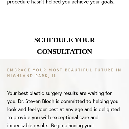
procedure hasn’t helped you achieve your goals...
Line Height
Text Align
SCHEDULE YOUR
CONSULTATION
EMBRACE YOUR MOST BEAUTIFUL FUTURE IN
HIGHLAND PARK, IL
Your best plastic surgery results are waiting for
you. Dr. Steven Bloch is committed to helping you
look and feel your best at any age and is delighted
to provide you with exceptional care and
impeccable results. Begin planning your