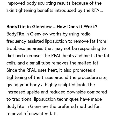
improved body sculpting results because of the
skin tightening benefits introduced by the RFAL.
BodyTite in Glenview – How Does it Work?
BodyTite in Glenview works by using radio
frequency assisted liposuction to remove fat from
troublesome areas that may not be responding to
diet and exercise. The RFAL heats and melts the fat
cells, and a small tube removes the melted fat.
Since the RFAL uses heat, it also promotes a
tightening of the tissue around the procedure site,
giving your body a highly sculpted look. The
increased upside and reduced downside compared
T+
↔
to traditional liposuction techniques have made
Larger Text
Text Spacing
BodyTite in Glenview the preferred method for
removal of unwanted fat.