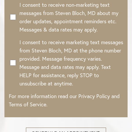
I consent to receive non-marketing text
messages from Steven Bloch, MD about my
order updates, appointment reminders etc.
Messages & data rates may apply.
I consent to receive marketing text messages
from Steven Bloch, MD at the phone number
provided. Message frequency varies.
Message and data rates may apply. Text
HELP for assistance, reply STOP to
unsubscribe at anytime.
For more information read our
Privacy Policy
and
Terms of Service
.