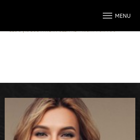
IS BODYTITE IN GLENVIEW RIGHT
FOR YOU?
MENU
Accessibility Menu
(CTRL + U)
BLOG
|
IS BODYTITE IN GLENVIEW RIGHT FOR YOU