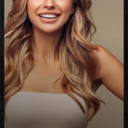
◑
Contrast Mode
Highlight Links