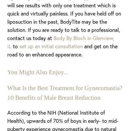
will see results with only one treatment which is
quick and virtually painless. If you have held off on
liposuction in the past, BodyTite may be the
solution. If you are ready to talk to a professional,
contact us today at
Body By Bloch in Glenview,
IL
to
set up an initial consultation
and get on the
road to an enhanced appearance.
You Might Also Enjoy...
What Is the Best Treatment for Gynecomastia?
10 Benefits of Male Breast Reduction
According to the NIH (National Institute of
Aa
Health), upwards of 70% of boys in early- to mid-
Dyslexia Friendly
Hide Images
puberty experience gynecomastia due to natural