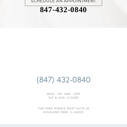
SCHEDULE AN APPOINTMENT
847-432-0840
Accessibility
Saturation
Statement
(847) 432-0840
MON - FRI: 9AM - 5PM
SAT & SUN: CLOSED
1160 PARK AVENUE WEST SUITE 2E
HIGHLAND PARK, IL 60035