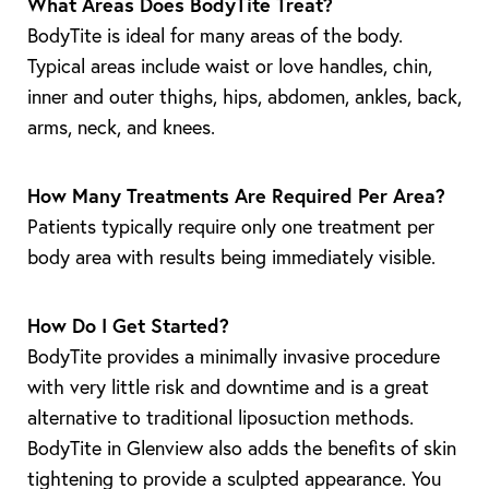
What Areas Does BodyTite Treat?
BodyTite is ideal for many areas of the body.
Typical areas include waist or love handles, chin,
inner and outer thighs, hips, abdomen, ankles, back,
arms, neck, and knees.
How Many Treatments Are Required Per Area?
Patients typically require only one treatment per
body area with results being immediately visible.
How Do I Get Started?
BodyTite provides a minimally invasive procedure
with very little risk and downtime and is a great
alternative to traditional liposuction methods.
BodyTite in Glenview also adds the benefits of skin
tightening to provide a sculpted appearance. You