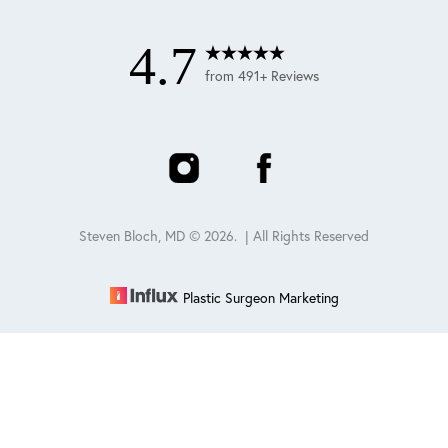
4.7
from 491+ Reviews
Steven Bloch, MD ©
2026
. | All Rights Reserved
Plastic Surgeon Marketing
Reset Settings
Schedule
(847) 432-0840
Sitemap
|
Privacy Policy
|
Accessibility
|
Notice of Open
Payment Database