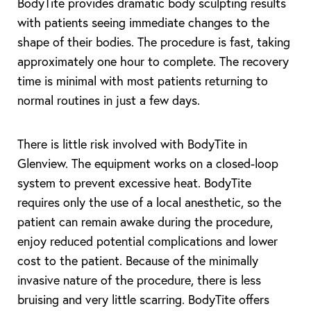
BodyTite provides dramatic body sculpting results
with patients seeing immediate changes to the
shape of their bodies. The procedure is fast, taking
approximately one hour to complete. The recovery
time is minimal with most patients returning to
normal routines in just a few days.
There is little risk involved with BodyTite in
Glenview. The equipment works on a closed-loop
system to prevent excessive heat. BodyTite
requires only the use of a local anesthetic, so the
patient can remain awake during the procedure,
enjoy reduced potential complications and lower
cost to the patient. Because of the minimally
invasive nature of the procedure, there is less
bruising and very little scarring. BodyTite offers