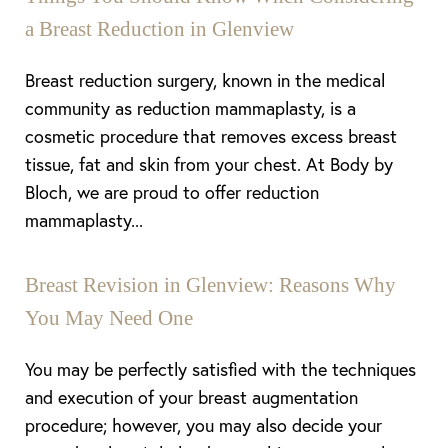
a Breast Reduction in Glenview
Breast reduction surgery, known in the medical
community as reduction mammaplasty, is a
cosmetic procedure that removes excess breast
tissue, fat and skin from your chest. At Body by
Bloch, we are proud to offer reduction
mammaplasty...
Breast Revision in Glenview: Reasons Why
You May Need One
You may be perfectly satisfied with the techniques
and execution of your breast augmentation
procedure; however, you may also decide your