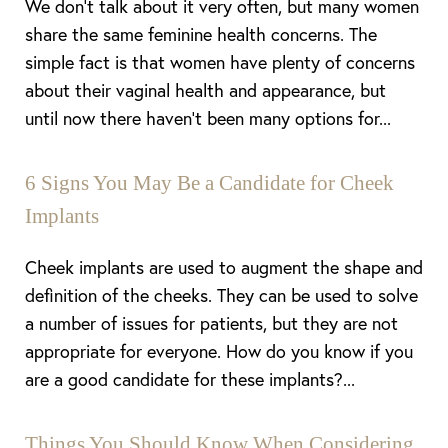
We don’t talk about it very often, but many women
share the same feminine health concerns. The
simple fact is that women have plenty of concerns
about their vaginal health and appearance, but
until now there haven’t been many options for...
6 Signs You May Be a Candidate for Cheek
Implants
Cheek implants are used to augment the shape and
definition of the cheeks. They can be used to solve
a number of issues for patients, but they are not
appropriate for everyone. How do you know if you
are a good candidate for these implants?...
Things You Should Know When Considering