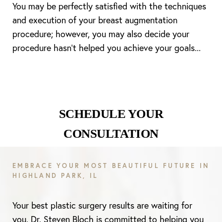
You may be perfectly satisfied with the techniques
and execution of your breast augmentation
procedure; however, you may also decide your
Line Height
Text Align
procedure hasn’t helped you achieve your goals...
SCHEDULE YOUR
CONSULTATION
EMBRACE YOUR MOST BEAUTIFUL FUTURE IN
HIGHLAND PARK, IL
Your best plastic surgery results are waiting for
you. Dr. Steven Bloch is committed to helping you