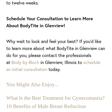
to twelve weeks.
Schedule Your Consultation to Learn More
About BodyTite in Glenview!
Why wait to look and feel your best? If you’d like
to learn more about what BodyTite in Glenview can
do for you, please contact the professionals
at
Body by Bloch
in Glenview, Illinois to
schedule
an initial consultation
today.
You Might Also Enjoy...
What Is the Best Treatment for Gynecomastia?
10 Benefits of Male Breast Reduction
Aa