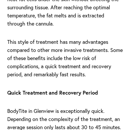
surrounding tissue. After reaching the optimal
temperature, the fat melts and is extracted
through the cannula.
This style of treatment has many advantages
compared to other more invasive treatments. Some
of these benefits include the low risk of
complications, a quick treatment and recovery
period, and remarkably fast results.
Quick Treatment and Recovery Period
BodyTite in Glenview is exceptionally quick.
Depending on the complexity of the treatment, an
average session only lasts about 30 to 45 minutes.