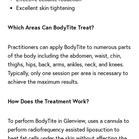
Excellent skin tightening
Which Areas Can BodyTite Treat?
Practitioners can apply BodyTite to numerous parts
of the body including the abdomen, waist, chin,
thighs, hips, back, arms, ankles, neck, and knees.
Typically, only one session per area is necessary to
achieve the maximum results.
How Does the Treatment Work?
T+
↔
To perform BodyTite in Glenview, uses a cannula to
perform radiofrequency assisted liposuction to
Larger Text
Text Spacing
heat fat cells under the skin without affecting the