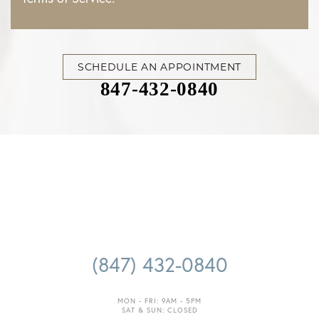
SCHEDULE AN APPOINTMENT
847-432-0840
Accessibility
Saturation
Statement
(847) 432-0840
MON - FRI: 9AM - 5PM
SAT & SUN: CLOSED