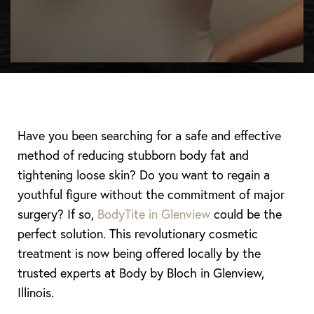
Have you been searching for a safe and effective
method of reducing stubborn body fat and
tightening loose skin? Do you want to regain a
youthful figure without the commitment of major
surgery? If so,
BodyTite in Glenview
could be the
perfect solution. This revolutionary cosmetic
treatment is now being offered locally by the
trusted experts at Body by Bloch in Glenview,
Illinois.