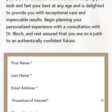
look and feel your best at any age and is delighted
to provide you with exceptional care and
impeccable results. Begin planning your
personalized experience with a consultation with
Dr. Bloch, and rest assured that you are on a path
to an authentically confident future.