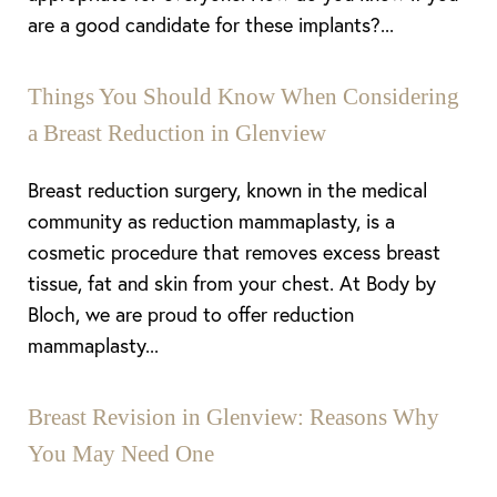
are a good candidate for these implants?...
Things You Should Know When Considering
a Breast Reduction in Glenview
Breast reduction surgery, known in the medical
community as reduction mammaplasty, is a
cosmetic procedure that removes excess breast
tissue, fat and skin from your chest. At Body by
Bloch, we are proud to offer reduction
mammaplasty...
Breast Revision in Glenview: Reasons Why
You May Need One