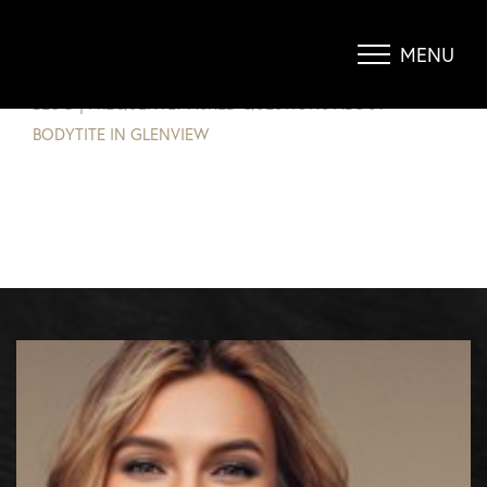
FREQUENTLY ASKED QUESTIONS
ABOUT BODYTITE IN GLENVIEW
MENU
Accessibility Menu
(CTRL + U)
BLOG
|
FREQUENTLY ASKED QUESTIONS ABOUT
BODYTITE IN GLENVIEW