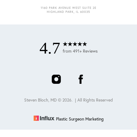
1160 PARK AVENUE WEST SUITE 2E
HIGHLAND PARK, IL 60035
4.7
from 491+ Reviews
Steven Bloch, MD ©
2026
. | All Rights Reserved
Plastic Surgeon Marketing
Reset Settings
Schedule
(847) 432-0840