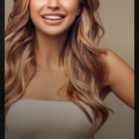
◑
Contrast Mode
Highlight Links