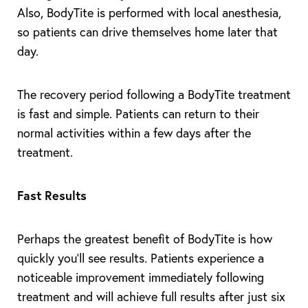
Also, BodyTite is performed with local anesthesia,
so patients can drive themselves home later that
day.
The recovery period following a BodyTite treatment
is fast and simple. Patients can return to their
normal activities within a few days after the
treatment.
Fast Results
Perhaps the greatest benefit of BodyTite is how
quickly you’ll see results. Patients experience a
noticeable improvement immediately following
treatment and will achieve full results after just six