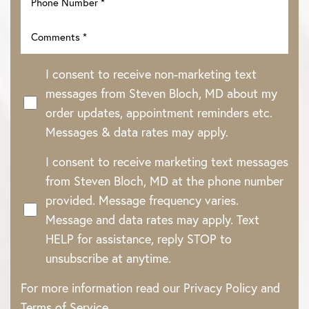
I consent to receive non-marketing text
messages from Steven Bloch, MD about my
order updates, appointment reminders etc.
Messages & data rates may apply.
I consent to receive marketing text messages
from Steven Bloch, MD at the phone number
provided. Message frequency varies.
Message and data rates may apply. Text
HELP for assistance, reply STOP to
unsubscribe at anytime.
For more information read our
Privacy Policy
and
Terms of Service
.