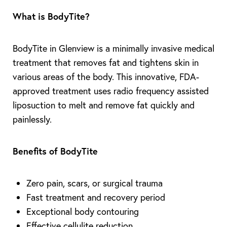
What is BodyTite?
BodyTite in Glenview is a minimally invasive medical
treatment that removes fat and tightens skin in
various areas of the body. This innovative, FDA-
approved treatment uses radio frequency assisted
liposuction to melt and remove fat quickly and
painlessly.
Benefits of BodyTite
Zero pain, scars, or surgical trauma
Fast treatment and recovery period
Exceptional body contouring
Effective cellulite reduction