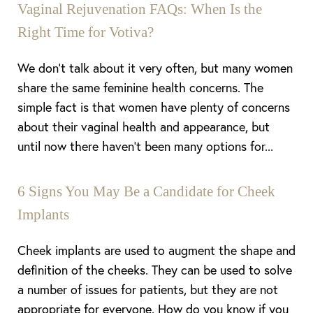
Vaginal Rejuvenation FAQs: When Is the
Right Time for Votiva?
We don’t talk about it very often, but many women
share the same feminine health concerns. The
simple fact is that women have plenty of concerns
about their vaginal health and appearance, but
until now there haven’t been many options for...
6 Signs You May Be a Candidate for Cheek
Implants
Cheek implants are used to augment the shape and
definition of the cheeks. They can be used to solve
a number of issues for patients, but they are not
appropriate for everyone. How do you know if you