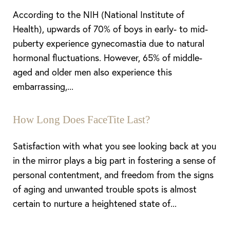
According to the NIH (National Institute of
Dyslexia Friendly
Hide Images
Health), upwards of 70% of boys in early- to mid-
puberty experience gynecomastia due to natural
hormonal fluctuations. However, 65% of middle-
aged and older men also experience this
embarrassing,...
How Long Does FaceTite Last?
Satisfaction with what you see looking back at you
in the mirror plays a big part in fostering a sense of
personal contentment, and freedom from the signs
of aging and unwanted trouble spots is almost
certain to nurture a heightened state of...