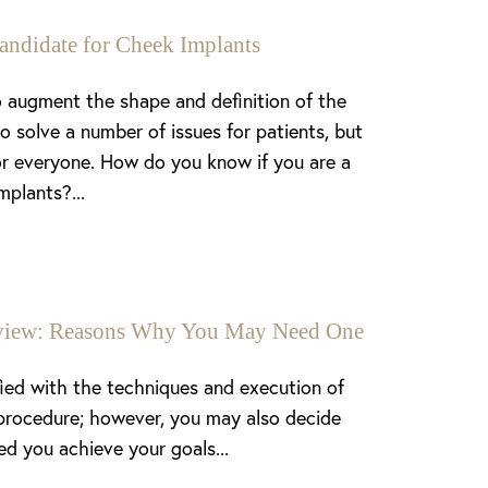
andidate for Cheek Implants
 augment the shape and definition of the
o solve a number of issues for patients, but
or everyone. How do you know if you are a
mplants?...
enview: Reasons Why You May Need One
fied with the techniques and execution of
procedure; however, you may also decide
ed you achieve your goals...