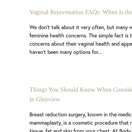
Vaginal Rejuvenation FAQs: When Is the
We don’t talk about it very often, but many
feminine health concerns. The simple fact is
concerns about their vaginal health and appe
haven’t been many options for...
Things You Should Know When Consider
in Glenview
Breast reduction surgery, known in the medi
mammaplasty, is a cosmetic procedure that 
tissue, fat and skin from your chest. At Body