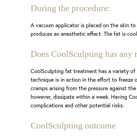
During the procedure:
A vacuum applicator is placed on the skin to b
produces an anesthetic effect. The fat is coo
Does CoolSculpting has any r
CoolSculpting fat treatment has a variety of
technique is in action in the effort to freeze
cramps arising from the pressure against the
however, dissipate within a week. Having Coo
complications and other potential risks.
CoolSculpting outcome