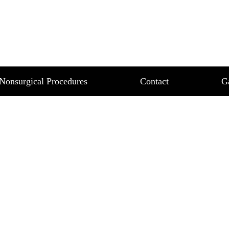
NG – REDUCE YOUR 
LLY
ZED FAT NON SURGICALLY
Nonsurgical Procedures
Contact
G