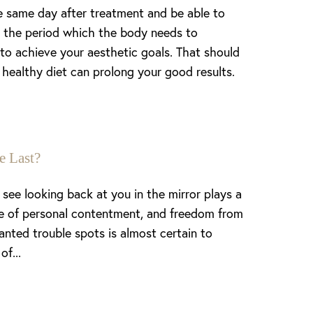
e same day after treatment and be able to
 is the period which the body needs to
to achieve your aesthetic goals. That should
 healthy diet can prolong your good results.
e Last?
see looking back at you in the mirror plays a
nse of personal contentment, and freedom from
anted trouble spots is almost certain to
of...