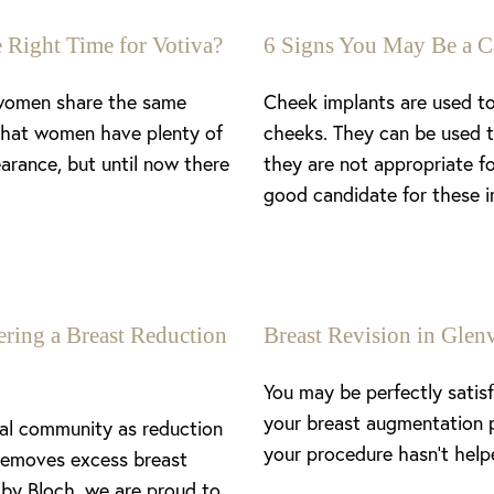
 Right Time for Votiva?
6 Signs You May Be a C
 women share the same
Cheek implants are used to
 that women have plenty of
cheeks. They can be used t
arance, but until now there
they are not appropriate f
good candidate for these i
ing a Breast Reduction
Breast Revision in Gl
You may be perfectly satis
your breast augmentation 
cal community as reduction
your procedure hasn’t help
removes excess breast
 by Bloch, we are proud to