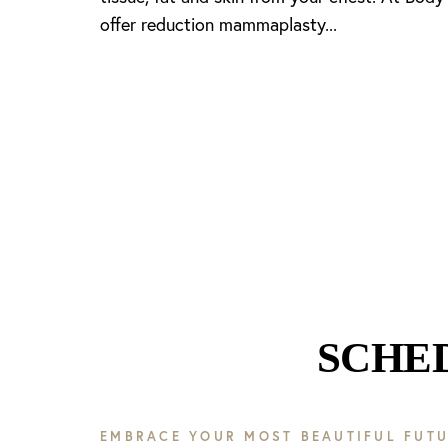
offer reduction mammaplasty...
Line Height
Text Align
SCHE
EMBRACE YOUR MOST BEAUTIFUL FUTU