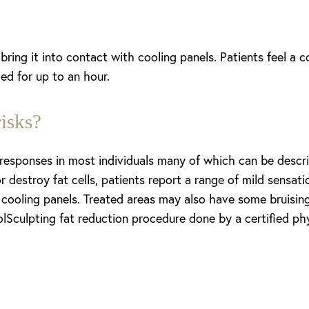
ring it into contact with cooling panels. Patients feel a c
led for up to an hour.
isks?
 responses in most individuals many of which can be descri
 or destroy fat cells, patients report a range of mild sensa
 cooling panels. Treated areas may also have some bruisin
lSculpting fat reduction procedure done by a certified phy