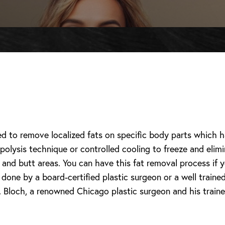
ed to remove localized fats on specific body parts which
polysis technique or controlled cooling to freeze and elim
and butt areas. You can have this fat removal process if y
one by a board-certified plastic surgeon or a well trained 
 Bloch, a renowned Chicago plastic surgeon and his trained