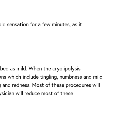
old sensation for a few minutes, as it
bed as mild. When the cryolipolysis
tions which include tingling, numbness and mild
g and redness. Most of these procedures will
sician will reduce most of these