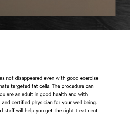
 has not disappeared even with good exercise
inate targeted fat cells. The procedure can
ou are an adult in good health and with
and certified physician for your well-being.
 staff will help you get the right treatment