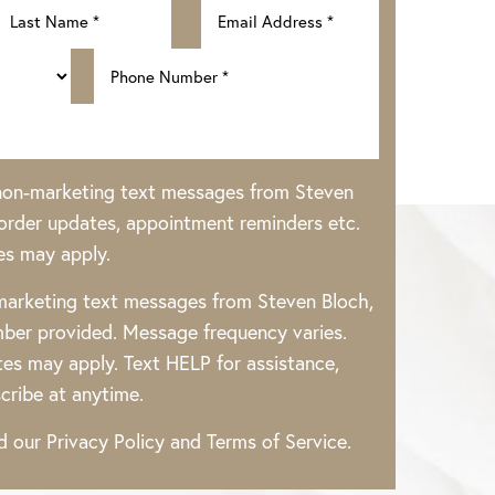
 non-marketing text messages from Steven
rder updates, appointment reminders etc.
es may apply.
 marketing text messages from Steven Bloch,
ber provided. Message frequency varies.
es may apply. Text HELP for assistance,
cribe at anytime.
ad our
Privacy Policy
and
Terms of Service
.