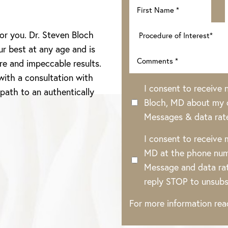
for you. Dr. Steven Bloch
ur best at any age and is
re and impeccable results.
with a consultation with
I consent to receive
 path to an authentically
Bloch, MD about my o
Messages & data rat
I consent to receive
MD at the phone num
Message and data rat
reply STOP to unsubs
For more information re