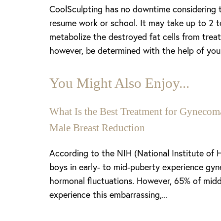
CoolSculpting has no downtime considering th
resume work or school. It may take up to 2 to
metabolize the destroyed fat cells from trea
however, be determined with the help of your 
You Might Also Enjoy...
What Is the Best Treatment for Gynecoma
Male Breast Reduction
Aa
According to the NIH (National Institute of 
boys in early- to mid-puberty experience gyn
Dyslexia Friendly
Hide Images
hormonal fluctuations. However, 65% of midd
experience this embarrassing,...