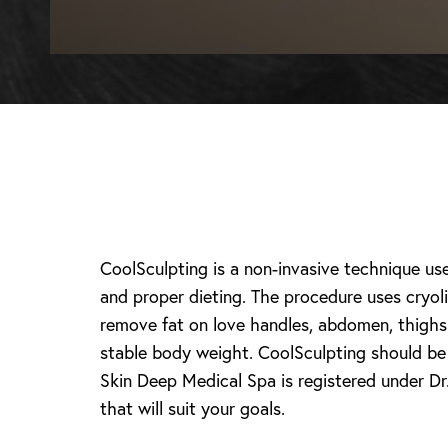
CoolSculpting is a non-invasive technique us
and proper dieting. The procedure uses cryoli
remove fat on love handles, abdomen, thighs 
stable body weight. CoolSculpting should be d
Skin Deep Medical Spa is registered under Dr.
T+
↔
that will suit your goals.
Larger Text
Text Spacing