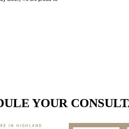
DULE YOUR CONSULT
RE IN HIGHLAND