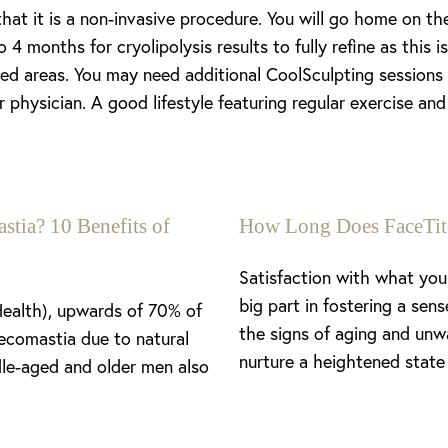
at it is a non-invasive procedure. You will go home on th
 4 months for cryolipolysis results to fully refine as this
ted areas. You may need additional CoolSculpting sessions 
physician. A good lifestyle featuring regular exercise and
stia? 10 Benefits of
How Long Does FaceTit
Satisfaction with what you 
big part in fostering a se
Health), upwards of 70% of
the signs of aging and unw
ecomastia due to natural
nurture a heightened state 
le-aged and older men also