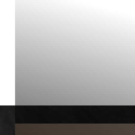
◑
Contrast Mode
Highlight Links