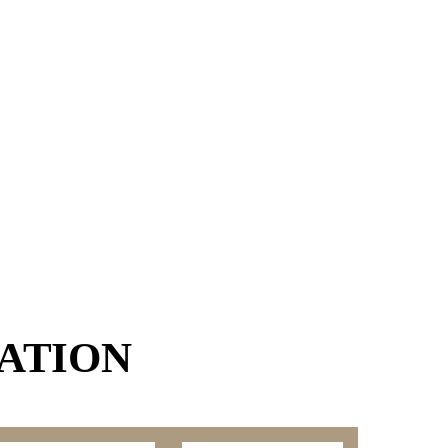
ATION