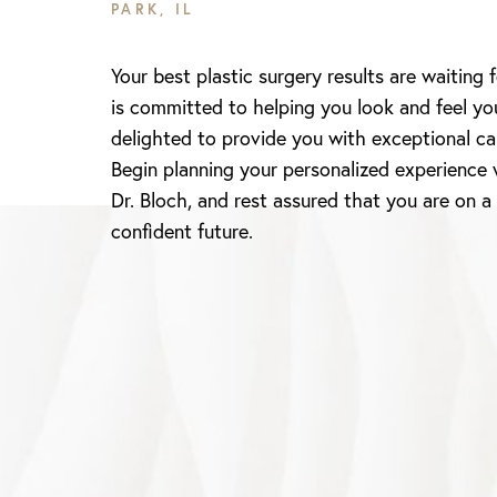
PARK, IL
Your best plastic surgery results are waiting 
is committed to helping you look and feel yo
delighted to provide you with exceptional ca
Begin planning your personalized experience 
Dr. Bloch, and rest assured that you are on a
confident future.