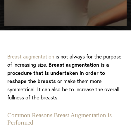
Breast augmentation
is not always for the purpose
of increasing size.
Breast augmentation is a
procedure that is undertaken in order to
reshape the breasts
or make them more
symmetrical. It can also be to increase the overall
fullness of the breasts.
Common Reasons Breast Augmentation is
Performed