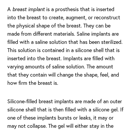
A
breast implant
is a prosthesis that is inserted
into the breast to create, augment, or reconstruct
the physical shape of the breast. They can be
made from different materials. Saline implants are
filled with a saline solution that has been sterilized.
This solution is contained in a silicone shell that is
inserted into the breast. Implants are filled with
T+
↔
varying amounts of saline solution. The amount
that they contain will change the shape, feel, and
Larger Text
Text Spacing
how firm the breast is.
Silicone-filled breast implants are made of an outer
silicone shell that is then filled with a silicone gel. If
one of these implants bursts or leaks, it may or
may not collapse. The gel will either stay in the