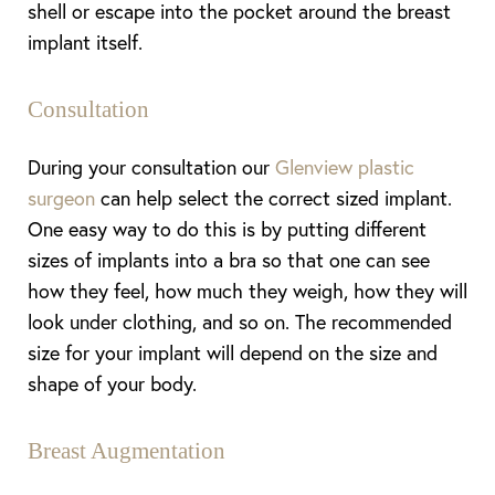
shell or escape into the pocket around the breast
implant itself.
Consultation
During your consultation our
Glenview plastic
surgeon
can help select the correct sized implant.
One easy way to do this is by putting different
sizes of implants into a bra so that one can see
how they feel, how much they weigh, how they will
look under clothing, and so on. The recommended
size for your implant will depend on the size and
shape of your body.
Breast Augmentation