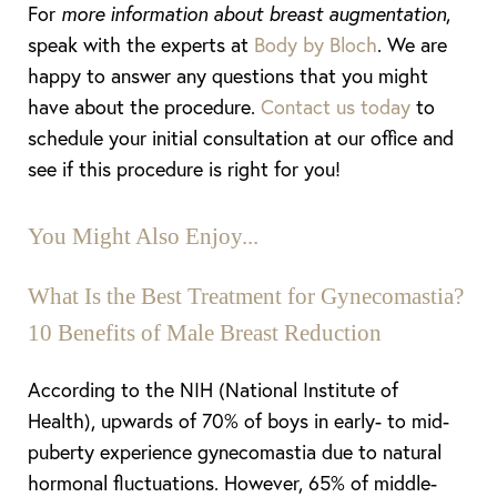
For
more information about breast augmentation
,
speak with the experts at
Body by Bloch
. We are
happy to answer any questions that you might
have about the procedure.
Contact us today
to
schedule your initial consultation at our office and
see if this procedure is right for you!
You Might Also Enjoy...
What Is the Best Treatment for Gynecomastia?
10 Benefits of Male Breast Reduction
According to the NIH (National Institute of
Health), upwards of 70% of boys in early- to mid-
puberty experience gynecomastia due to natural
hormonal fluctuations. However, 65% of middle-