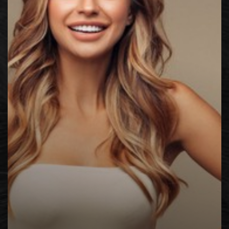
◑
Contrast Mode
Highlight Links