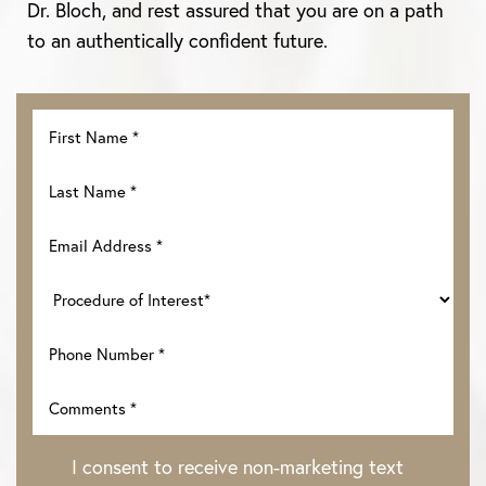
Dr. Bloch, and rest assured that you are on a path
to an authentically confident future.
I consent to receive non-marketing text