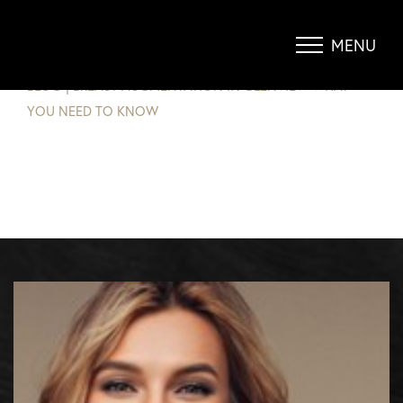
BREAST AUGMENTATION – WHAT
YOU NEED TO KNOW
MENU
Accessibility Menu
(CTRL + U)
BLOG
|
BREAST AUGMENTATION IN GLENVIEW WHAT
YOU NEED TO KNOW