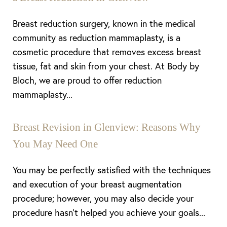
Breast reduction surgery, known in the medical
community as reduction mammaplasty, is a
cosmetic procedure that removes excess breast
tissue, fat and skin from your chest. At Body by
Bloch, we are proud to offer reduction
mammaplasty...
Breast Revision in Glenview: Reasons Why
You May Need One
You may be perfectly satisfied with the techniques
and execution of your breast augmentation
procedure; however, you may also decide your
procedure hasn’t helped you achieve your goals...