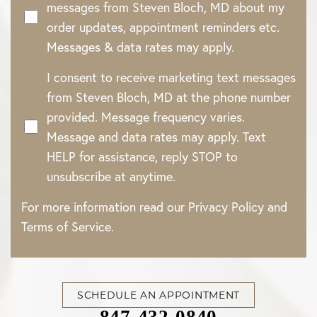
messages from Steven Bloch, MD about my
order updates, appointment reminders etc.
Messages & data rates may apply.
I consent to receive marketing text messages
from Steven Bloch, MD at the phone number
provided. Message frequency varies.
Message and data rates may apply. Text
HELP for assistance, reply STOP to
unsubscribe at anytime.
For more information read our
Privacy Policy
and
Terms of Service
.
SCHEDULE AN APPOINTMENT