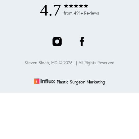
4.7
from 491+ Reviews
Steven Bloch, MD ©
2026
. | All Rights Reserved
Plastic Surgeon Marketing
Reset Settings
Schedule
(847) 432-0840
Sitemap
|
Privacy Policy
|
Accessibility
|
Notice of Open
Payment Database