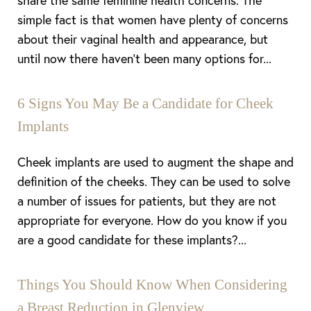
share the same feminine health concerns. The
simple fact is that women have plenty of concerns
about their vaginal health and appearance, but
until now there haven’t been many options for...
6 Signs You May Be a Candidate for Cheek
Implants
Cheek implants are used to augment the shape and
definition of the cheeks. They can be used to solve
a number of issues for patients, but they are not
appropriate for everyone. How do you know if you
are a good candidate for these implants?...
Things You Should Know When Considering
a Breast Reduction in Glenview