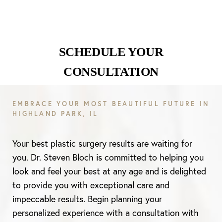
SCHEDULE YOUR
Line Height
Text Align
CONSULTATION
EMBRACE YOUR MOST BEAUTIFUL FUTURE IN
HIGHLAND PARK, IL
Your best plastic surgery results are waiting for
you. Dr. Steven Bloch is committed to helping you
look and feel your best at any age and is delighted
to provide you with exceptional care and
impeccable results. Begin planning your
personalized experience with a consultation with