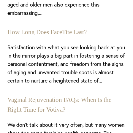
aged and older men also experience this
embarrassing,...
How Long Does FaceTite Last?
Aa
Satisfaction with what you see looking back at you
in the mirror plays a big part in fostering a sense of
Dyslexia Friendly
Hide Images
personal contentment, and freedom from the signs
of aging and unwanted trouble spots is almost
certain to nurture a heightened state of...
Vaginal Rejuvenation FAQs: When Is the
Right Time for Votiva?
We don’t talk about it very often, but many women