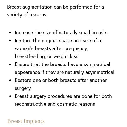
Breast augmentation can be performed for a
variety of reasons:
Increase the size of naturally small breasts
Restore the original shape and size of a
woman’s breasts after pregnancy,
breastfeeding, or weight loss
Ensure that the breasts have a symmetrical
appearance if they are naturally asymmetrical
Restore one or both breasts after another
surgery
Breast surgery procedures are done for both
reconstructive and cosmetic reasons
Breast Implants