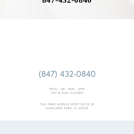
847-432-0840
Accessibility
Saturation
Statement
(847) 432-0840
MON - FRI: 9AM - 5PM
SAT & SUN: CLOSED
1160 PARK AVENUE WEST SUITE 2E
HIGHLAND PARK, IL 60035