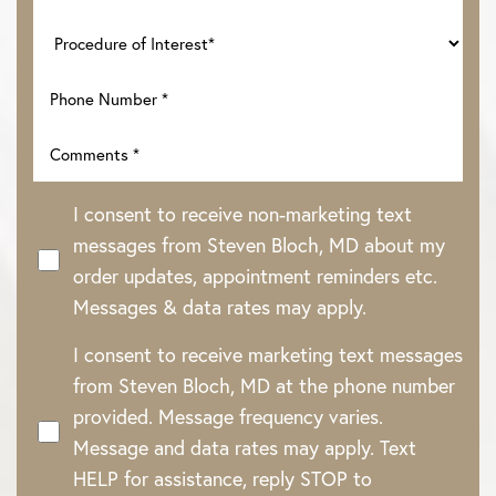
I consent to receive non-marketing text
messages from Steven Bloch, MD about my
order updates, appointment reminders etc.
Messages & data rates may apply.
I consent to receive marketing text messages
from Steven Bloch, MD at the phone number
provided. Message frequency varies.
Message and data rates may apply. Text
HELP for assistance, reply STOP to