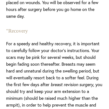
placed on wounds. You will be observed for a few
hours after surgery before you go home on the
same day.
"
Recovery
For a speedy and healthy recovery, it is important
to carefully follow your doctor’s instructions. Your
scars may be pink for several weeks, but should
begin fading soon thereafter. Breasts may seem
hard and unnatural during the swelling period, but
will eventually resort back to a softer feel. During
the first few days after
breast revision surgery
, you
should try and keep your arm extension to a
minimum (should be raised much higher than the
armpit), in order to help prevent the muscle and