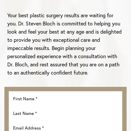
Your best plastic surgery results are waiting for
you. Dr. Steven Bloch is committed to helping you
look and feel your best at any age and is delighted
to provide you with exceptional care and
impeccable results. Begin planning your
personalized experience with a consultation with
Dr. Bloch, and rest assured that you are on a path
to an authentically confident future.