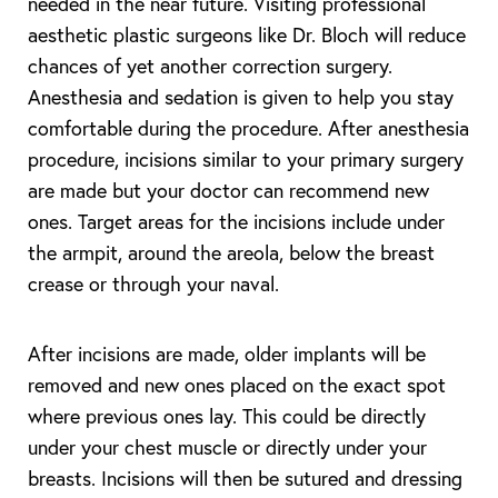
needed in the near future. Visiting professional
aesthetic plastic surgeons like Dr. Bloch will reduce
chances of yet another correction surgery.
Anesthesia and sedation is given to help you stay
comfortable during the procedure. After anesthesia
procedure, incisions similar to your primary surgery
are made but your doctor can recommend new
ones. Target areas for the incisions include under
the armpit, around the areola, below the breast
crease or through your naval.
After incisions are made, older implants will be
removed and new ones placed on the exact spot
where previous ones lay. This could be directly
under your chest muscle or directly under your
breasts. Incisions will then be sutured and dressing