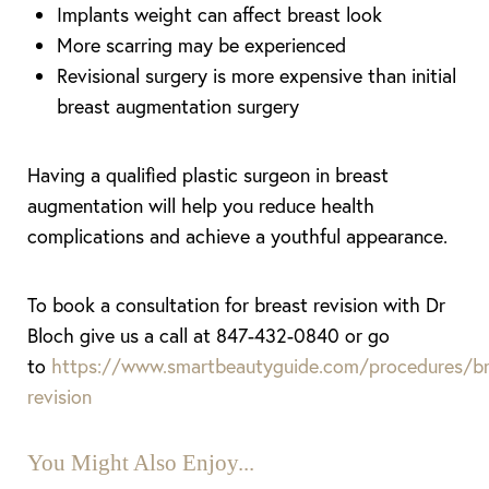
Implants weight can affect breast look
More scarring may be experienced
Revisional surgery is more expensive than initial
breast augmentation surgery
Having a qualified plastic surgeon in breast
augmentation will help you reduce health
complications and achieve a youthful appearance.
To book a consultation for breast revision with Dr
Bloch give us a call at 847-432-0840 or go
to
https://www.smartbeautyguide.com/procedures/br
revision
You Might Also Enjoy...