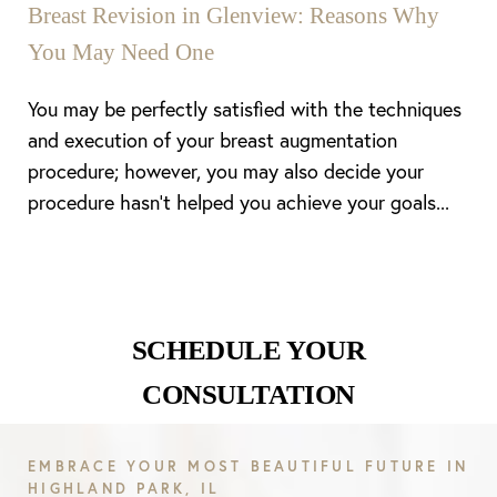
Breast Revision in Glenview: Reasons Why
You May Need One
You may be perfectly satisfied with the techniques
and execution of your breast augmentation
procedure; however, you may also decide your
procedure hasn’t helped you achieve your goals...
SCHEDULE YOUR
CONSULTATION
EMBRACE YOUR MOST BEAUTIFUL FUTURE IN
HIGHLAND PARK, IL