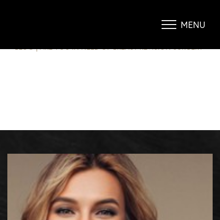
ARE YOU IN NEED OF BREAST
REVISION SURGERY?
MENU
Accessibility Menu
(CTRL + U)
BLOG
|
ARE YOU IN NEED OF BREAST REVISION SURGERY