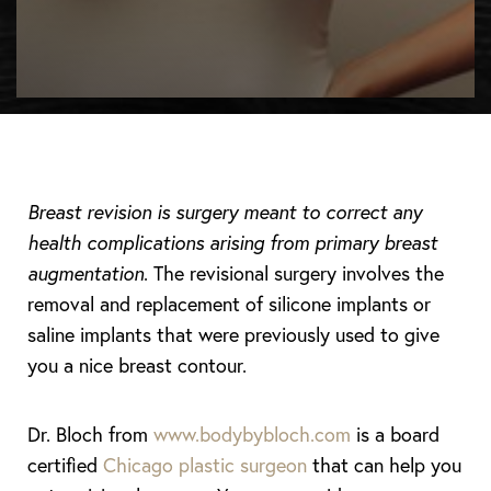
◑
Contrast Mode
Highlight Links
Breast revision is surgery meant to correct any
health complications arising from primary breast
augmentation
. The revisional surgery involves the
removal and replacement of silicone implants or
saline implants that were previously used to give
you a nice breast contour.
Dr. Bloch from
www.bodybybloch.com
is a board
certified
Chicago plastic surgeon
that can help you