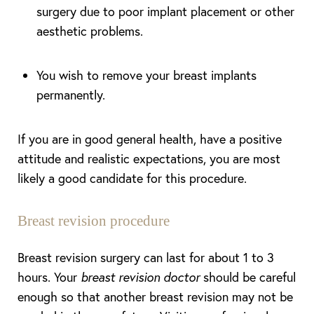
surgery due to poor implant placement or other
aesthetic problems.
You wish to remove your breast implants
permanently.
If you are in good general health, have a positive
attitude and realistic expectations, you are most
likely a good candidate for this procedure.
Breast revision procedure
T+
↔
Breast revision surgery can last for about 1 to 3
hours. Your
breast revision doctor
should be careful
Larger Text
Text Spacing
enough so that another breast revision may not be