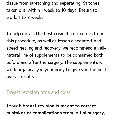
tissue from stretching and separating. Stitches
taken out: within 1 week to 10 days. Return to
work: 1 to 2 weeks.
To help obtain the best cosmetic outcomes from
this procedure, as well as lessen discomfort and
speed healing and recovery, we recommend an all-
natural line of supplements to be consumed both
before and after the surgery. The supplements will
work organically in your body to give you the best
overall results.
Breast revision pros and cons
Though
breast revision is meant to correct
mistakes or complications from initial surgery
,