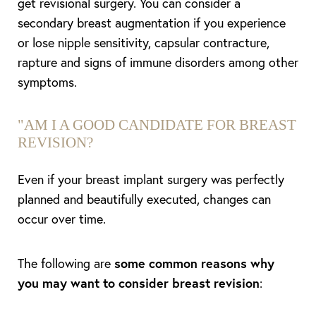
get revisional surgery. You can consider a
secondary breast augmentation if you experience
or lose nipple sensitivity, capsular contracture,
rapture and signs of immune disorders among other
symptoms.
"
AM I A GOOD CANDIDATE FOR BREAST
REVISION?
Even if your breast implant surgery was perfectly
planned and beautifully executed, changes can
occur over time.
The following are
some common reasons why
you may want to consider breast revision
: