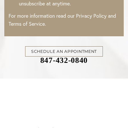
unsubscribe at anytime.
For more information read our
Privacy Policy
and
Accessibility
Saturation
Terms of Service
.
Statement
SCHEDULE AN APPOINTMENT
847-432-0840