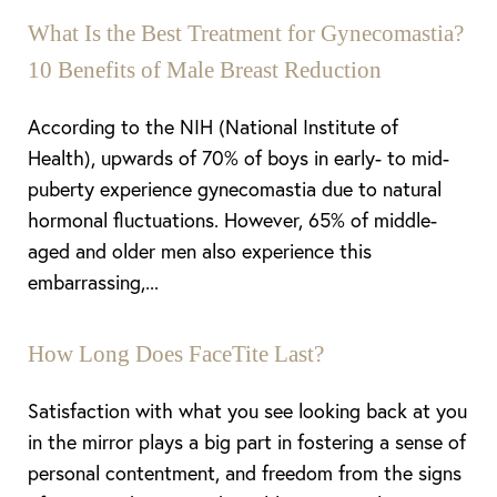
What Is the Best Treatment for Gynecomastia?
10 Benefits of Male Breast Reduction
According to the NIH (National Institute of
Health), upwards of 70% of boys in early- to mid-
puberty experience gynecomastia due to natural
hormonal fluctuations. However, 65% of middle-
aged and older men also experience this
embarrassing,...
How Long Does FaceTite Last?
Satisfaction with what you see looking back at you
in the mirror plays a big part in fostering a sense of
personal contentment, and freedom from the signs