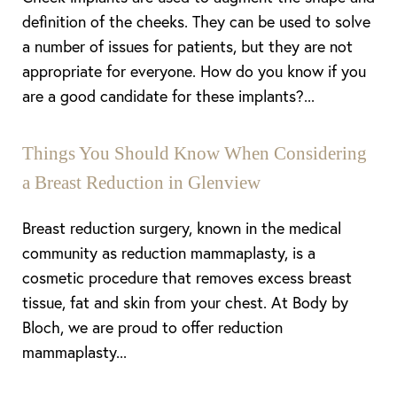
definition of the cheeks. They can be used to solve
a number of issues for patients, but they are not
appropriate for everyone. How do you know if you
are a good candidate for these implants?...
Things You Should Know When Considering
Line Height
Text Align
a Breast Reduction in Glenview
Breast reduction surgery, known in the medical
community as reduction mammaplasty, is a
cosmetic procedure that removes excess breast
tissue, fat and skin from your chest. At Body by
Bloch, we are proud to offer reduction
mammaplasty...