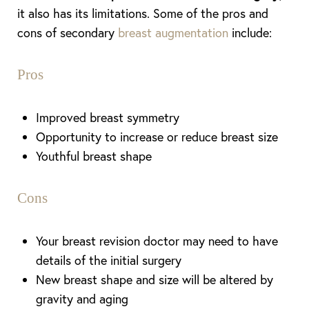
it also has its limitations. Some of the pros and
cons of secondary
breast augmentation
include:
Pros
Improved breast symmetry
Opportunity to increase or reduce breast size
Youthful breast shape
Aa
Cons
Dyslexia Friendly
Hide Images
Your breast revision doctor may need to have
details of the initial surgery
New breast shape and size will be altered by
gravity and aging