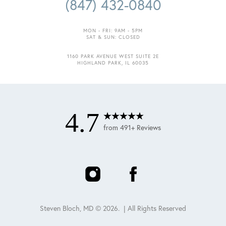
(847) 432-0840
MON - FRI: 9AM - 5PM
SAT & SUN: CLOSED
1160 PARK AVENUE WEST SUITE 2E
HIGHLAND PARK, IL 60035
4.7
from 491+ Reviews
Steven Bloch, MD ©
2026
. | All Rights Reserved