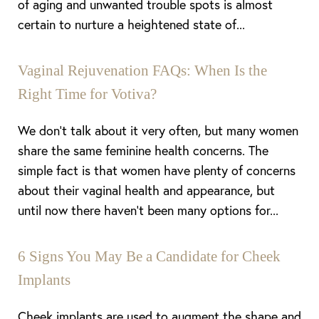
of aging and unwanted trouble spots is almost
certain to nurture a heightened state of...
Vaginal Rejuvenation FAQs: When Is the
Right Time for Votiva?
We don’t talk about it very often, but many women
share the same feminine health concerns. The
simple fact is that women have plenty of concerns
about their vaginal health and appearance, but
until now there haven’t been many options for...
6 Signs You May Be a Candidate for Cheek
Implants
Cheek implants are used to augment the shape and