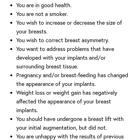
You are in good health.
You are not a smoker.
You wish to increase or decrease the size of
your breasts.
You wish to correct breast asymmetry.
You want to address problems that have
developed with your implants and/or
surrounding breast tissue.
Pregnancy and/or breast-feeding has changed
the appearance of your implants.
Weight loss or weight gain has negatively
affected the appearance of your breast
implants.
You should have undergone a breast lift with
your initial augmentation, but did not.
You are unhappy with the results of previous