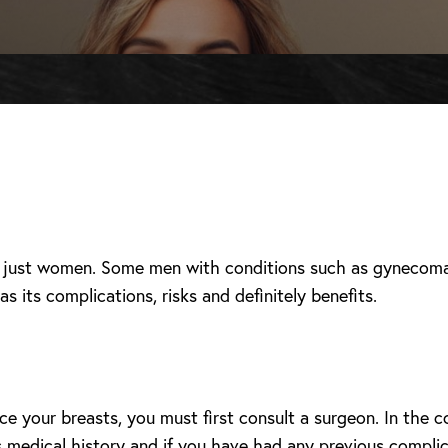
y just women. Some men with conditions such as gynecomas
s its complications, risks and definitely benefits.
 your breasts, you must first consult a surgeon. In the c
es medical history and if you have had any previous complic