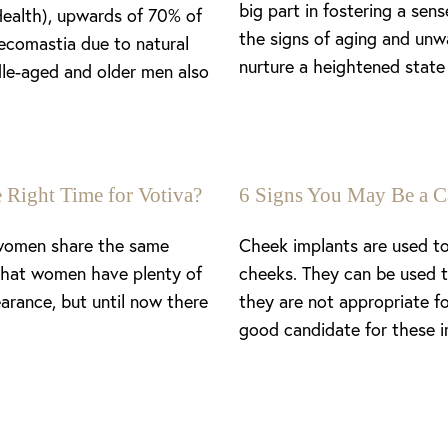
big part in fostering a se
Health), upwards of 70% of
the signs of aging and unw
ecomastia due to natural
nurture a heightened state 
le-aged and older men also
 Right Time for Votiva?
6 Signs You May Be a C
 women share the same
Cheek implants are used to
 that women have plenty of
cheeks. They can be used t
arance, but until now there
they are not appropriate f
good candidate for these i