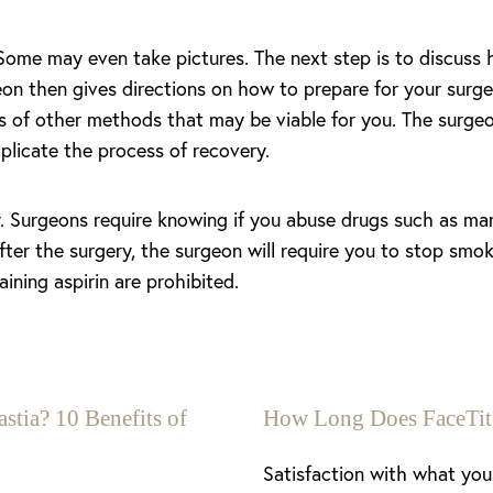
 Some may even take pictures. The next step is to discuss
n then gives directions on how to prepare for your surgery 
ns of other methods that may be viable for you. The surgeo
plicate the process of recovery.
y. Surgeons require knowing if you abuse drugs such as mar
fter the surgery, the surgeon will require you to stop smo
ning aspirin are prohibited.
stia? 10 Benefits of
How Long Does FaceTit
Satisfaction with what you 