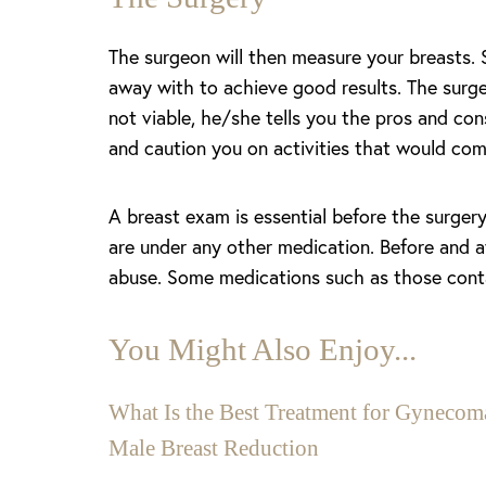
The surgeon will then measure your breasts.
away with to achieve good results. The surgeo
not viable, he/she tells you the pros and co
and caution you on activities that would com
A breast exam is essential before the surger
are under any other medication. Before and a
abuse. Some medications such as those contai
You Might Also Enjoy...
Aa
What Is the Best Treatment for Gynecoma
Male Breast Reduction
Dyslexia Friendly
Hide Images