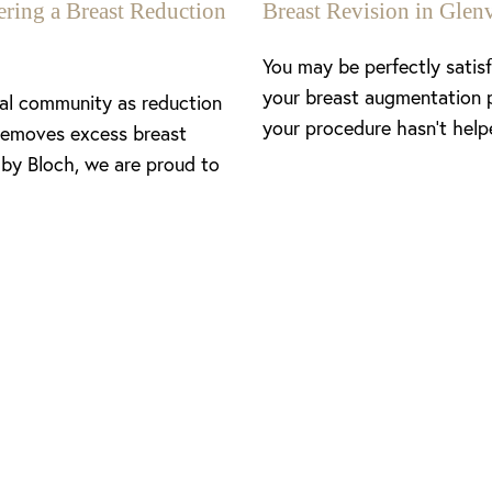
ing a Breast Reduction
Breast Revision in Gl
You may be perfectly satis
your breast augmentation 
cal community as reduction
your procedure hasn’t help
removes excess breast
 by Bloch, we are proud to