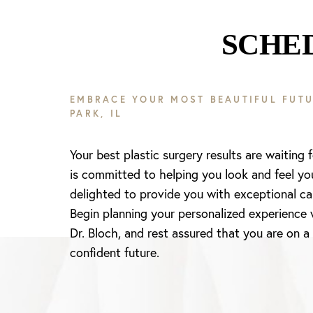
SCHE
EMBRACE YOUR MOST BEAUTIFUL FUTU
PARK, IL
Your best plastic surgery results are waiting 
is committed to helping you look and feel yo
delighted to provide you with exceptional ca
Begin planning your personalized experience 
Dr. Bloch, and rest assured that you are on a
confident future.