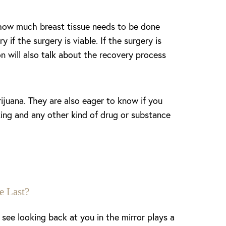
 how much breast tissue needs to be done
if the surgery is viable. If the surgery is
n will also talk about the recovery process
ijuana. They are also eager to know if you
king and any other kind of drug or substance
e Last?
see looking back at you in the mirror plays a