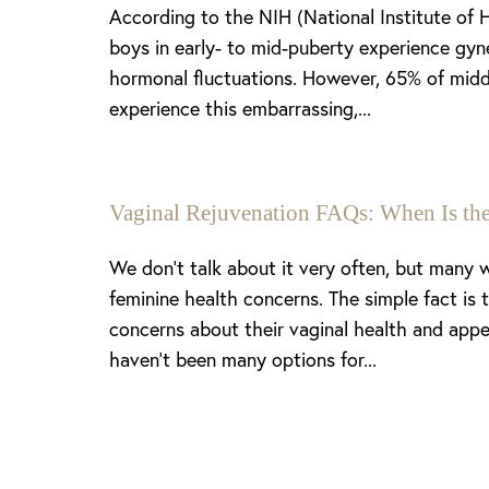
According to the NIH (National Institute of 
boys in early- to mid-puberty experience gyn
hormonal fluctuations. However, 65% of midd
experience this embarrassing,...
Vaginal Rejuvenation FAQs: When Is the
We don’t talk about it very often, but many
feminine health concerns. The simple fact is
concerns about their vaginal health and appe
haven’t been many options for...