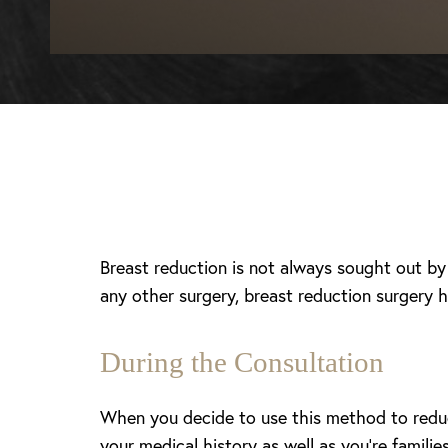
Breast reduction is not always sought out b
any other surgery, breast reduction surgery ha
During the Consultation
When you decide to use this method to reduce
T+
↔
your medical history as well as you’re famili