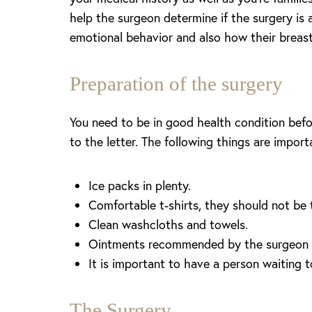
help the surgeon determine if the surgery is 
Larger Text
Text Spacing
emotional behavior and also how their breast
Preparation of the surgery
You need to be in good health condition before
to the letter. The following things are impor
Ice packs in plenty.
Comfortable t-shirts, they should not be 
Clean washcloths and towels.
Ointments recommended by the surgeon fo
It is important to have a person waiting 
The Surgery