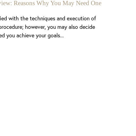
enview: Reasons Why You May Need One
fied with the techniques and execution of
procedure; however, you may also decide
ed you achieve your goals...