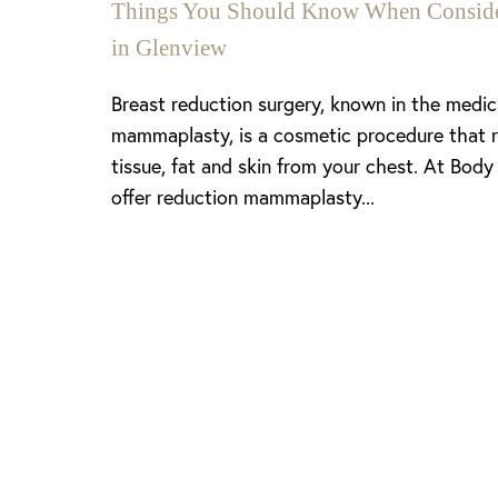
Things You Should Know When Consider
in Glenview
Breast reduction surgery, known in the medi
mammaplasty, is a cosmetic procedure that 
tissue, fat and skin from your chest. At Body
offer reduction mammaplasty...
Line Height
Text Align