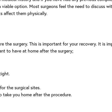
a viable option. Most surgeons feel the need to discuss wit
s affect them physically.
 the surgery. This is important for your recovery. It is im
tant to have at home after the surgery;
tight.
r the surgical sites.
to take you home after the procedure.