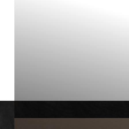
◑
Contrast Mode
Highlight Links