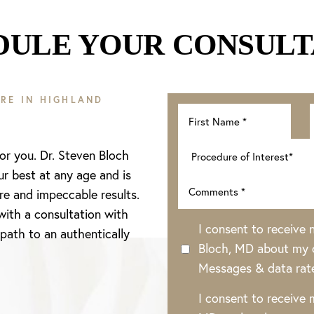
DULE YOUR CONSULT
RE IN HIGHLAND
for you. Dr. Steven Bloch
ur best at any age and is
re and impeccable results.
with a consultation with
I consent to receive
 path to an authentically
Bloch, MD about my o
Messages & data rat
I consent to receive