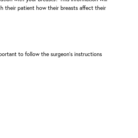
h their patient how their breasts affect their
portant to follow the surgeon’s instructions