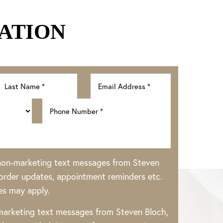
ATION
 non-marketing text messages from Steven
rder updates, appointment reminders etc.
es may apply.
 marketing text messages from Steven Bloch,