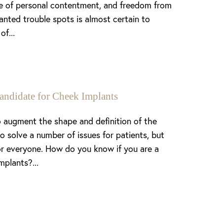
nse of personal contentment, and freedom from
anted trouble spots is almost certain to
of...
andidate for Cheek Implants
 augment the shape and definition of the
o solve a number of issues for patients, but
or everyone. How do you know if you are a
mplants?...