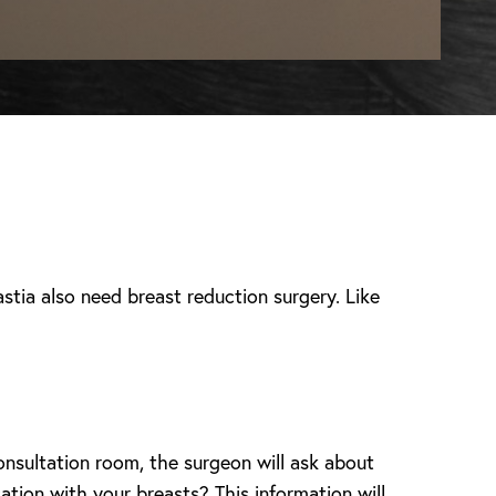
tia also need breast reduction surgery. Like
onsultation room, the surgeon will ask about
ation with your breasts? This information will