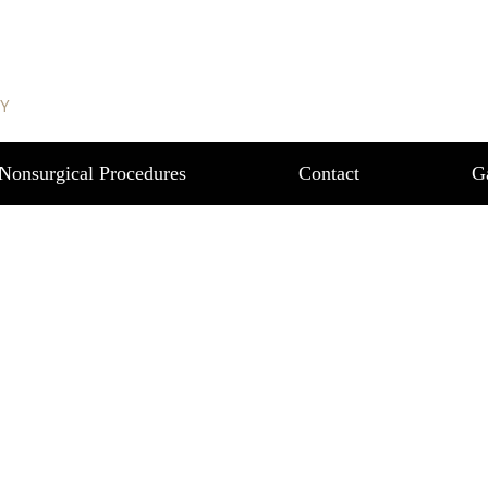
REAST REDUCTION 
RY
Nonsurgical Procedures
Contact
G