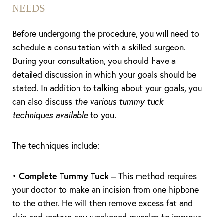
NEEDS
Before undergoing the procedure, you will need to
schedule a consultation with a skilled surgeon.
During your consultation, you should have a
detailed discussion in which your goals should be
stated. In addition to talking about your goals, you
can also discuss
the various tummy tuck
techniques available
to you.
The techniques include:
•
Complete Tummy Tuck
– This method requires
your doctor to make an incision from one hipbone
to the other. He will then remove excess fat and
skin and restore any weakened muscles to improve