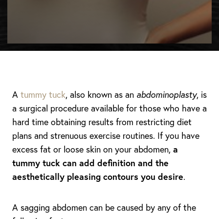
A
tummy tuck
, also known as an
abdominoplasty
, is
a surgical procedure available for those who have a
hard time obtaining results from restricting diet
plans and strenuous exercise routines. If you have
excess fat or loose skin on your abdomen,
a
tummy tuck can add definition and the
aesthetically pleasing contours you desire
.
A sagging abdomen can be caused by any of the