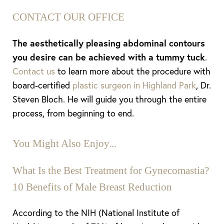
CONTACT OUR OFFICE
The aesthetically pleasing abdominal contours
you desire can be achieved with a tummy tuck
.
Contact us
to learn more about the procedure with
board-certified
plastic surgeon in Highland Park
, Dr.
Aa
Steven Bloch. He will guide you through the entire
process, from beginning to end.
Dyslexia Friendly
Hide Images
You Might Also Enjoy...
What Is the Best Treatment for Gynecomastia?
10 Benefits of Male Breast Reduction
According to the NIH (National Institute of