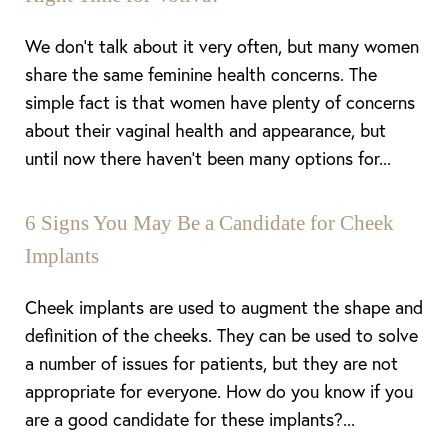
We don’t talk about it very often, but many women
share the same feminine health concerns. The
simple fact is that women have plenty of concerns
about their vaginal health and appearance, but
until now there haven’t been many options for...
6 Signs You May Be a Candidate for Cheek
Implants
Cheek implants are used to augment the shape and
definition of the cheeks. They can be used to solve
a number of issues for patients, but they are not
appropriate for everyone. How do you know if you
are a good candidate for these implants?...