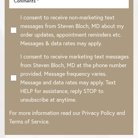
I consent to receive non-marketing text
messages from Steven Bloch, MD about my
order updates, appointment reminders etc.
Messages & data rates may apply.
I consent to receive marketing text messages
from Steven Bloch, MD at the phone number
provided. Message frequency varies.
Message and data rates may apply. Text
HELP for assistance, reply STOP to
unsubscribe at anytime.
For more information read our
Privacy Policy
and
Terms of Service
.