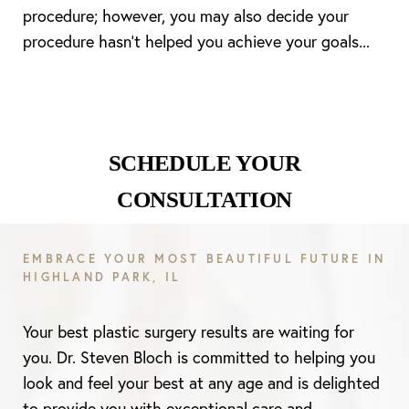
procedure; however, you may also decide your
procedure hasn’t helped you achieve your goals...
SCHEDULE YOUR
CONSULTATION
EMBRACE YOUR MOST BEAUTIFUL FUTURE IN
HIGHLAND PARK, IL
Your best plastic surgery results are waiting for
you. Dr. Steven Bloch is committed to helping you
look and feel your best at any age and is delighted
to provide you with exceptional care and