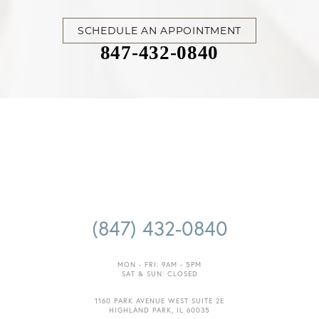
Accessibility
SCHEDULE AN APPOINTMENT
Saturation
Statement
847-432-0840
(847) 432-0840
MON - FRI: 9AM - 5PM
SAT & SUN: CLOSED
1160 PARK AVENUE WEST SUITE 2E
HIGHLAND PARK, IL 60035