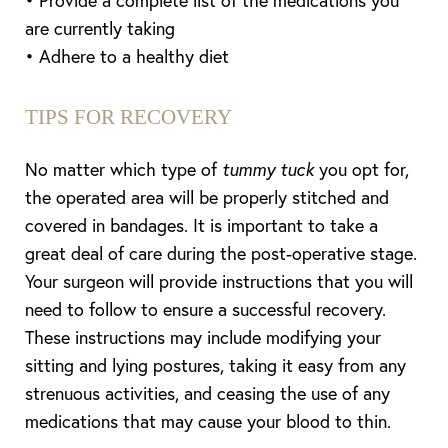
• Provide a complete list of the medications you
are currently taking
• Adhere to a healthy diet
TIPS FOR RECOVERY
No matter which type of
tummy tuck
you opt for,
the operated area will be properly stitched and
covered in bandages. It is important to take a
great deal of care during the post-operative stage.
Your surgeon will provide instructions that you will
need to follow to ensure a successful recovery.
These instructions may include modifying your
sitting and lying postures, taking it easy from any
strenuous activities, and ceasing the use of any
medications that may cause your blood to thin.