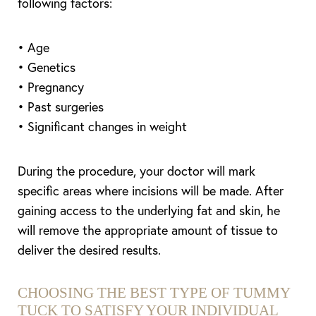
following factors:
• Age
• Genetics
• Pregnancy
• Past surgeries
• Significant changes in weight
During the procedure, your doctor will mark
specific areas where incisions will be made. After
gaining access to the underlying fat and skin, he
will remove the appropriate amount of tissue to
deliver the desired results.
CHOOSING THE BEST TYPE OF TUMMY
TUCK TO SATISFY YOUR INDIVIDUAL