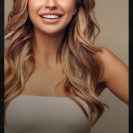
◑
Contrast Mode
Highlight Links