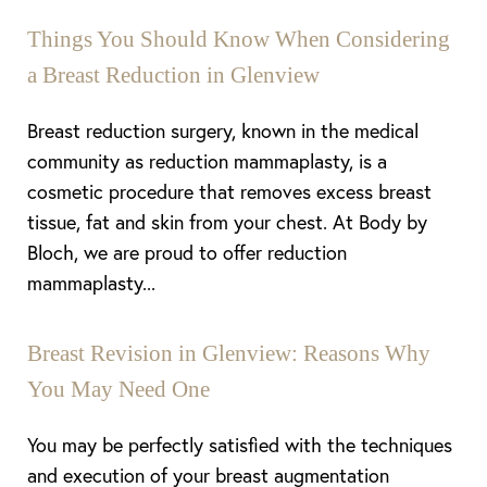
Things You Should Know When Considering
a Breast Reduction in Glenview
Breast reduction surgery, known in the medical
community as reduction mammaplasty, is a
cosmetic procedure that removes excess breast
tissue, fat and skin from your chest. At Body by
Bloch, we are proud to offer reduction
mammaplasty...
Breast Revision in Glenview: Reasons Why
You May Need One
Line Height
Text Align
You may be perfectly satisfied with the techniques
and execution of your breast augmentation