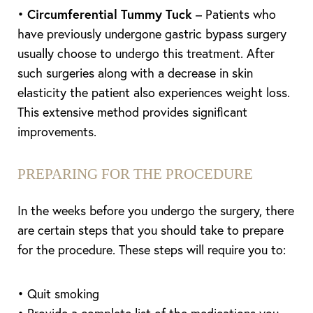
•
Circumferential Tummy Tuck
– Patients who
have previously undergone gastric bypass surgery
usually choose to undergo this treatment. After
such surgeries along with a decrease in skin
elasticity the patient also experiences weight loss.
This extensive method provides significant
improvements.
PREPARING FOR THE PROCEDURE
In the weeks before you undergo the surgery, there
are certain steps that you should take to prepare
for the procedure. These steps will require you to:
• Quit smoking