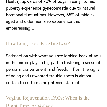
Health), upwards of 70% of boys in early- to mid-
puberty experience gynecomastia due to natural
hormonal fluctuations. However, 65% of middle-
aged and older men also experience this
embarrassing,...
How Long Does FaceTite Last?
Satisfaction with what you see looking back at you
in the mirror plays a big part in fostering a sense of
personal contentment, and freedom from the signs
of aging and unwanted trouble spots is almost
certain to nurture a heightened state of...
Vaginal Rejuvenation FAQs: When Is the
Right Time for Votiva?