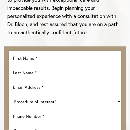
impeccable results. Begin planning your
personalized experience with a consultation with
Dr. Bloch, and rest assured that you are on a path
to an authentically confident future.