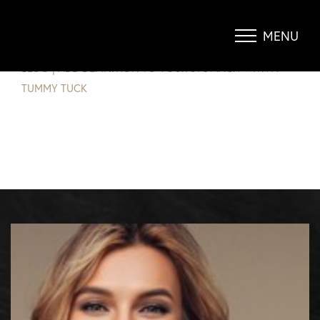
ADD DEFINITION TO YOUR
STOMACH WITH A TUMMY TUCK
MENU
Accessibility Menu
(CTRL + U)
BLOG
|
ADD DEFINITION TO YOUR STOMACH WITH A
TUMMY TUCK