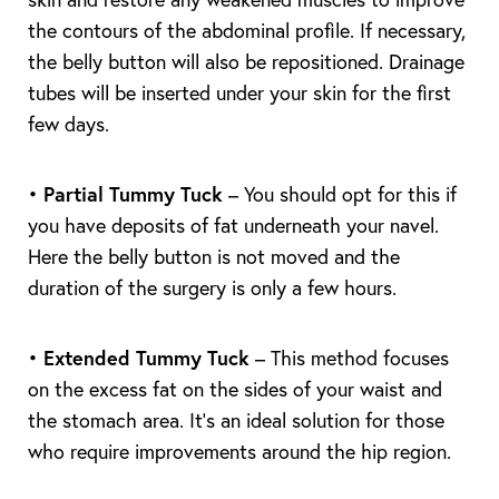
the contours of the abdominal profile. If necessary,
T+
↔
the belly button will also be repositioned. Drainage
tubes will be inserted under your skin for the first
Larger Text
Text Spacing
few days.
•
Partial Tummy Tuck
– You should opt for this if
you have deposits of fat underneath your navel.
Here the belly button is not moved and the
duration of the surgery is only a few hours.
•
Extended Tummy Tuck
– This method focuses
on the excess fat on the sides of your waist and
the stomach area. It’s an ideal solution for those
who require improvements around the hip region.