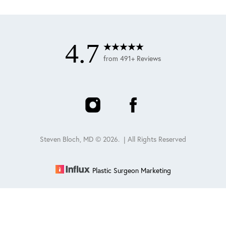
4.7
from 491+ Reviews
Steven Bloch, MD ©
2026
. | All Rights Reserved
Plastic Surgeon Marketing
Reset Settings
Schedule
(847) 432-0840
Sitemap
|
Privacy Policy
|
Accessibility
|
Notice of Open