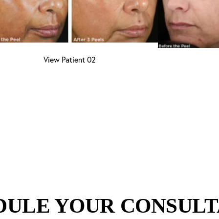
View Patient 02
DULE YOUR CONSULT