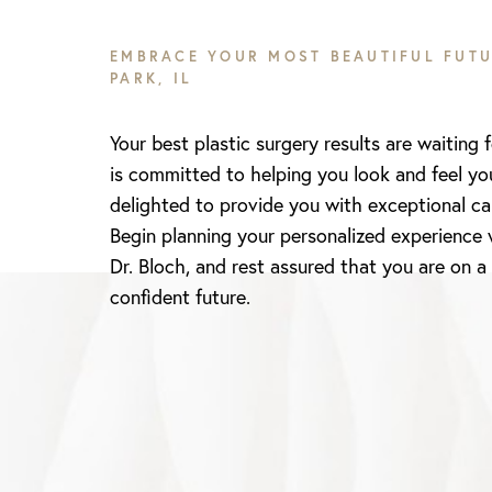
EMBRACE YOUR MOST BEAUTIFUL FUTU
PARK, IL
Your best plastic surgery results are waiting 
is committed to helping you look and feel yo
delighted to provide you with exceptional ca
Begin planning your personalized experience 
Dr. Bloch, and rest assured that you are on a
Line Height
Text Align
confident future.