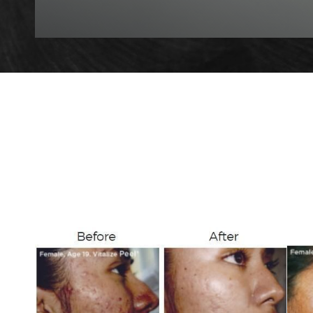
T+
↔
Larger Text
Text Spacing