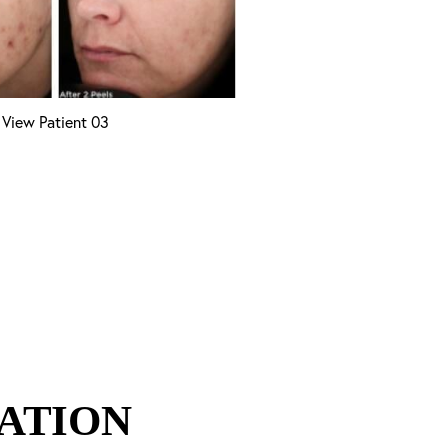
View Patient 03
ATION