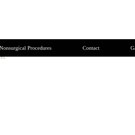
ZE PEEL
Nonsurgical Procedures
Contact
G
EEL