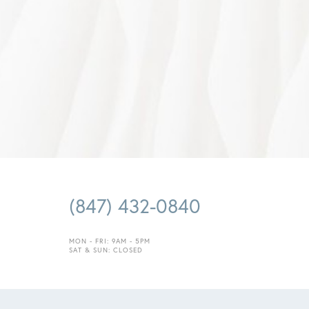
(847) 432-0840
MON - FRI: 9AM - 5PM
Saturation
Accessibility Statement
SAT & SUN: CLOSED