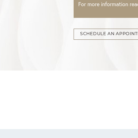
For more information re
SCHEDULE AN APPOIN