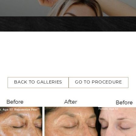
BACK TO GALLERIES
GO TO PROCEDURE