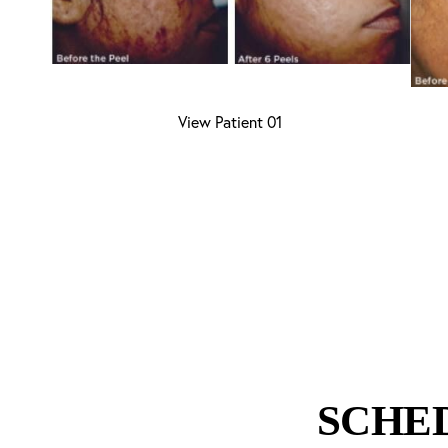
Aa
View Patient 01
Dyslexia Friendly
Hide Images
SCHE