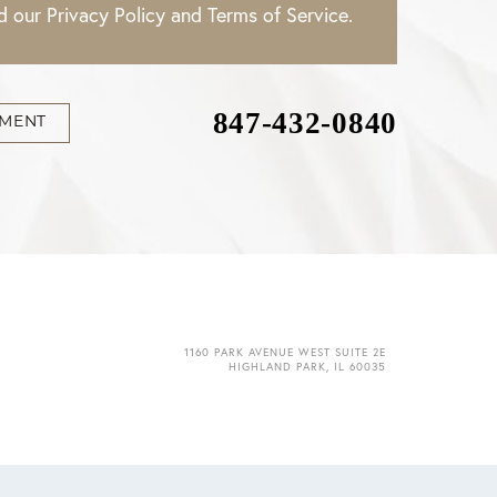
ad our
Privacy Policy
and
Terms of Service
.
847-432-0840
TMENT
1160 PARK AVENUE WEST SUITE 2E
HIGHLAND PARK, IL 60035