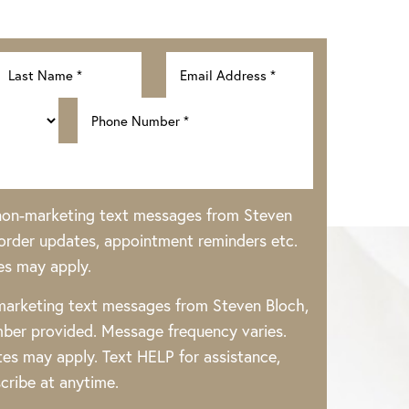
 non-marketing text messages from Steven
rder updates, appointment reminders etc.
es may apply.
 marketing text messages from Steven Bloch,
ber provided. Message frequency varies.
es may apply. Text HELP for assistance,
cribe at anytime.