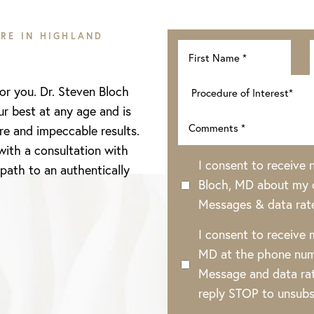
RE IN HIGHLAND
for you. Dr. Steven Bloch
ur best at any age and is
re and impeccable results.
with a consultation with
I consent to receive
 path to an authentically
Bloch, MD about my o
Messages & data rat
I consent to receive
MD at the phone num
Message and data rat
reply STOP to unsubs