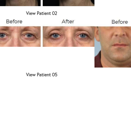
View Patient 02
View Patient 05