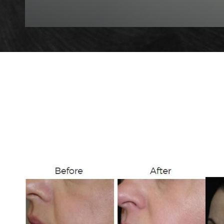
T+
↔
Larger Text
Text Spacing