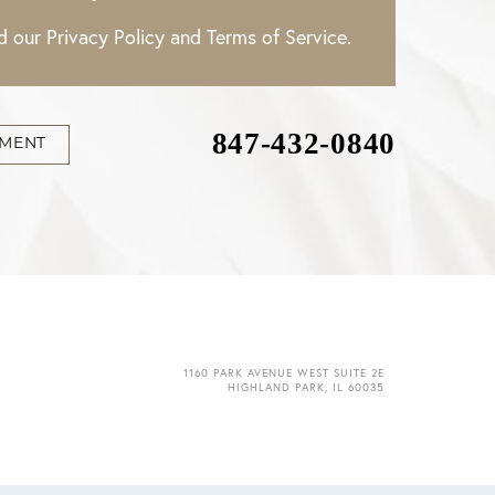
ad our
Privacy Policy
and
Terms of Service
.
847-432-0840
TMENT
1160 PARK AVENUE WEST SUITE 2E
HIGHLAND PARK, IL 60035