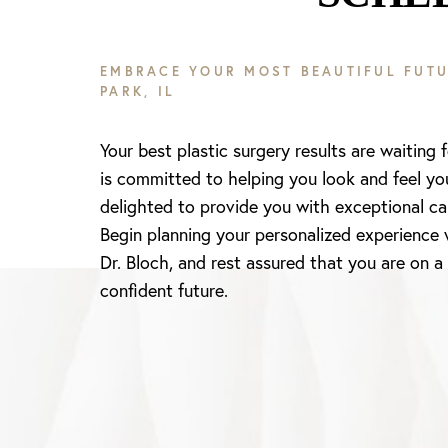
EMBRACE YOUR MOST BEAUTIFUL FUTU
PARK, IL
Your best plastic surgery results are waiting 
is committed to helping you look and feel yo
delighted to provide you with exceptional ca
Begin planning your personalized experience 
Dr. Bloch, and rest assured that you are on a
confident future.