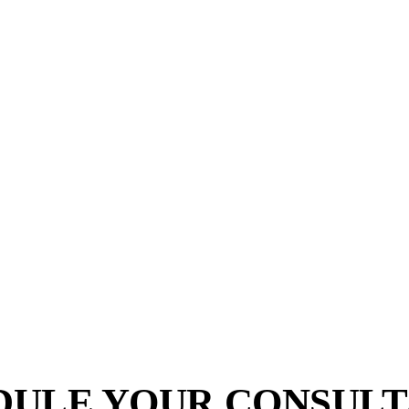
DULE YOUR CONSULT