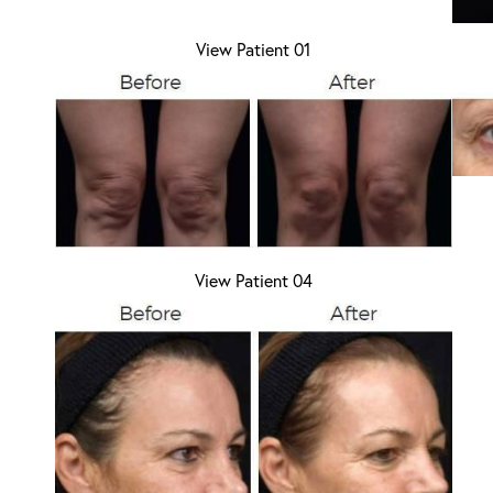
View Patient 01
Aa
Dyslexia Friendly
Hide Images
View Patient 04