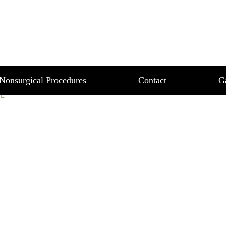
MAGE
Nonsurgical Procedures
Contact
G
E