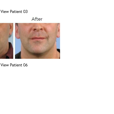
View Patient 03
View Patient 06