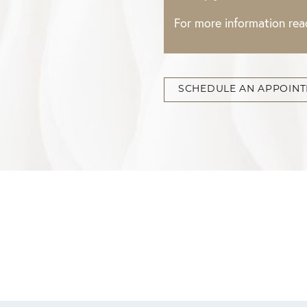
For more information re
SCHEDULE AN APPOIN