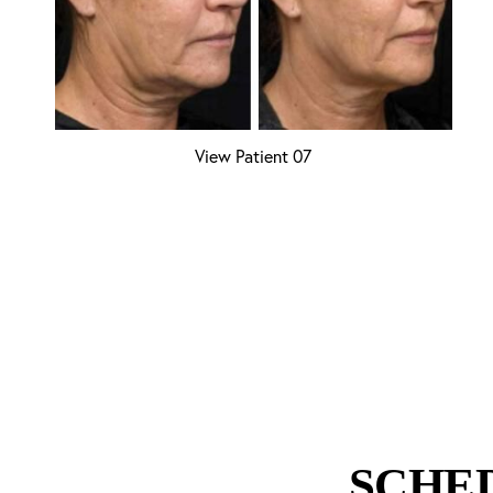
View Patient 07
SCHE
Line Height
Text Align