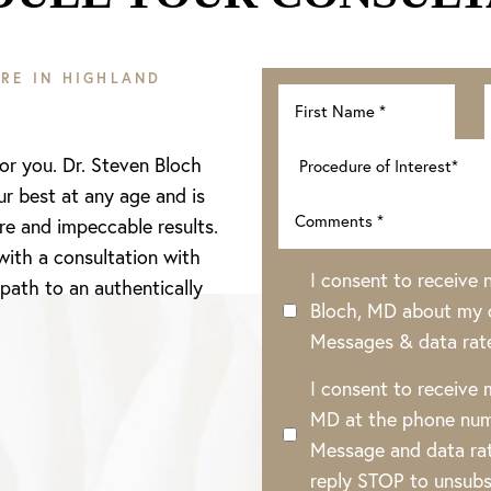
RE IN HIGHLAND
for you. Dr. Steven Bloch
ur best at any age and is
re and impeccable results.
with a consultation with
I consent to receive
 path to an authentically
Bloch, MD about my o
Messages & data rat
I consent to receive
MD at the phone num
Message and data rat
reply STOP to unsubs