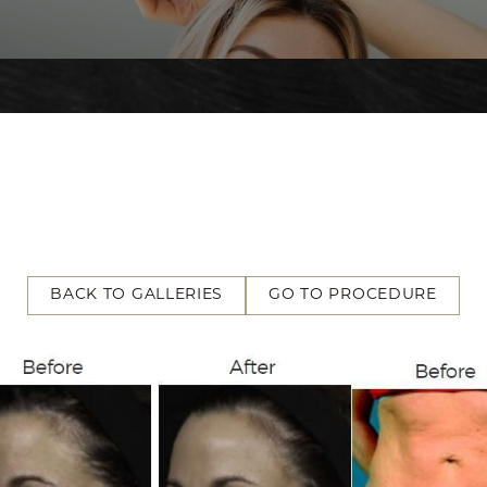
BACK TO GALLERIES
GO TO PROCEDURE