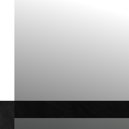
◑
Contrast Mode
Highlight Links