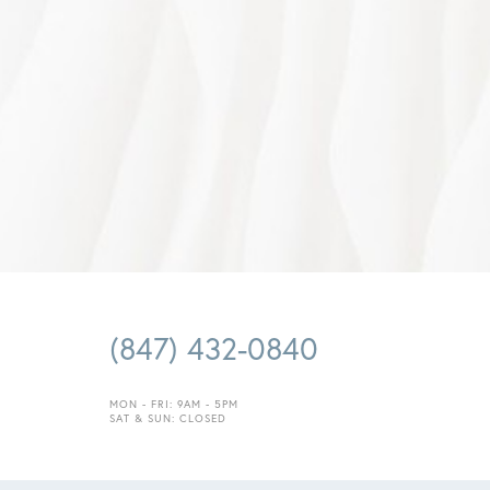
Saturation
Accessibility Statement
(847) 432-0840
MON - FRI: 9AM - 5PM
SAT & SUN: CLOSED