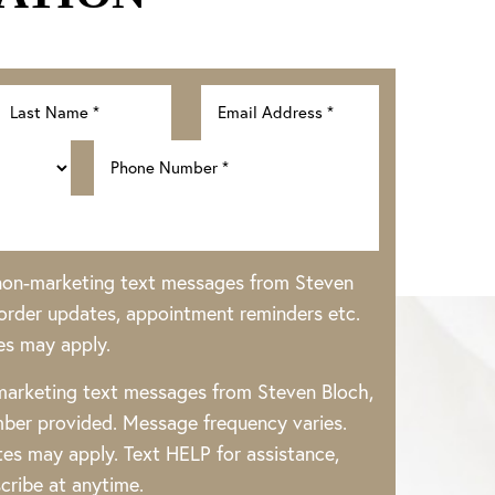
 non-marketing text messages from Steven
rder updates, appointment reminders etc.
es may apply.
 marketing text messages from Steven Bloch,
ber provided. Message frequency varies.
es may apply. Text HELP for assistance,
cribe at anytime.