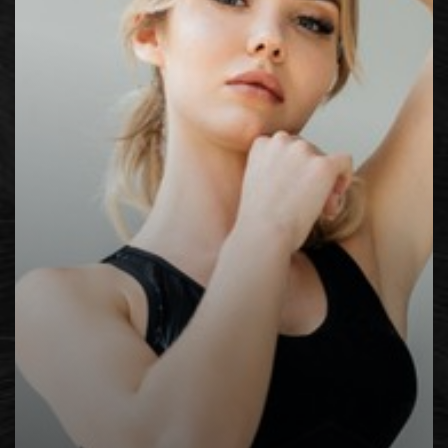
Contrast Mode
Highlight Links