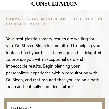
CONSULTATION
Aa
EMBRACE YOUR MOST BEAUTIFUL FUTURE IN
HIGHLAND PARK, IL
Dyslexia Friendly
Hide Images
Your best plastic surgery results are waiting for
you. Dr. Steven Bloch is committed to helping you
look and feel your best at any age and is delighted
to provide you with exceptional care and
impeccable results. Begin planning your
personalized experience with a consultation with
Dr. Bloch, and rest assured that you are on a path
to an authentically confident future.