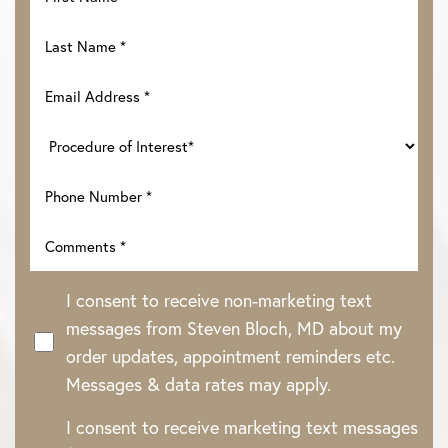
I consent to receive non-marketing text
messages from Steven Bloch, MD about my
order updates, appointment reminders etc.
Messages & data rates may apply.
Line Height
Text Align
I consent to receive marketing text messages