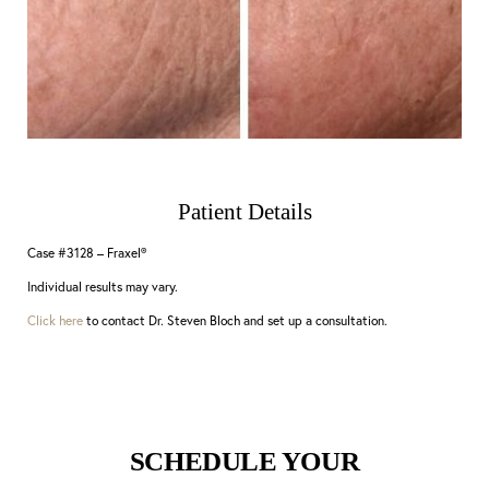
Patient Details
Case #3128 – Fraxel®
Individual results may vary.
Click here
to contact Dr. Steven Bloch and set up a consultation.
SCHEDULE YOUR