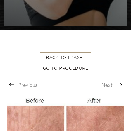
BACK TO FRAXEL
GO TO PROCEDURE
T+
↔
Previous
Next
Larger Text
Text Spacing