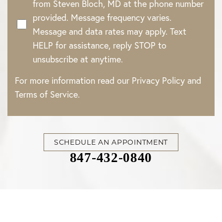
from Steven Bloch, MD at the phone number
provided. Message frequency varies.
Message and data rates may apply. Text
HELP for assistance, reply STOP to
unsubscribe at anytime.
For more information read our
Privacy Policy
and
Terms of Service
.
SCHEDULE AN APPOINTMENT
847-432-0840