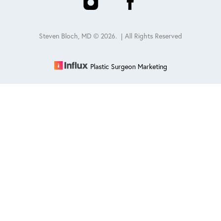
Steven Bloch, MD ©
2026
. | All Rights Reserved
Plastic Surgeon Marketing
Reset Settings
Schedule
(847) 432-0840
Sitemap
|
Privacy Policy
|
Accessibility
|
Notice of Open
Payment Database
Accessibility:
If you are visually impaired or have some other
impairment and you wish to discuss potential accommodations
related to using this website, please contact our office at
847-432-
0840
.