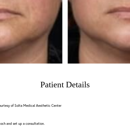
Patient Details
urtesy of Solta Medical Aesthetic Center
och and set up a consultation.