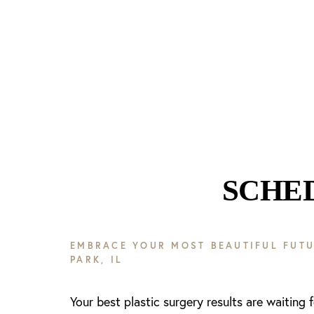
Line Height
Text Align
SCHE
EMBRACE YOUR MOST BEAUTIFUL FUTU
PARK, IL
Your best plastic surgery results are waiting 