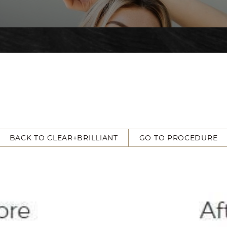
BACK TO CLEAR+BRILLIANT
GO TO PROCEDURE