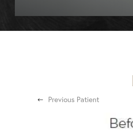
T+
↔
Larger Text
Text Spacing
Previous
Patient