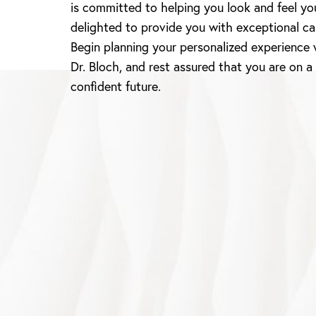
is committed to helping you look and feel yo
delighted to provide you with exceptional ca
Begin planning your personalized experience 
Dr. Bloch, and rest assured that you are on a
confident future.