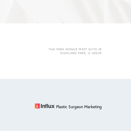
1160 PARK AVENUE WEST SUITE 2E
HIGHLAND PARK, IL 60035
Plastic Surgeon Marketing