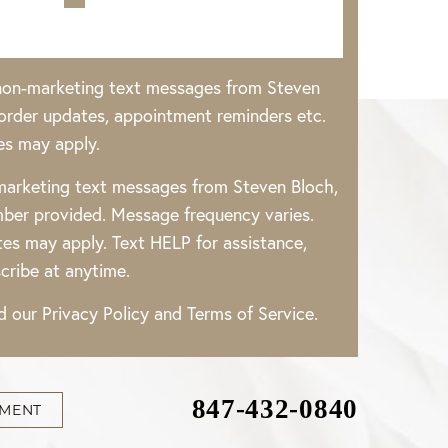
 non-marketing text messages from Steven
rder updates, appointment reminders etc.
es may apply.
 marketing text messages from Steven Bloch,
ber provided. Message frequency varies.
es may apply. Text HELP for assistance,
cribe at anytime.
ad our
Privacy Policy
and
Terms of Service
.
847-432-0840
TMENT