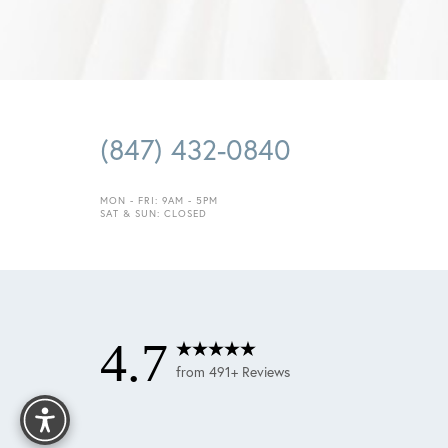
Saturation
Accessibility Statement
(847) 432-0840
MON - FRI: 9AM - 5PM
SAT & SUN: CLOSED
4.7
Reset Settings
from 491+ Reviews