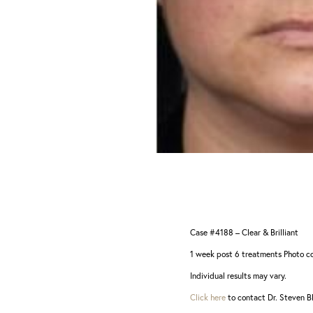
Dyslexia Friendly
Hide Images
Case #4188 – Clear & Brilliant
1 week post 6 treatments Photo co
Individual results may vary.
Click here
to contact Dr. Steven Bl