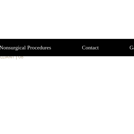
T 06
Nonsurgical Procedures
Contact
G
ILLIANT
|
06