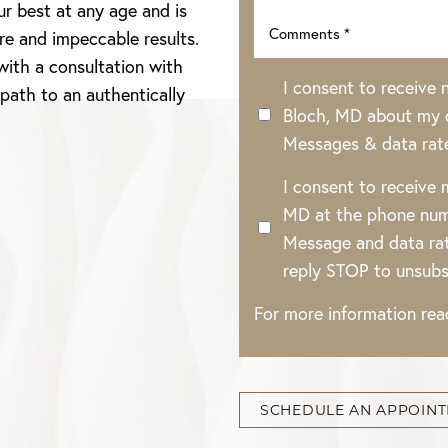
ur best at any age and is
re and impeccable results.
with a consultation with
I consent to receive
 path to an authentically
Bloch, MD about my o
Messages & data rat
I consent to receive
MD at the phone num
Message and data rat
reply STOP to unsubs
For more information re
SCHEDULE AN APPOIN