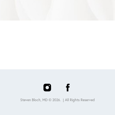
Steven Bloch, MD ©
2026
. | All Rights Reserved