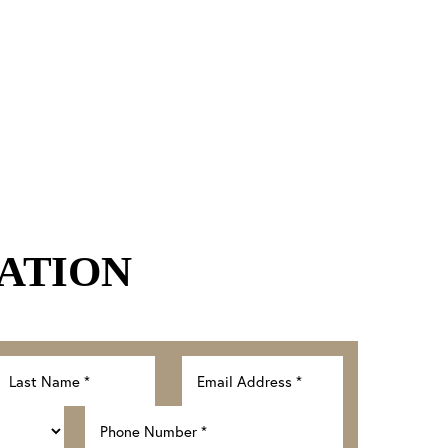
ATION