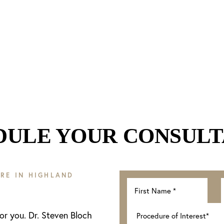
DULE YOUR CONSULT
RE IN HIGHLAND
for you. Dr. Steven Bloch