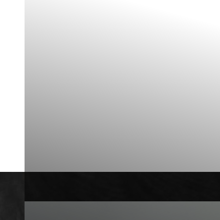
Contrast Mode
Highlight Links