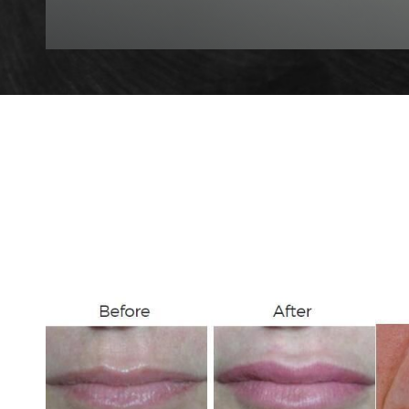
T+
↔
Larger Text
Text Spacing