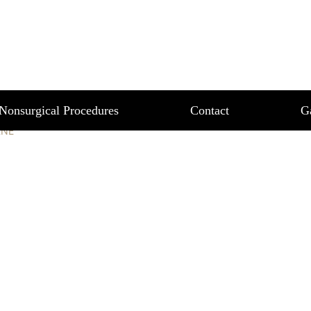
LANE
Nonsurgical Procedures
Contact
G
ANE