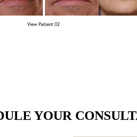
View Patient 02
DULE YOUR CONSULT