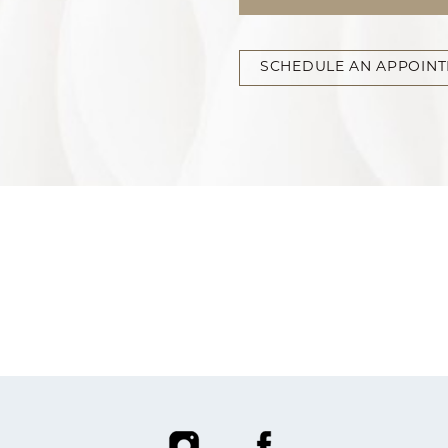
SCHEDULE AN APPOIN