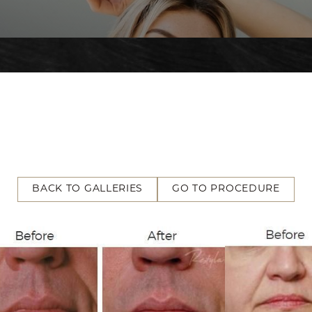
BACK TO GALLERIES
GO TO PROCEDURE