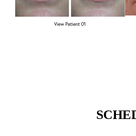
View Patient 01
Aa
Dyslexia Friendly
Hide Images
SCHE