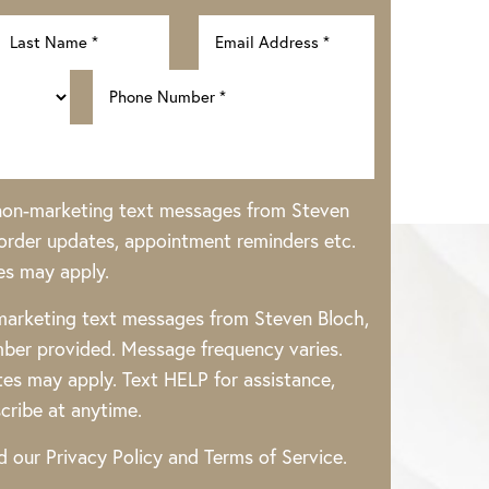
 non-marketing text messages from Steven
rder updates, appointment reminders etc.
es may apply.
 marketing text messages from Steven Bloch,
ber provided. Message frequency varies.
es may apply. Text HELP for assistance,
cribe at anytime.
ad our
Privacy Policy
and
Terms of Service
.