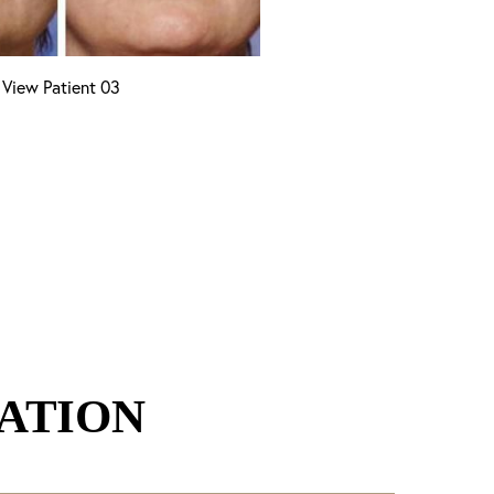
View Patient 03
ATION