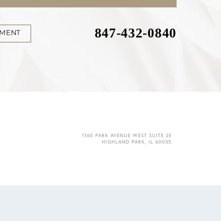
847-432-0840
TMENT
1160 PARK AVENUE WEST SUITE 2E
HIGHLAND PARK, IL 60035