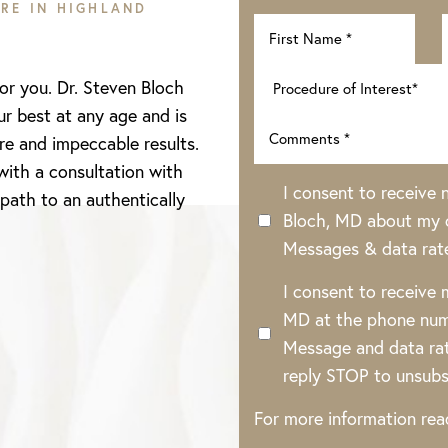
RE IN HIGHLAND
for you. Dr. Steven Bloch
ur best at any age and is
re and impeccable results.
with a consultation with
I consent to receive
 path to an authentically
Bloch, MD about my o
Messages & data rat
I consent to receive
MD at the phone num
Message and data rat
reply STOP to unsubs
For more information re