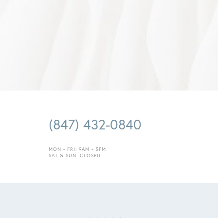
(847) 432-0840
MON - FRI: 9AM - 5PM
Saturation
Accessibility Statement
SAT & SUN: CLOSED