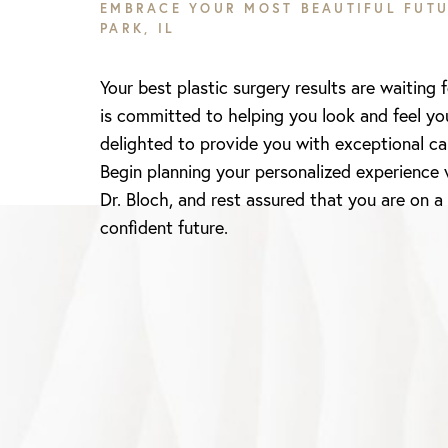
EMBRACE YOUR MOST BEAUTIFUL FUTU
PARK, IL
Your best plastic surgery results are waiting 
is committed to helping you look and feel yo
delighted to provide you with exceptional ca
Begin planning your personalized experience 
Dr. Bloch, and rest assured that you are on a
Line Height
Text Align
confident future.