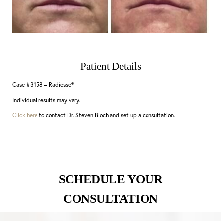
Patient Details
Case #3158 – Radiesse®
Individual results may vary.
Click here
to contact Dr. Steven Bloch and set up a consultation.
SCHEDULE YOUR
CONSULTATION