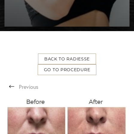
BACK TO RADIESSE
GO TO PROCEDURE
T+
↔
Previous
Larger Text
Text Spacing