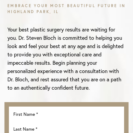
EMBRACE YOUR MOST BEAUTIFUL FUTURE IN
HIGHLAND PARK, IL
Aa
Your best plastic surgery results are waiting for
Dyslexia Friendly
Hide Images
you. Dr. Steven Bloch is committed to helping you
look and feel your best at any age and is delighted
to provide you with exceptional care and
impeccable results. Begin planning your
personalized experience with a consultation with
Dr. Bloch, and rest assured that you are on a path
to an authentically confident future.