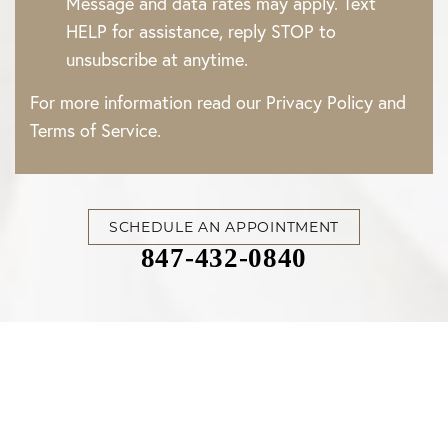
Message and data rates may apply. Text
HELP for assistance, reply STOP to
unsubscribe at anytime.
For more information read our
Privacy Policy
and
Terms of Service
.
SCHEDULE AN APPOINTMENT
847-432-0840