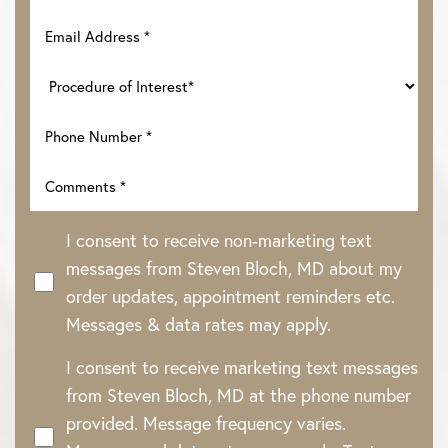
I consent to receive non-marketing text
messages from Steven Bloch, MD about my
order updates, appointment reminders etc.
Messages & data rates may apply.
Line Height
Text Align
I consent to receive marketing text messages
from Steven Bloch, MD at the phone number
provided. Message frequency varies.