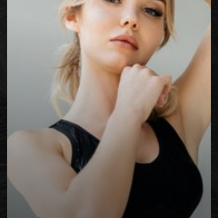
Contrast Mode
Highlight Links