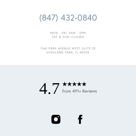
(847) 432-0840
MON - FRI: 9AM - 5PM
SAT & SUN: CLOSED
Accessibility
1160 PARK AVENUE WEST SUITE 2E
Saturation
HIGHLAND PARK, IL 60035
Statement
4.7
from 491+ Reviews