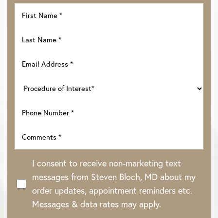
I consent to receive non-marketing text
messages from Steven Bloch, MD about my
order updates, appointment reminders etc.
Messages & data rates may apply.
Line Height
Text Align