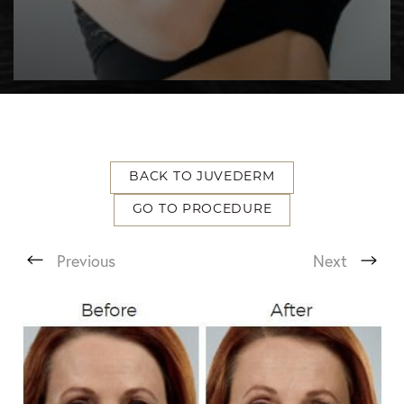
BACK TO JUVEDERM
GO TO PROCEDURE
T+
↔
Previous
Next
Larger Text
Text Spacing