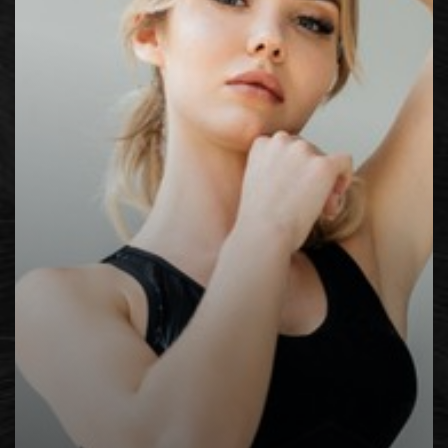
◑
Contrast Mode
Highlight Links