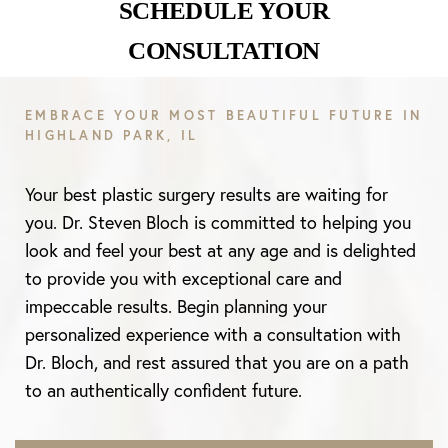
SCHEDULE YOUR
CONSULTATION
Aa
EMBRACE YOUR MOST BEAUTIFUL FUTURE IN
HIGHLAND PARK, IL
Dyslexia Friendly
Hide Images
Your best plastic surgery results are waiting for
you. Dr. Steven Bloch is committed to helping you
look and feel your best at any age and is delighted
to provide you with exceptional care and
impeccable results. Begin planning your
personalized experience with a consultation with
Dr. Bloch, and rest assured that you are on a path
to an authentically confident future.