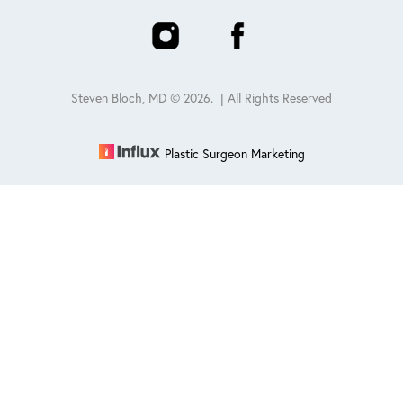
Steven Bloch, MD ©
2026
. | All Rights Reserved
Plastic Surgeon Marketing
Reset Settings
Schedule
(847) 432-0840
Sitemap
|
Privacy Policy
|
Accessibility
|
Notice of Open
Payment Database
Accessibility:
If you are visually impaired or have some other
impairment and you wish to discuss potential accommodations
related to using this website, please contact our office at
847-432-
0840
.