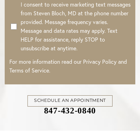
I consent to receive marketing text messages
from Steven Bloch, MD at the phone number
provided. Message frequency varies.
Message and data rates may apply. Text
HELP for assistance, reply STOP to
unsubscribe at anytime.
For more information read our
Privacy Policy
and
Terms of Service
.
SCHEDULE AN APPOINTMENT
847-432-0840