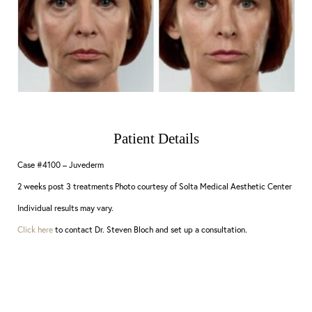
Patient Details
Case #4100 – Juvederm
2 weeks post 3 treatments Photo courtesy of Solta Medical Aesthetic Center
Individual results may vary.
Click here
to contact Dr. Steven Bloch and set up a consultation.