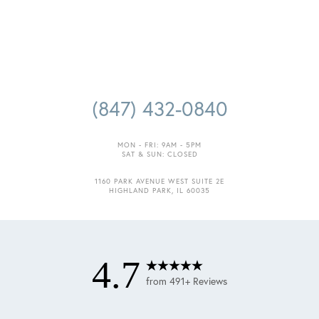
(847) 432-0840
MON - FRI: 9AM - 5PM
SAT & SUN: CLOSED
Accessibility
Saturation
1160 PARK AVENUE WEST SUITE 2E
Statement
HIGHLAND PARK, IL 60035
4.7
from 491+ Reviews