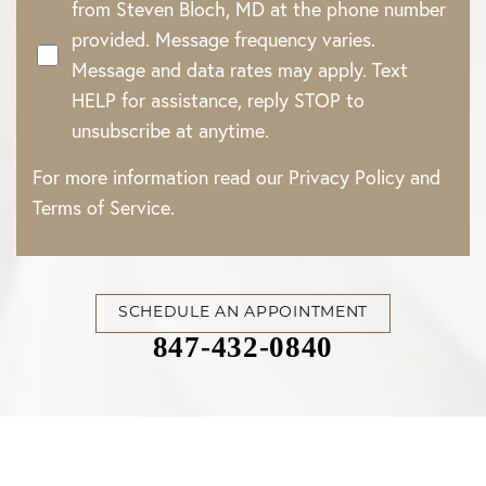
from Steven Bloch, MD at the phone number
provided. Message frequency varies.
Message and data rates may apply. Text
HELP for assistance, reply STOP to
unsubscribe at anytime.
For more information read our
Privacy Policy
and
Terms of Service
.
SCHEDULE AN APPOINTMENT
847-432-0840