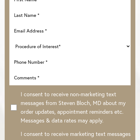
I consent to receive non-marketing text
messages from Steven Bloch, MD about my
order updates, appointment reminders etc.
Messages & data rates may apply.
Line Height
Text Align
I consent to receive marketing text messages