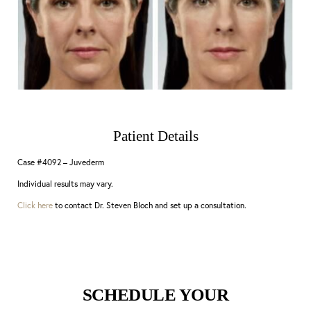
Patient Details
Case #4092 – Juvederm
Individual results may vary.
Click here
to contact Dr. Steven Bloch and set up a consultation.
SCHEDULE YOUR