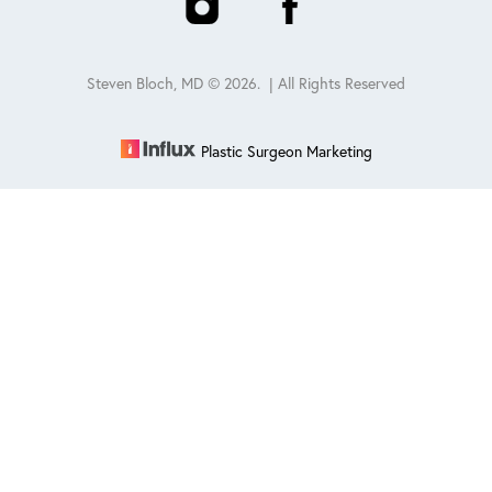
Steven Bloch, MD ©
2026
. | All Rights Reserved
Plastic Surgeon Marketing
Reset Settings
Schedule
(847) 432-0840
Sitemap
|
Privacy Policy
|
Accessibility
|
Notice of Open
Payment Database
Accessibility:
If you are visually impaired or have some other
impairment and you wish to discuss potential accommodations
related to using this website, please contact our office at
847-432-
0840
.