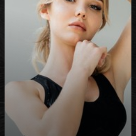
Contrast Mode
Highlight Links