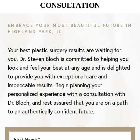
CONSULTATION
Aa
EMBRACE YOUR MOST BEAUTIFUL FUTURE IN
HIGHLAND PARK, IL
Dyslexia Friendly
Hide Images
Your best plastic surgery results are waiting for
you. Dr. Steven Bloch is committed to helping you
look and feel your best at any age and is delighted
to provide you with exceptional care and
impeccable results. Begin planning your
personalized experience with a consultation with
Dr. Bloch, and rest assured that you are on a path
to an authentically confident future.