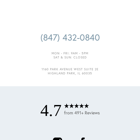
(847) 432-0840
MON - FRI: 9AM - 5PM
SAT & SUN: CLOSED
Accessibility
Saturation
1160 PARK AVENUE WEST SUITE 2E
Statement
HIGHLAND PARK, IL 60035
4.7
from 491+ Reviews