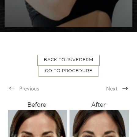
BACK TO JUVEDERM
GO TO PROCEDURE
T+
↔
Previous
Next
Larger Text
Text Spacing