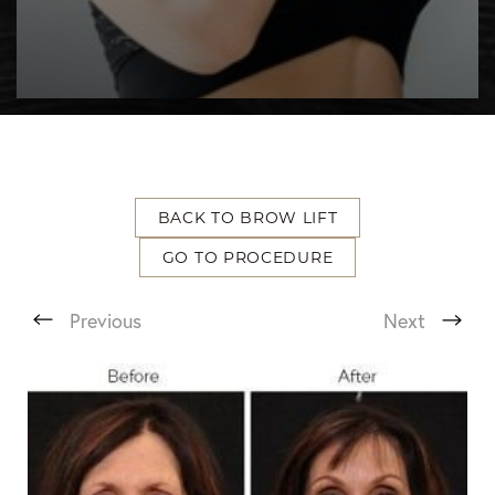
BACK TO BROW LIFT
T+
↔
GO TO PROCEDURE
Larger Text
Text Spacing
Previous
Next