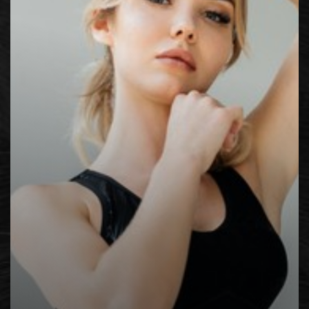
Contrast Mode
Highlight Links