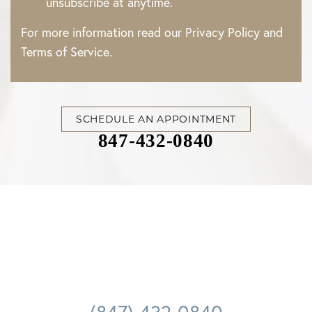
unsubscribe at anytime.
For more information read our
Privacy Policy
and
Terms of Service
.
SCHEDULE AN APPOINTMENT
847-432-0840