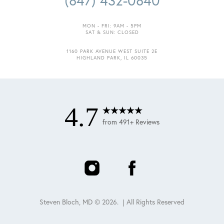
(847) 432-0840
MON - FRI: 9AM - 5PM
SAT & SUN: CLOSED
1160 PARK AVENUE WEST SUITE 2E
Accessibility
Saturation
HIGHLAND PARK, IL 60035
Statement
4.7
from 491+ Reviews
Steven Bloch, MD ©
2026
. | All Rights Reserved