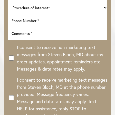
I consent to receive non-marketing text
messages from Steven Bloch, MD about my
order updates, appointment reminders etc.
Messages & data rates may apply.
I consent to receive marketing text messages
Line Height
Text Align
from Steven Bloch, MD at the phone number
provided. Message frequency varies.
Message and data rates may apply. Text
HELP for assistance, reply STOP to