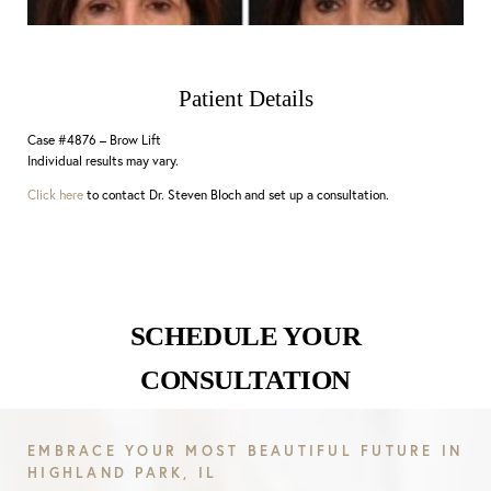
Patient Details
Case #4876 – Brow Lift
Individual results may vary.
Click here
to contact Dr. Steven Bloch and set up a consultation.
SCHEDULE YOUR
CONSULTATION
EMBRACE YOUR MOST BEAUTIFUL FUTURE IN
HIGHLAND PARK, IL