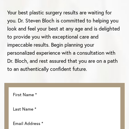
Aa
Your best plastic surgery results are waiting for
you. Dr. Steven Bloch is committed to helping you
Dyslexia Friendly
Hide Images
look and feel your best at any age and is delighted
to provide you with exceptional care and
impeccable results. Begin planning your
personalized experience with a consultation with
Dr. Bloch, and rest assured that you are on a path
to an authentically confident future.