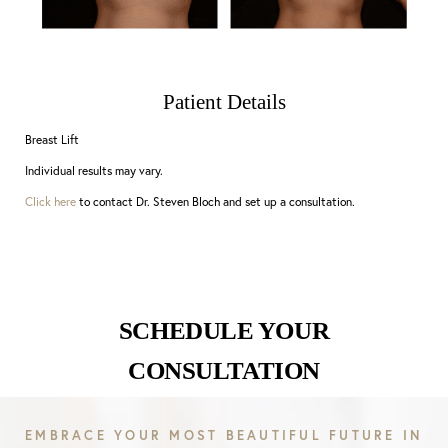
Patient Details
Breast Lift
Individual results may vary.
Click here
to contact Dr. Steven Bloch and set up a consultation.
SCHEDULE YOUR
CONSULTATION
EMBRACE YOUR MOST BEAUTIFUL FUTURE IN