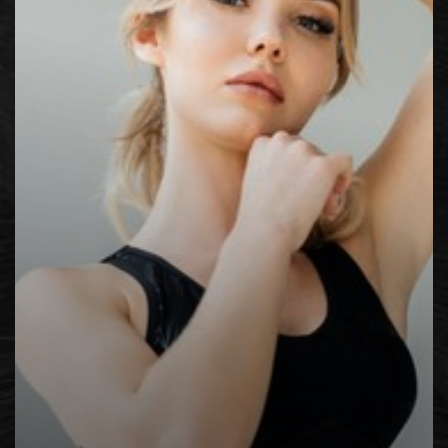
Contrast Mode
Highlight Links