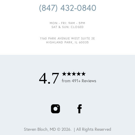
(847) 432-0840
MON - FRI: 9AM - 5PM
SAT & SUN: CLOSED
1160 PARK AVENUE WEST SUITE 2E
Accessibility
Saturation
HIGHLAND PARK, IL 60035
Statement
4.7
from 491+ Reviews
Steven Bloch, MD ©
2026
. | All Rights Reserved