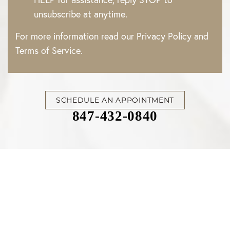
unsubscribe at anytime.
For more information read our
Privacy Policy
and
Terms of Service
.
SCHEDULE AN APPOINTMENT
847-432-0840