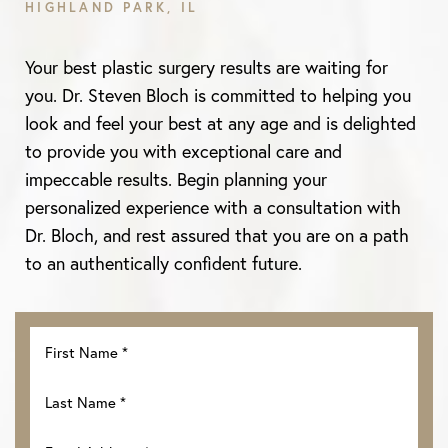
HIGHLAND PARK, IL
Aa
Your best plastic surgery results are waiting for
Dyslexia Friendly
Hide Images
you. Dr. Steven Bloch is committed to helping you
look and feel your best at any age and is delighted
to provide you with exceptional care and
impeccable results. Begin planning your
personalized experience with a consultation with
Dr. Bloch, and rest assured that you are on a path
to an authentically confident future.