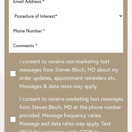
I consent to receive non-marketing text
messages from Steven Bloch, MD about my
order updates, appointment reminders etc.
Messages & data rates may apply.
I consent to receive marketing text messages
Line Height
Text Align
from Steven Bloch, MD at the phone number
provided. Message frequency varies.
Message and data rates may apply. Text
HELP for assistance, reply STOP to