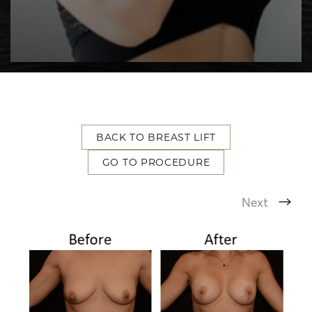
BACK TO BREAST LIFT
T+
↔
GO TO PROCEDURE
Larger Text
Text Spacing
Next