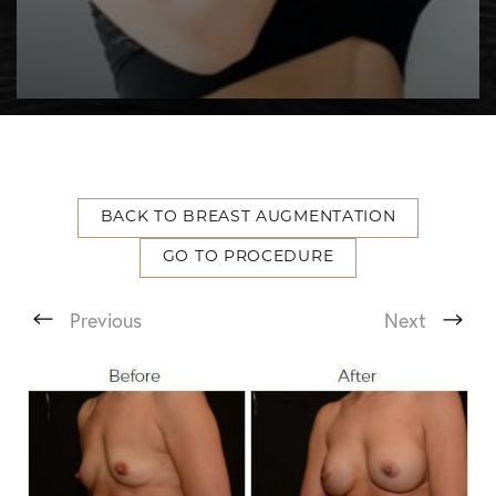
BACK TO BREAST AUGMENTATION
GO TO PROCEDURE
T+
↔
Previous
Next
Larger Text
Text Spacing