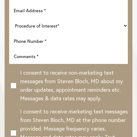
I consent to receive non-marketing text
messages from Steven Bloch, MD about my
order updates, appointment reminders etc.
Messages & data rates may apply.
Line Height
Text Align
I consent to receive marketing text messages
from Steven Bloch, MD at the phone number
provided. Message frequency varies.