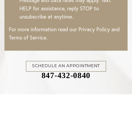
Message and data rates may apply. Text
HELP for assistance, reply STOP to
unsubscribe at anytime.
For more information read our
Privacy Policy
and
Terms of Service
.
SCHEDULE AN APPOINTMENT
847-432-0840