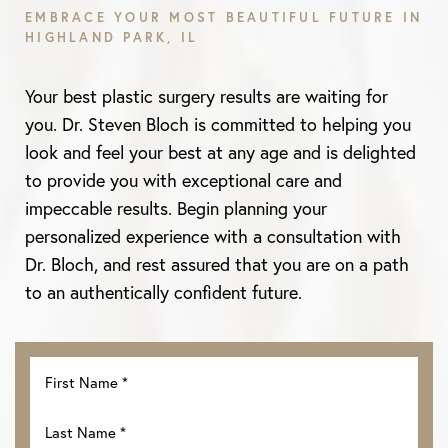
EMBRACE YOUR MOST BEAUTIFUL FUTURE IN
HIGHLAND PARK, IL
Aa
Your best plastic surgery results are waiting for
Dyslexia Friendly
Hide Images
you. Dr. Steven Bloch is committed to helping you
look and feel your best at any age and is delighted
to provide you with exceptional care and
impeccable results. Begin planning your
personalized experience with a consultation with
Dr. Bloch, and rest assured that you are on a path
to an authentically confident future.