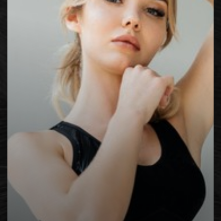
Contrast Mode
Highlight Links