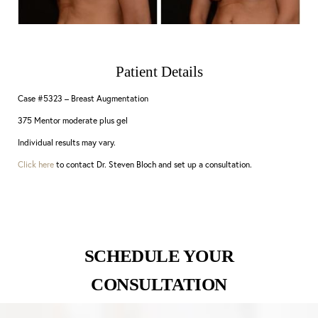
Patient Details
Case #5323 – Breast Augmentation
375 Mentor moderate plus gel
Individual results may vary.
Click here
to contact Dr. Steven Bloch and set up a consultation.
SCHEDULE YOUR
CONSULTATION