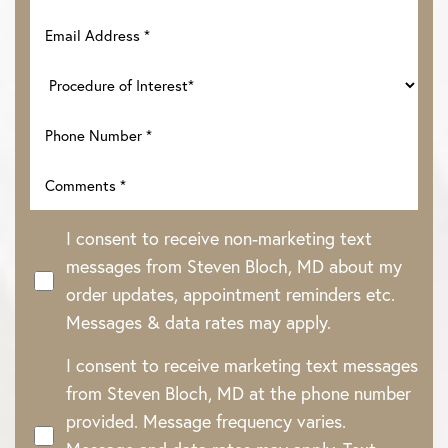
I consent to receive non-marketing text
messages from Steven Bloch, MD about my
order updates, appointment reminders etc.
Messages & data rates may apply.
Line Height
Text Align
I consent to receive marketing text messages
from Steven Bloch, MD at the phone number
provided. Message frequency varies.