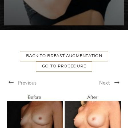
BACK TO BREAST AUGMENTATION
GO TO PROCEDURE
T+
↔
Previous
Next
Larger Text
Text Spacing