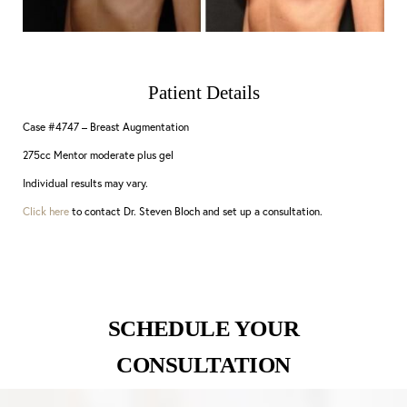
Patient Details
Case #4747 – Breast Augmentation
275cc Mentor moderate plus gel
Individual results may vary.
Click here
to contact Dr. Steven Bloch and set up a consultation.
SCHEDULE YOUR
CONSULTATION