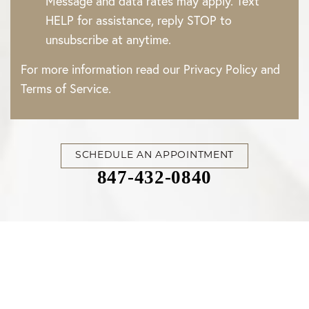
Message and data rates may apply. Text
HELP for assistance, reply STOP to
unsubscribe at anytime.
For more information read our
Privacy Policy
and
Terms of Service
.
SCHEDULE AN APPOINTMENT
847-432-0840