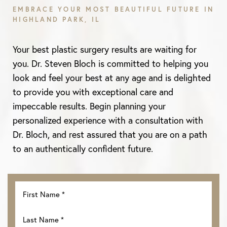
EMBRACE YOUR MOST BEAUTIFUL FUTURE IN
HIGHLAND PARK, IL
Aa
Your best plastic surgery results are waiting for
Dyslexia Friendly
Hide Images
you. Dr. Steven Bloch is committed to helping you
look and feel your best at any age and is delighted
to provide you with exceptional care and
impeccable results. Begin planning your
personalized experience with a consultation with
Dr. Bloch, and rest assured that you are on a path
to an authentically confident future.