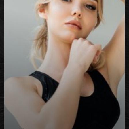
Contrast Mode
Highlight Links