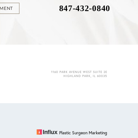
847-432-0840
TMENT
1160 PARK AVENUE WEST SUITE 2E
HIGHLAND PARK, IL 60035
Plastic Surgeon Marketing