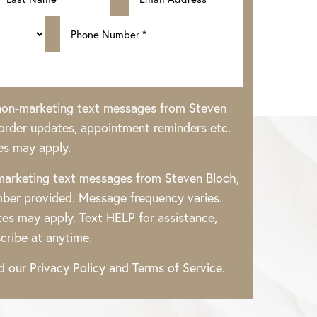
 non-marketing text messages from Steven
rder updates, appointment reminders etc.
es may apply.
 marketing text messages from Steven Bloch,
ber provided. Message frequency varies.
es may apply. Text HELP for assistance,
cribe at anytime.
ad our
Privacy Policy
and
Terms of Service
.