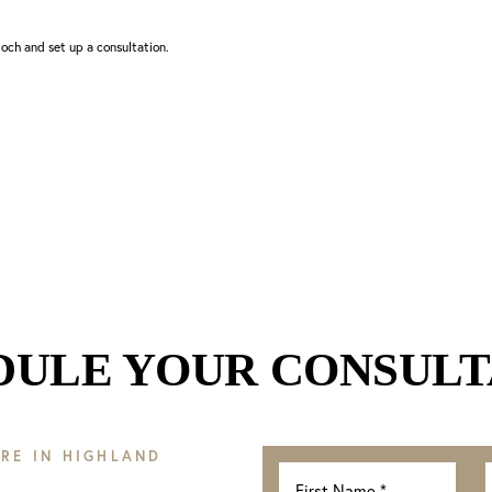
och and set up a consultation.
DULE YOUR CONSULT
RE IN HIGHLAND