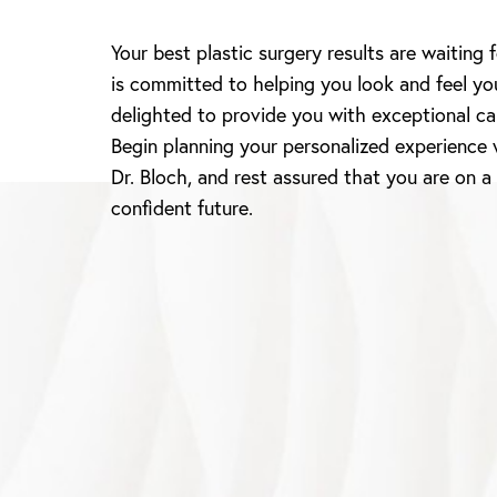
Your best plastic surgery results are waiting 
Line Height
Text Align
is committed to helping you look and feel yo
delighted to provide you with exceptional ca
Begin planning your personalized experience 
Dr. Bloch, and rest assured that you are on a
confident future.