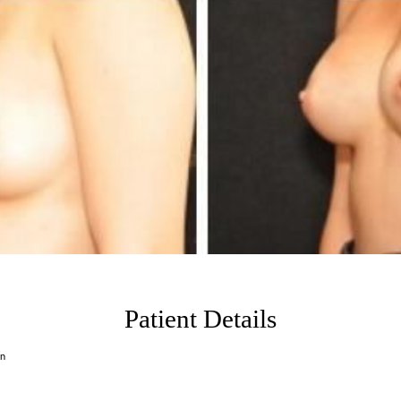
Patient Details
on