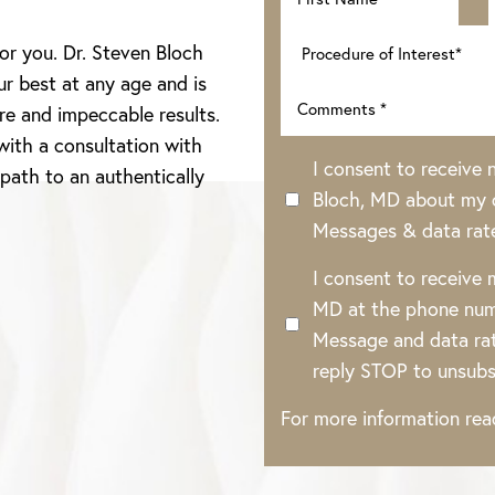
for you. Dr. Steven Bloch
ur best at any age and is
re and impeccable results.
with a consultation with
I consent to receive
 path to an authentically
Bloch, MD about my o
Messages & data rat
I consent to receive
MD at the phone num
Message and data rat
reply STOP to unsubs
For more information re