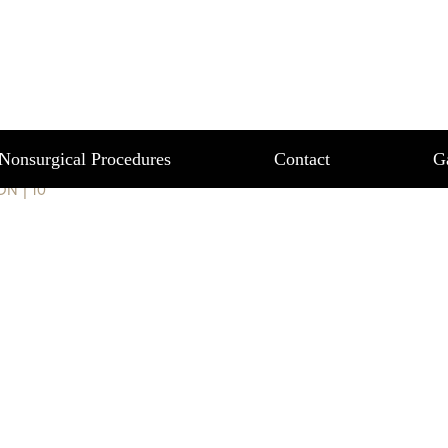
T 10
Nonsurgical Procedures
Contact
G
ION
|
10