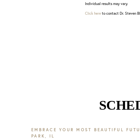
Individual results may vary.
Click here
to contact Dr. Steven Bl
SCHE
EMBRACE YOUR MOST BEAUTIFUL FUTU
PARK, IL