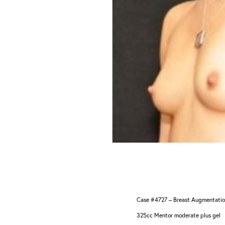
Aa
Dyslexia Friendly
Hide Images
Case #4727 – Breast Augmentati
325cc Mentor moderate plus gel