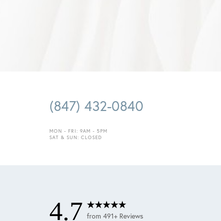
(847) 432-0840
Saturation
Accessibility Statement
MON - FRI: 9AM - 5PM
SAT & SUN: CLOSED
4.7
from 491+ Reviews