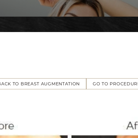
BACK TO BREAST AUGMENTATION
GO TO PROCEDUR