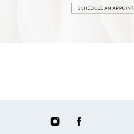
SCHEDULE AN APPOIN