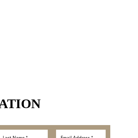
ATION