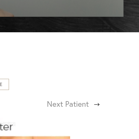
E
Next
Patient