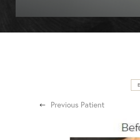
T+
↔
Larger Text
Text Spacing
Previous
Patient