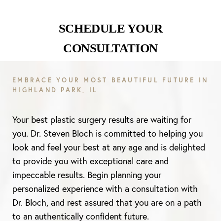
SCHEDULE YOUR
CONSULTATION
Aa
EMBRACE YOUR MOST BEAUTIFUL FUTURE IN
Dyslexia Friendly
Hide Images
HIGHLAND PARK, IL
Your best plastic surgery results are waiting for
you. Dr. Steven Bloch is committed to helping you
look and feel your best at any age and is delighted
to provide you with exceptional care and
impeccable results. Begin planning your
personalized experience with a consultation with
Dr. Bloch, and rest assured that you are on a path
to an authentically confident future.