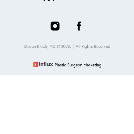
Steven Bloch, MD ©
2026
. | All Rights Reserved
Plastic Surgeon Marketing
Reset Settings
Schedule
(847) 432-0840
Sitemap
|
Privacy Policy
|
Accessibility
|
Notice of Open
Payment Database
Accessibility:
If you are visually impaired or have some other
impairment and you wish to discuss potential accommodations
related to using this website, please contact our office at
847-432-