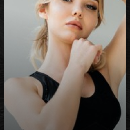
◑
Contrast Mode
Highlight Links