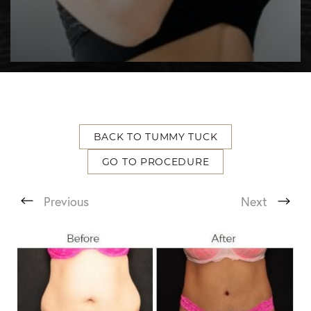
BACK TO TUMMY TUCK
GO TO PROCEDURE
T+
↔
Previous
Next
Larger Text
Text Spacing