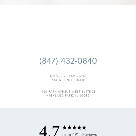
(847) 432-0840
MON - FRI: 9AM - 5PM
SAT & SUN: CLOSED
Accessibility
Saturation
Statement
1160 PARK AVENUE WEST SUITE 2E
HIGHLAND PARK, IL 60035
4.7
from 491+ Reviews