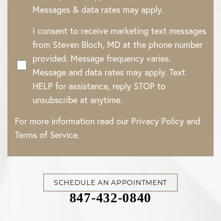
Line Height
Text Align
Messages & data rates may apply.
I consent to receive marketing text messages
from Steven Bloch, MD at the phone number
provided. Message frequency varies.
Message and data rates may apply. Text
HELP for assistance, reply STOP to
unsubscribe at anytime.
For more information read our
Privacy Policy
and
Terms of Service
.
SCHEDULE AN APPOINTMENT
847-432-0840