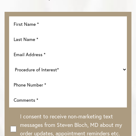
I consent to receive non-marketing text
messages from Steven Bloch, MD about my
order updates, appointment reminders etc.