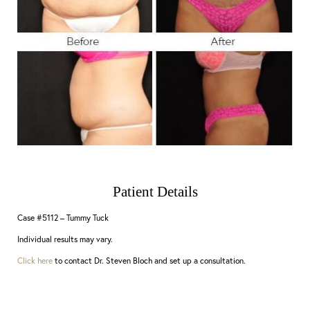
Patient Details
Case #5112 – Tummy Tuck
Individual results may vary.
Click here
to contact Dr. Steven Bloch and set up a consultation.