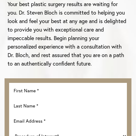
Aa
Your best plastic surgery results are waiting for
you. Dr. Steven Bloch is committed to helping you
Dyslexia Friendly
Hide Images
look and feel your best at any age and is delighted
to provide you with exceptional care and
impeccable results. Begin planning your
personalized experience with a consultation with
Dr. Bloch, and rest assured that you are on a path
to an authentically confident future.