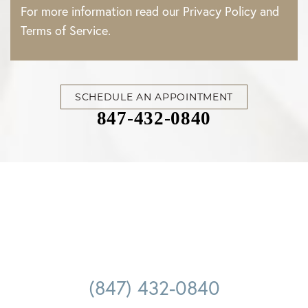
For more information read our
Privacy Policy
and
Terms of Service
.
SCHEDULE AN APPOINTMENT
847-432-0840
(847) 432-0840