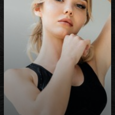
Contrast Mode
Highlight Links