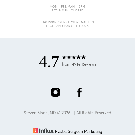
MON - FRI: 9AM - 5PM
SAT & SUN: CLOSED
1160 PARK AVENUE WEST SUITE 2E
Accessibility
Saturation
HIGHLAND PARK, IL 60035
Statement
4.7
from 491+ Reviews
Steven Bloch, MD ©
2026
. | All Rights Reserved
Plastic Surgeon Marketing