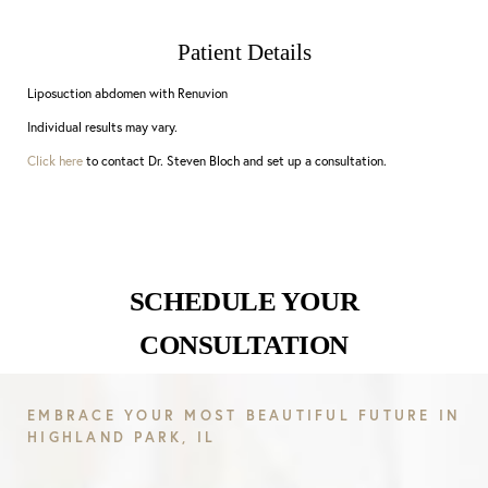
Patient Details
Liposuction abdomen with Renuvion
Individual results may vary.
Click here
to contact Dr. Steven Bloch and set up a consultation.
SCHEDULE YOUR
CONSULTATION
EMBRACE YOUR MOST BEAUTIFUL FUTURE IN
HIGHLAND PARK, IL