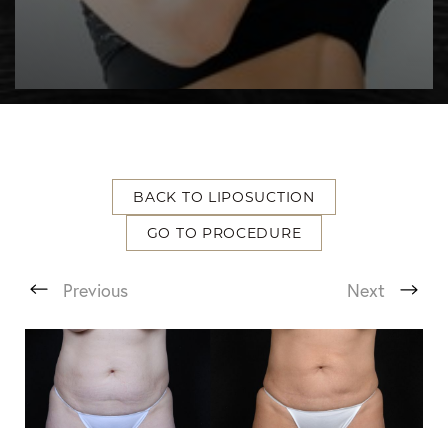
BACK TO LIPOSUCTION
T+
↔
GO TO PROCEDURE
Larger Text
Text Spacing
Previous
Next