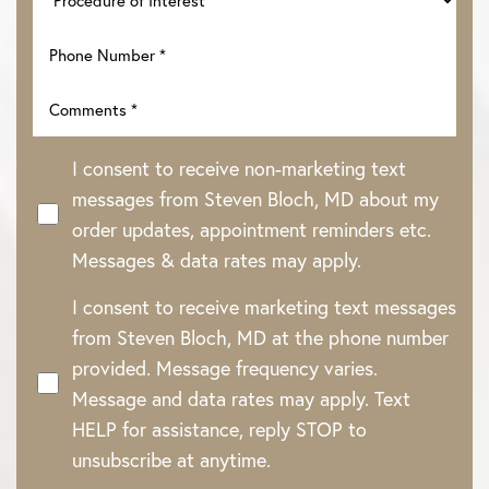
I consent to receive non-marketing text
messages from Steven Bloch, MD about my
order updates, appointment reminders etc.
Messages & data rates may apply.
I consent to receive marketing text messages
Line Height
Text Align
from Steven Bloch, MD at the phone number
provided. Message frequency varies.
Message and data rates may apply. Text
HELP for assistance, reply STOP to
unsubscribe at anytime.