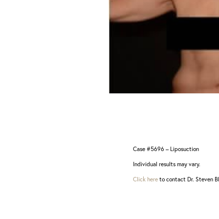
Dyslexia Friendly
Hide Images
Case #5696 – Liposuction
Individual results may vary.
Click here
to contact Dr. Steven Bl