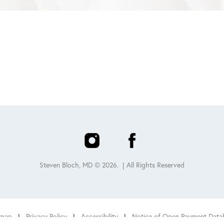
Steven Bloch, MD ©
2026
. | All Rights Reserved
emap
|
Privacy Policy
|
Accessibility
|
Notice of Open Payment Data