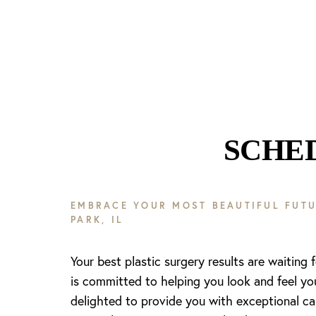
SCHE
Line Height
Text Align
EMBRACE YOUR MOST BEAUTIFUL FUTU
PARK, IL
Your best plastic surgery results are waiting 
is committed to helping you look and feel yo
delighted to provide you with exceptional ca