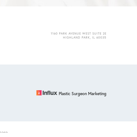
1160 PARK AVENUE WEST SUITE 2E
HIGHLAND PARK, IL 60035
Plastic Surgeon Marketing
base