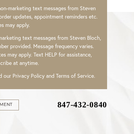
 non-marketing text messages from Steven
rder updates, appointment reminders etc.
es may apply.
 marketing text messages from Steven Bloch,
ber provided. Message frequency varies.
es may apply. Text HELP for assistance,
cribe at anytime.
ad our
Privacy Policy
and
Terms of Service
.
847-432-0840
TMENT