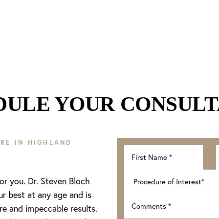
DULE YOUR CONSULT
RE IN HIGHLAND
for you. Dr. Steven Bloch
ur best at any age and is
re and impeccable results.