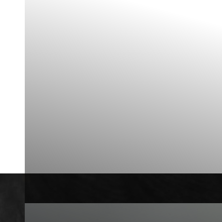
Contrast Mode
Highlight Links