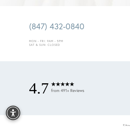
(847) 432-0840
MON - FRI: 9AM - 5PM
SAT & SUN: CLOSED
4.7
from 491+ Reviews
Reset Settings
Sit