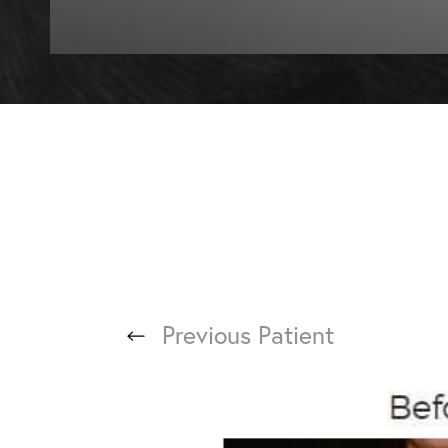
T+
↔
Larger Text
Text Spacing
Previous
Patient