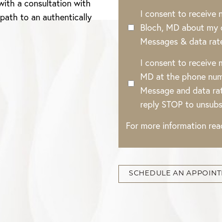
with a consultation with
I consent to receive
 path to an authentically
Bloch, MD about my o
Messages & data rat
I consent to receive
MD at the phone num
Message and data rat
reply STOP to unsubs
For more information re
SCHEDULE AN APPOIN