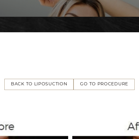
BACK TO LIPOSUCTION
GO TO PROCEDURE