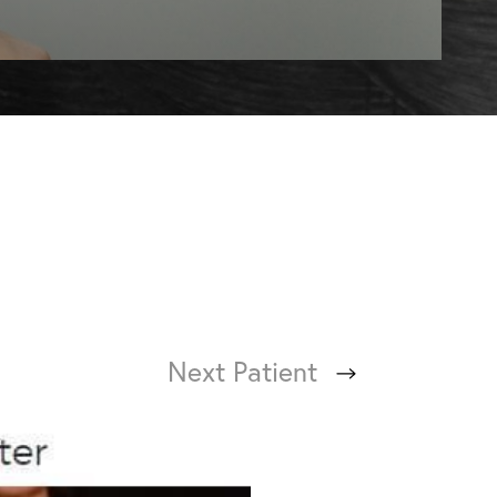
Next
Patient