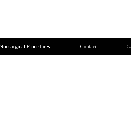
T 18
Nonsurgical Procedures
Contact
G