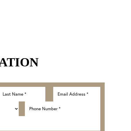
ATION