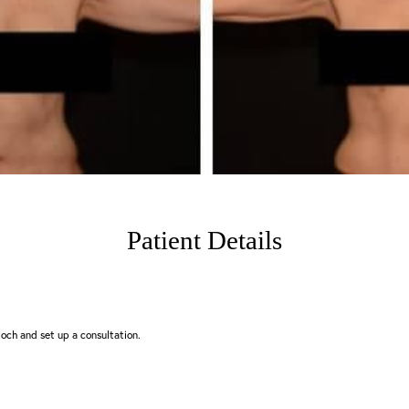
Patient Details
och and set up a consultation.