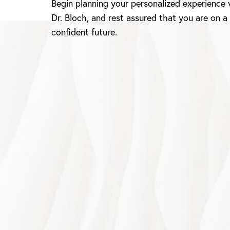
Begin planning your personalized experience 
Dr. Bloch, and rest assured that you are on a
confident future.
Saturation
Accessibility Statement