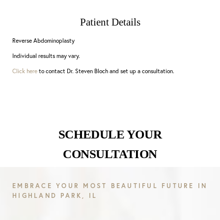
Patient Details
Reverse Abdominoplasty
Individual results may vary.
Click here
to contact Dr. Steven Bloch and set up a consultation.
SCHEDULE YOUR
CONSULTATION
EMBRACE YOUR MOST BEAUTIFUL FUTURE IN
HIGHLAND PARK, IL