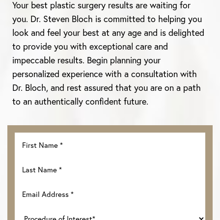
Aa
Your best plastic surgery results are waiting for
you. Dr. Steven Bloch is committed to helping you
Dyslexia Friendly
Hide Images
look and feel your best at any age and is delighted
to provide you with exceptional care and
impeccable results. Begin planning your
personalized experience with a consultation with
Dr. Bloch, and rest assured that you are on a path
to an authentically confident future.