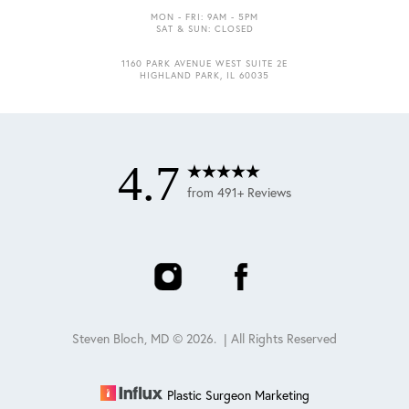
MON - FRI: 9AM - 5PM
SAT & SUN: CLOSED
1160 PARK AVENUE WEST SUITE 2E
Accessibility
Saturation
HIGHLAND PARK, IL 60035
Statement
4.7
from 491+ Reviews
Steven Bloch, MD ©
2026
. | All Rights Reserved
Plastic Surgeon Marketing
Reset Settings