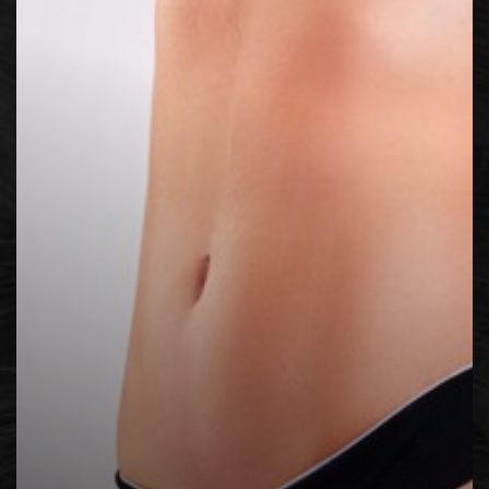
Contrast Mode
Highlight Links