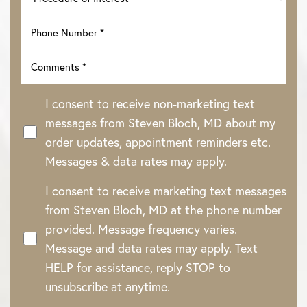
I consent to receive non-marketing text
messages from Steven Bloch, MD about my
order updates, appointment reminders etc.
Messages & data rates may apply.
I consent to receive marketing text messages
Line Height
Text Align
from Steven Bloch, MD at the phone number
provided. Message frequency varies.
Message and data rates may apply. Text
HELP for assistance, reply STOP to
unsubscribe at anytime.