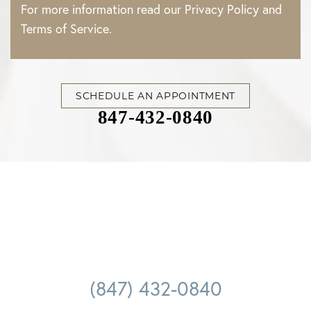
For more information read our
Privacy Policy
and
Terms of Service
.
SCHEDULE AN APPOINTMENT
847-432-0840
(847) 432-0840