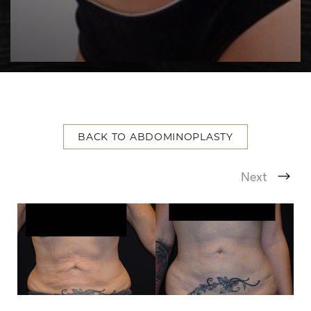
BACK TO ABDOMINOPLASTY
T+
↔
Next
Larger Text
Text Spacing